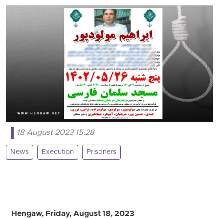
18 August 2023 15:28
News
Execution
Prisoners
Hengaw, Friday, August 18, 2023