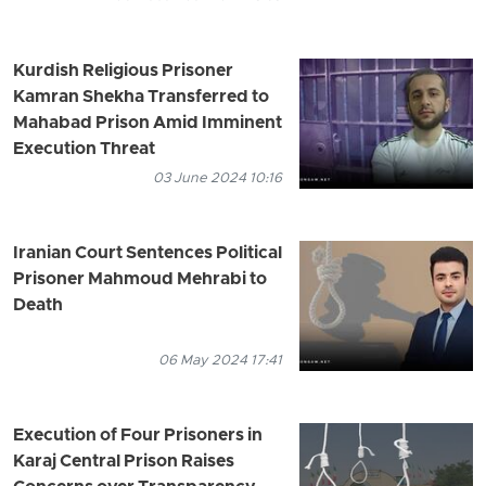
Kurdish Religious Prisoner
Kamran Shekha Transferred to
Mahabad Prison Amid Imminent
Execution Threat
03 June 2024 10:16
Iranian Court Sentences Political
Prisoner Mahmoud Mehrabi to
Death
06 May 2024 17:41
Execution of Four Prisoners in
Karaj Central Prison Raises