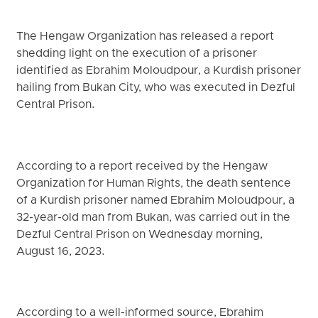
The Hengaw Organization has released a report
shedding light on the execution of a prisoner
identified as Ebrahim Moloudpour, a Kurdish prisoner
hailing from Bukan City, who was executed in Dezful
Central Prison.
According to a report received by the Hengaw
Organization for Human Rights, the death sentence
of a Kurdish prisoner named Ebrahim Moloudpour, a
32-year-old man from Bukan, was carried out in the
Dezful Central Prison on Wednesday morning,
August 16, 2023.
According to a well-informed source, Ebrahim