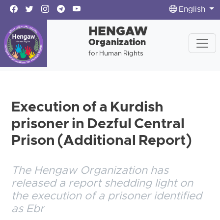
English
HENGAW
Organization
for Human Rights
Execution of a Kurdish
prisoner in Dezful Central
Prison (Additional Report)
The Hengaw Organization has
released a report shedding light on
the execution of a prisoner identified
as Ebr