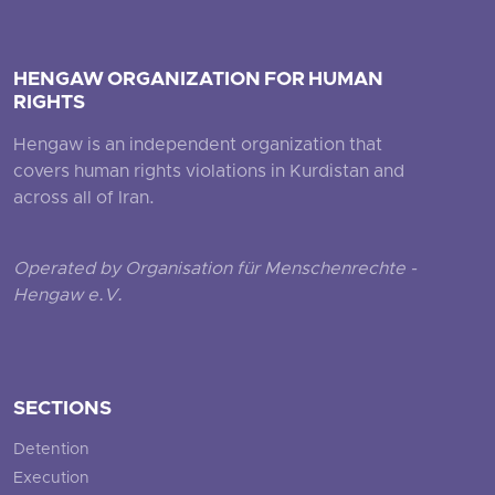
HENGAW ORGANIZATION FOR HUMAN
RIGHTS
Hengaw is an independent organization that
covers human rights violations in Kurdistan and
across all of Iran.
Operated by Organisation für Menschenrechte -
Hengaw e.V.
SECTIONS
Detention
Execution