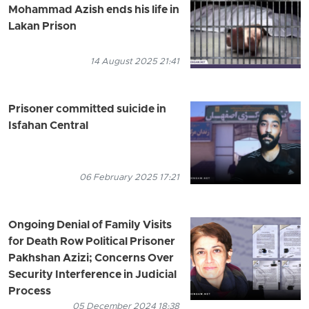
Mohammad Azish ends his life in
Lakan Prison
14 August 2025 21:41
Prisoner committed suicide in
Isfahan Central
06 February 2025 17:21
Ongoing Denial of Family Visits
for Death Row Political Prisoner
Pakhshan Azizi; Concerns Over
Security Interference in Judicial
Process
05 December 2024 18:38