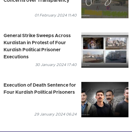
Concerns over Transparency
01 February 2024 11:40
General Strike Sweeps Across
Kurdistan in Protest of Four
Kurdish Political Prisoner
Executions
30 January 2024 17:40
Execution of Death Sentence for
Four Kurdish Political Prisoners
29 January 2024 06:24