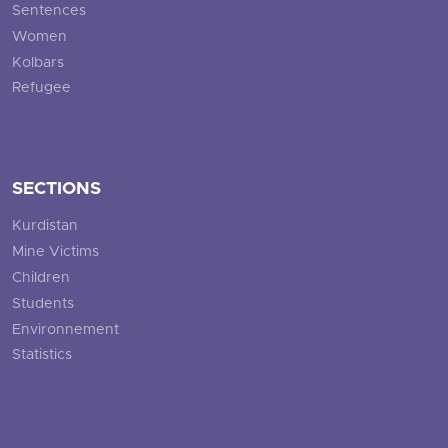
Sentences
Women
Kolbars
Refugee
SECTIONS
Kurdistan
Mine Victims
Children
Students
Environnement
Statistics