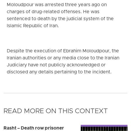
Moloudpour was arrested three years ago on
charges of drug-related offenses. He was
sentenced to death by the judicial system of the
Islamic Republic of Iran.
Despite the execution of Ebrahim Moloudpour, the
Iranian authorities or any media close to the Iranian
Judiciary have not publicly acknowledged or
disclosed any details pertaining to the incident.
READ MORE ON THIS CONTEXT
Rasht – Death row prisoner