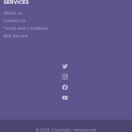
SERVICES
About us
Contact us
Terms and Conditions
RSS Service
© 2026 Copyright: Hengaw.net