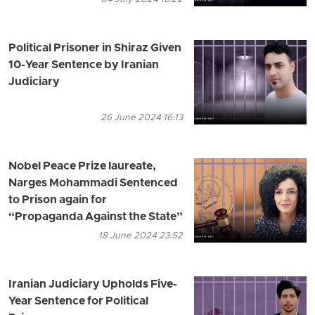
Political Prisoner in Shiraz Given
10-Year Sentence by Iranian
Judiciary
26 June 2024 16:13
Nobel Peace Prize laureate,
Narges Mohammadi Sentenced
to Prison again for
“Propaganda Against the State”
18 June 2024 23:52
Iranian Judiciary Upholds Five-
Year Sentence for Political