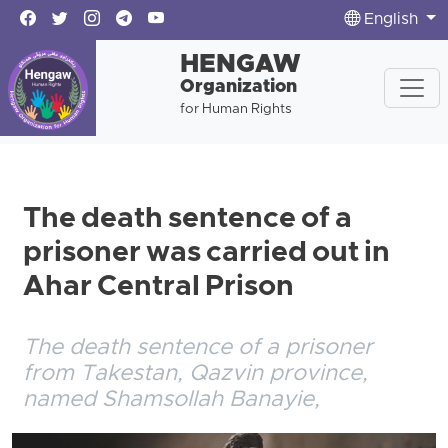
English
HENGAW
Organization
for Human Rights
The death sentence of a
prisoner was carried out in
Ahar Central Prison
The death sentence of a prisoner
from Takestan, Qazvin province,
named Shamsollah Banayie,