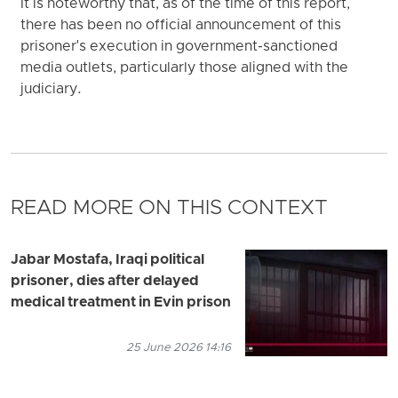
It is noteworthy that, as of the time of this report,
there has been no official announcement of this
prisoner's execution in government-sanctioned
media outlets, particularly those aligned with the
judiciary.
READ MORE ON THIS CONTEXT
Jabar Mostafa, Iraqi political
prisoner, dies after delayed
medical treatment in Evin prison
25 June 2026 14:16