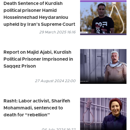
Death Sentence of Kurdish
political prisoner Hamid
Hosseinnezhad Heydaranlou
upheld by Iran’s Supreme Court
29 March 2025 16:16
Report on Majid Ajabi, Kurdish
Political Prisoner Imprisoned in
Saqqez Prison
27 August 2024 22:00
Rasht: Labor activist, Sharifeh
Mohammadi, sentenced to
death for “rebellion”
04 July 2024 16:22