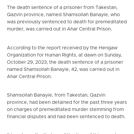
The death sentence of a prisoner from Takestan,
Qazvin province, named Shamsollah Banayie, who
was previously sentenced to death for premeditated
murder, was carried out in Ahar Central Prison.
According to the report received by the Hengaw
Organization for Human Rights, at dawn on Sunday,
October 29, 2023, the death sentence of a prisoner
named Shamsollah Banayie, 42, was carried out in
Ahar Central Prison.
Shamsollah Banayie, from Takestan, Qazvin
province, had been detained for the past three years
on charges of premeditated murder stemming from
financial disputes and had been sentenced to death.