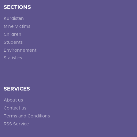
SECTIONS
Kurdistan
Mine Victims
Children
Students
Environnement
Statistics
SERVICES
About us
Contact us
Terms and Conditions
RSS Service