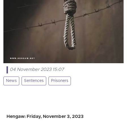
04 November 2023 15:07
News
Sentences
Prisoners
Hengaw: Friday, November 3, 2023