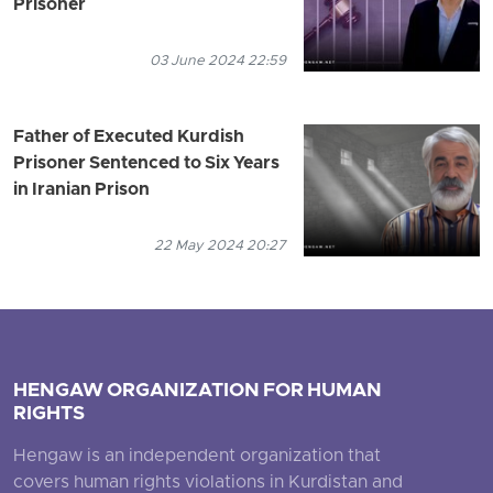
Prisoner
03 June 2024 22:59
Father of Executed Kurdish
Prisoner Sentenced to Six Years
in Iranian Prison
22 May 2024 20:27
HENGAW ORGANIZATION FOR HUMAN
RIGHTS
Hengaw is an independent organization that
covers human rights violations in Kurdistan and