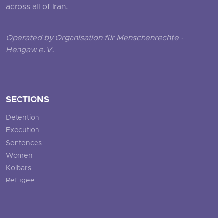
across all of Iran.
Operated by Organisation für Menschenrechte -
Hengaw e.V.
SECTIONS
Detention
Execution
Sentences
Women
Kolbars
Refugee