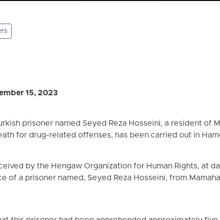
ers
ember 15, 2023
urkish prisoner named Seyed Reza Hosseini, a resident of
ath for drug-related offenses, has been carried out in Ham
eceived by the Hengaw Organization for Human Rights, at
ce of a prisoner named, Seyed Reza Hosseini, from Mamahan