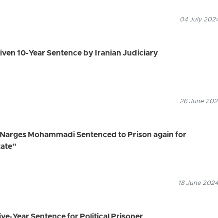
04 July 2024
 Given 10-Year Sentence by Iranian Judiciary
26 June 2024
, Narges Mohammadi Sentenced to Prison again for
tate”
18 June 2024
ve-Year Sentence for Political Prisoner