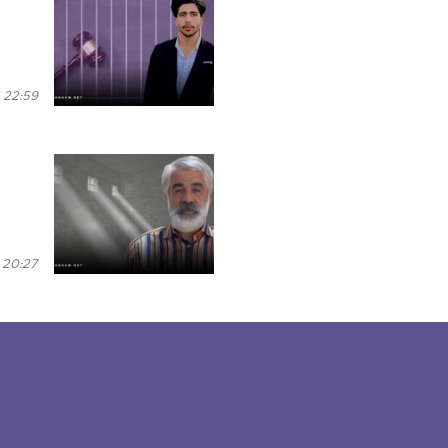
 22:59
 20:27