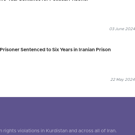
03 June 2024
Prisoner Sentenced to Six Years in Iranian Prison
22 May 2024
ghts violations in Kurdistan and across all of Iran.