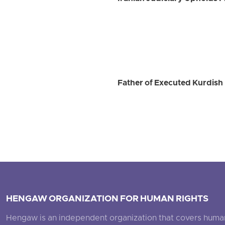
Father of Executed Kurdish 
HENGAW ORGANIZATION FOR HUMAN RIGHTS
Hengaw is an independent organization that covers human ri