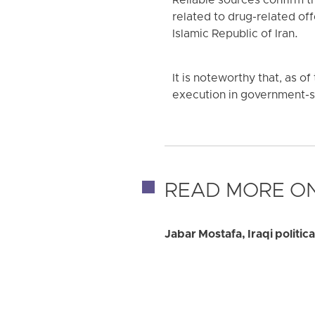
Reliable sources confirm 
related to drug-related of
Islamic Republic of Iran.
It is noteworthy that, as o
execution in government-sa
READ MORE ON
Jabar Mostafa, Iraqi politic