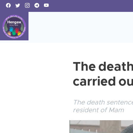
The death
carried o
The death sentence
resident of Mam