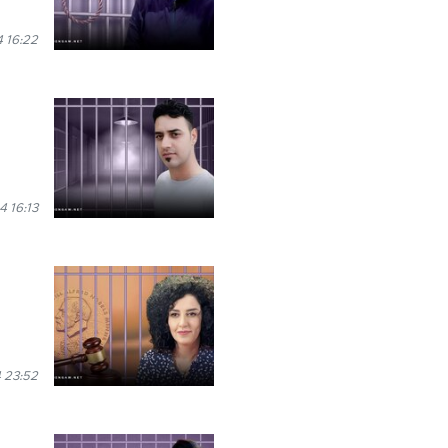
 16:22
 16:13
 23:52