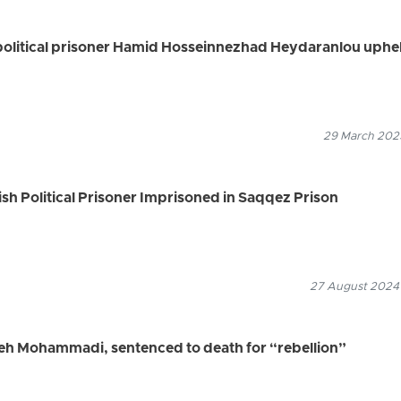
political prisoner Hamid Hosseinnezhad Heydaranlou uphe
29 March 2025
ish Political Prisoner Imprisoned in Saqqez Prison
27 August 2024
ifeh Mohammadi, sentenced to death for “rebellion”