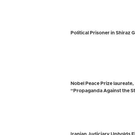
Political Prisoner in Shiraz
Nobel Peace Prize laureate
“Propaganda Against the S
Iranian Judiciary Upholds Fi