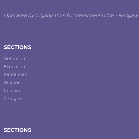
Operated by Organisation für Menschenrechte - Hengaw 
SECTIONS
Detention
Execution
Sentences
Women
Kolbars
Refugee
SECTIONS