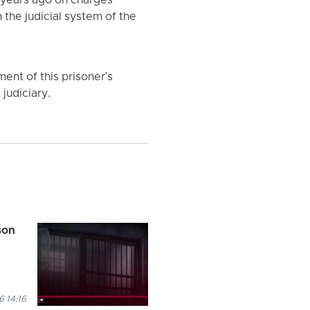
 years ago on charges
the judicial system of the
ment of this prisoner's
judiciary.
son
 14:16