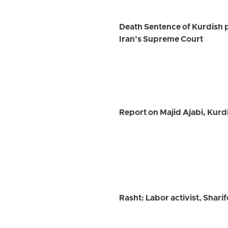
Death Sentence of Kurdish 
Iran’s Supreme Court
Report on Majid Ajabi, Kurd
Rasht: Labor activist, Shar