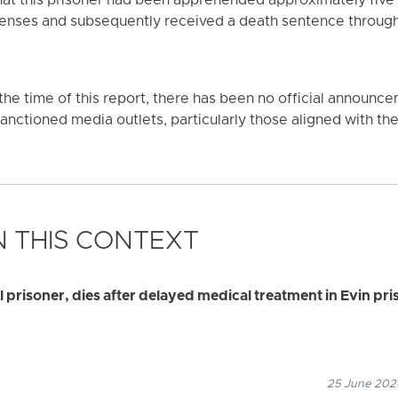
that this prisoner had been apprehended approximately five
fenses and subsequently received a death sentence through 
f the time of this report, there has been no official announce
nctioned media outlets, particularly those aligned with the 
 THIS CONTEXT
al prisoner, dies after delayed medical treatment in Evin pri
25 June 2026