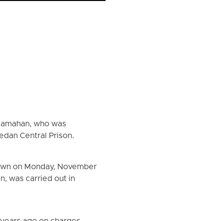
 Mamahan, who was
edan Central Prison.
 dawn on Monday, November
, was carried out in