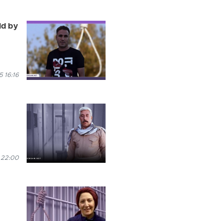
ld by
 16:16
 22:00