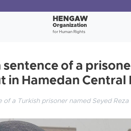
HENGAW
Organization
for Human Rights
 sentence of a prison
ut in Hamedan Central
 of a Turkish prisoner named Seyed Reza 