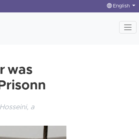
English
er was
 Prisonn
Hosseini, a