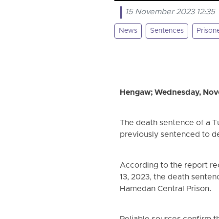
15 November 2023 12:35
News
Sentences
Prison
Hengaw; Wednesday, Nov
The death sentence of a T
previously sentenced to de
According to the report r
13, 2023, the death senten
Hamedan Central Prison.