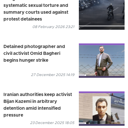
systematic sexual torture and
summary courts used against
protest detainees
08 February 2026 23:21
Detained photographer and
civil activist Omid Bagheri
begins hunger strike
27 December 2025 14:19
Iranian authorities keep activist
Bijan Kazemi in arbitrary
detention amid intensified
pressure
23 December 2025 18:05