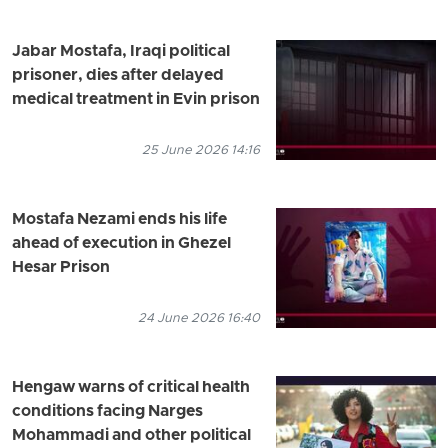
Jabar Mostafa, Iraqi political
prisoner, dies after delayed
medical treatment in Evin prison
25 June 2026 14:16
Mostafa Nezami ends his life
ahead of execution in Ghezel
Hesar Prison
24 June 2026 16:40
Hengaw warns of critical health
conditions facing Narges
Mohammadi and other political