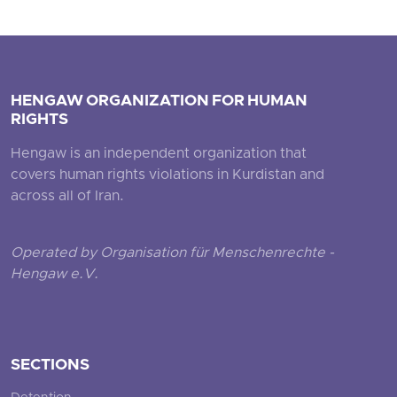
HENGAW ORGANIZATION FOR HUMAN
RIGHTS
Hengaw is an independent organization that
covers human rights violations in Kurdistan and
across all of Iran.
Operated by Organisation für Menschenrechte -
Hengaw e.V.
SECTIONS