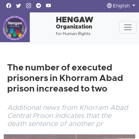
English
HENGAW
Organization
for Human Rights
The number of executed
prisoners in Khorram Abad
prison increased to two
Additional news from Khorram Abad
Central Prison indicates that the
death sentence of another pr