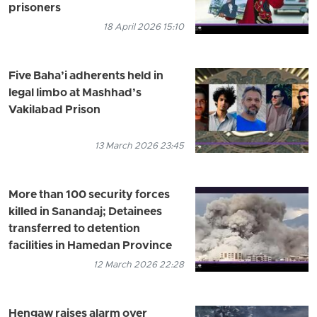
prisoners
18 April 2026 15:10
Five Baha’i adherents held in
legal limbo at Mashhad’s
Vakilabad Prison
13 March 2026 23:45
More than 100 security forces
killed in Sanandaj; Detainees
transferred to detention
facilities in Hamedan Province
12 March 2026 22:28
Hengaw raises alarm over