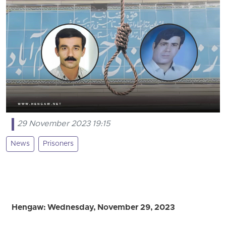
29 November 2023 19:15
News
Prisoners
Hengaw: Wednesday, November 29, 2023