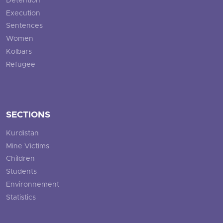
Detention
Execution
Sentences
Women
Kolbars
Refugee
SECTIONS
Kurdistan
Mine Victims
Children
Students
Environnement
Statistics