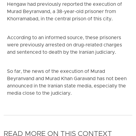
Hengaw had previously reported the execution of
Murad Beyranvand, a 38-year-old prisoner from
Khorramabad, in the central prison of this city.
According to an informed source, these prisoners
were previously arrested on drug-related charges
and sentenced to death by the Iranian judiciary.
So far, the news of the execution of Murad
Beyranvand and Murad Khan Garavand has not been
announced in the Iranian state media, especially the
media close to the judiciary.
READ MORE ON THIS CONTEXT