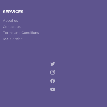
SERVICES
About us
Contact us
Terms and Conditions
RSS Service