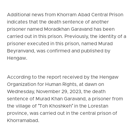
Additional news from Khorram Abad Central Prison
indicates that the death sentence of another
prisoner named Moradkhan Garavand has been
carried out in this prison. Previously, the identity of a
prisoner executed in this prison, named Murad
Beyranvand, was confirmed and published by
Hengaw.
According to the report received by the Hengaw
Organization for Human Rights, at dawn on
Wednesday, November 29, 2023, the death
sentence of Murad Khan Garavand, a prisoner from
the village of "Toh Khoshkeh" in the Lorestan
province, was carried out in the central prison of
Khorramabad.