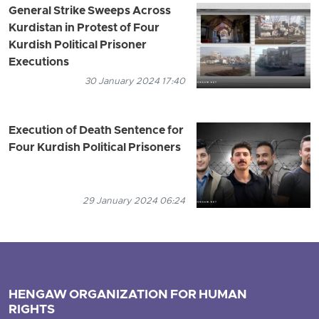
General Strike Sweeps Across
Kurdistan in Protest of Four
Kurdish Political Prisoner
Executions
30 January 2024 17:40
Execution of Death Sentence for
Four Kurdish Political Prisoners
29 January 2024 06:24
HENGAW ORGANIZATION FOR HUMAN
RIGHTS