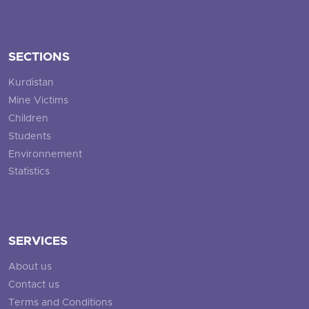
SECTIONS
Kurdistan
Mine Victims
Children
Students
Environnement
Statistics
SERVICES
About us
Contact us
Terms and Conditions