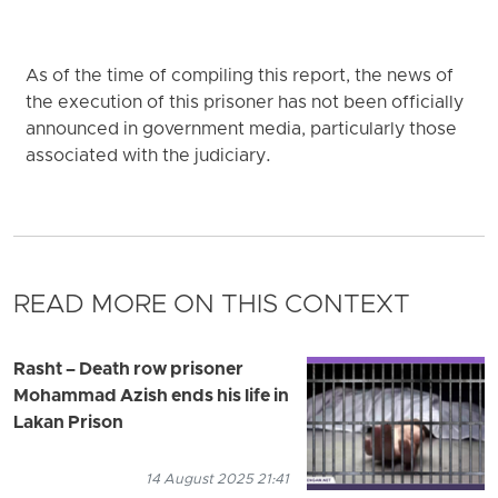
As of the time of compiling this report, the news of
the execution of this prisoner has not been officially
announced in government media, particularly those
associated with the judiciary.
READ MORE ON THIS CONTEXT
Rasht – Death row prisoner
Mohammad Azish ends his life in
Lakan Prison
14 August 2025 21:41