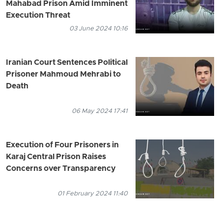
Mahabad Prison Amid Imminent
Execution Threat
03 June 2024 10:16
Iranian Court Sentences Political
Prisoner Mahmoud Mehrabi to
Death
06 May 2024 17:41
Execution of Four Prisoners in
Karaj Central Prison Raises
Concerns over Transparency
01 February 2024 11:40