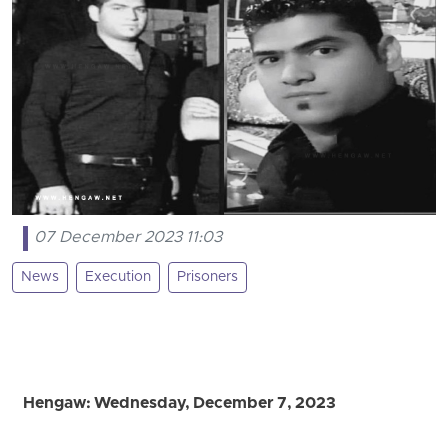
07 December 2023 11:03
News
Execution
Prisoners
Hengaw: Wednesday, December 7, 2023