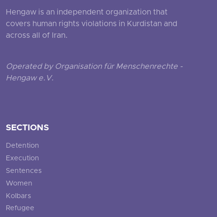
Hengaw is an independent organization that
covers human rights violations in Kurdistan and
across all of Iran.
Operated by Organisation für Menschenrechte -
Hengaw e.V.
SECTIONS
Detention
Execution
Sentences
Women
Kolbars
Refugee