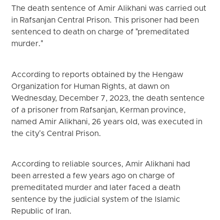
The death sentence of Amir Alikhani was carried out
in Rafsanjan Central Prison. This prisoner had been
sentenced to death on charge of "premeditated
murder."
According to reports obtained by the Hengaw
Organization for Human Rights, at dawn on
Wednesday, December 7, 2023, the death sentence
of a prisoner from Rafsanjan, Kerman province,
named Amir Alikhani, 26 years old, was executed in
the city's Central Prison.
According to reliable sources, Amir Alikhani had
been arrested a few years ago on charge of
premeditated murder and later faced a death
sentence by the judicial system of the Islamic
Republic of Iran.