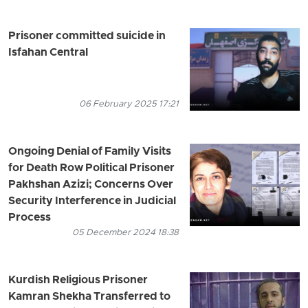
Prisoner committed suicide in
Isfahan Central
06 February 2025 17:21
Ongoing Denial of Family Visits
for Death Row Political Prisoner
Pakhshan Azizi; Concerns Over
Security Interference in Judicial
Process
05 December 2024 18:38
Kurdish Religious Prisoner
Kamran Shekha Transferred to