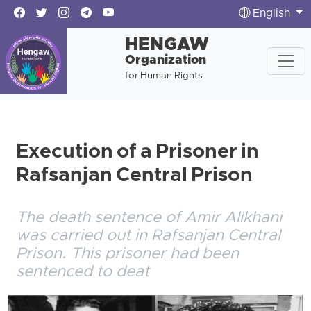
English
HENGAW
Organization
for Human Rights
Execution of a Prisoner in
Rafsanjan Central Prison
The death sentence of Amir Alikhani
was carried out in Rafsanjan Central
Prison. This prisoner had been
sentenced to deat