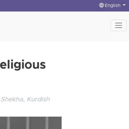
English
eligious
n
 Shekha, Kurdish