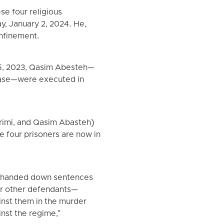
se four religious
y, January 2, 2024. He,
onfinement.
 5, 2023, Qasim Abesteh—
case—were executed in
rimi, and Qasim Abasteh)
e four prisoners are now in
h, handed down sentences
ur other defendants—
nst them in the murder
inst the regime,"