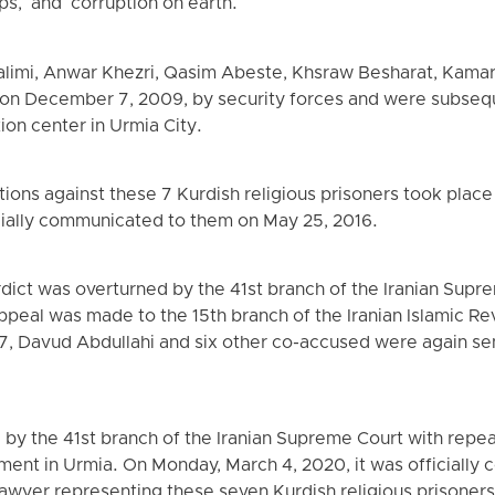
s," and "corruption on earth."
alimi, Anwar Khezri, Qasim Abeste, Khsraw Besharat, Kam
n December 7, 2009, by security forces and were subseque
ion center in Urmia City.
ions against these 7 Kurdish religious prisoners took place
ially communicated to them on May 25, 2016.
erdict was overturned by the 41st branch of the Iranian Sup
ppeal was made to the 15th branch of the Iranian Islamic Re
17, Davud Abdullahi and six other co-accused were again s
 by the 41st branch of the Iranian Supreme Court with repe
rtment in Urmia. On Monday, March 4, 2020, it was official
awyer representing these seven Kurdish religious prisoners