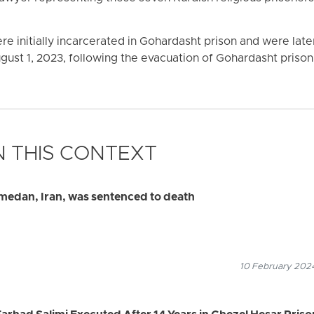
re initially incarcerated in Gohardasht prison and were late
ugust 1, 2023, following the evacuation of Gohardasht prison
 THIS CONTEXT
amedan, Iran, was sentenced to death
10 February 2024