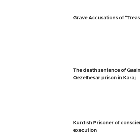
Grave Accusations of "Treaso
The death sentence of Qasim 
Qezelhesar prison in Karaj
Kurdish Prisoner of conscie
execution