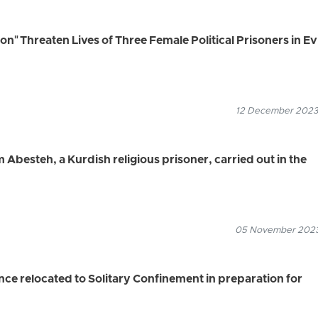
n" Threaten Lives of Three Female Political Prisoners in Ev
12 December 2023
Abesteh, a Kurdish religious prisoner, carried out in the
05 November 2023
nce relocated to Solitary Confinement in preparation for