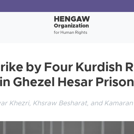
HENGAW
Organization
for Human Rights
rike by Four Kurdish R
 in Ghezel Hesar Priso
war Khezri, Khsraw Besharat, and Kamaran