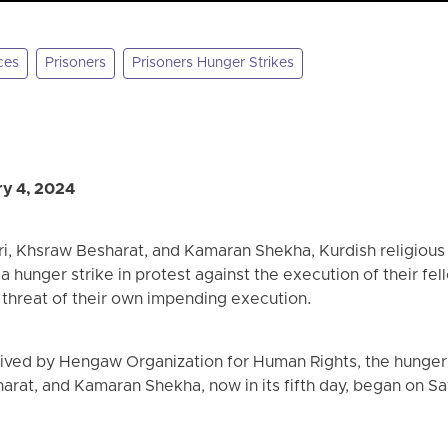
ces
Prisoners
Prisoners Hunger Strikes
y 4, 2024
i, Khsraw Besharat, and Kamaran Shekha, Kurdish religious
d a hunger strike in protest against the execution of their fe
 threat of their own impending execution.
ived by Hengaw Organization for Human Rights, the hunger s
arat, and Kamaran Shekha, now in its fifth day, began on S