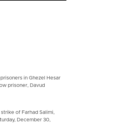
 prisoners in Ghezel Hesar
llow prisoner, Davud
trike of Farhad Salimi,
aturday, December 30,