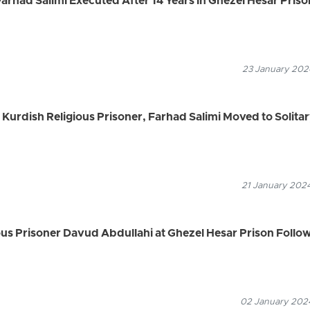
Farhad Salimi Executed After 14 Years in Ghezel Hesar Priso
23 January 2024
urdish Religious Prisoner, Farhad Salimi Moved to Solita
21 January 2024
ous Prisoner Davud Abdullahi at Ghezel Hesar Prison Follo
02 January 2024