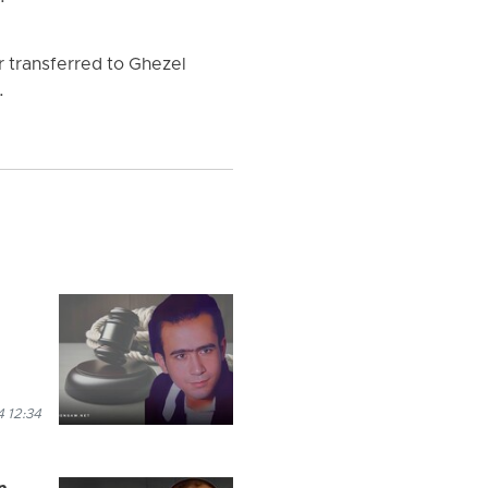
r transferred to Ghezel
.
 12:34