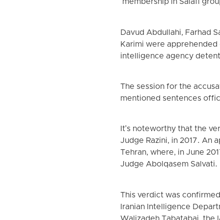
"membership in Salafi group
Davud Abdullahi, Farhad S
Karimi were apprehended o
intelligence agency detent
The session for the accusat
mentioned sentences offic
It's noteworthy that the v
Judge Razini, in 2017. An a
Tehran, where, in June 20
Judge Abolqasem Salvati.
This verdict was confirmed
Iranian Intelligence Depa
Walizadeh Tabatabai, the l