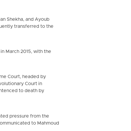
aran Shekha, and Ayoub
ntly transferred to the
 in March 2015, with the
reme Court, headed by
volutionary Court in
entenced to death by
ated pressure from the
ly communicated to Mahmoud
.