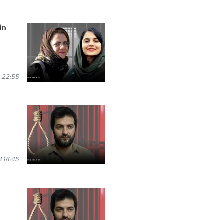
in
 22:55
 18:45