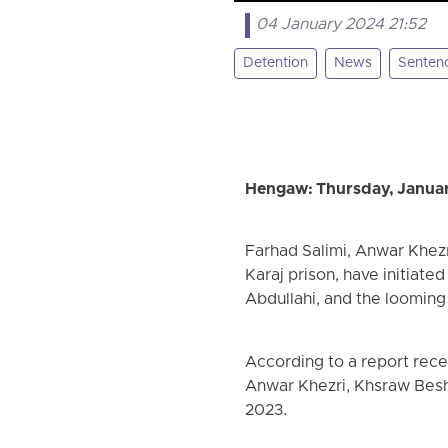
04 January 2024 21:52
Detention
News
Senten
Hengaw: Thursday, Januar
Farhad Salimi, Anwar Khezr
Karaj prison, have initiate
Abdullahi, and the looming
According to a report rece
Anwar Khezri, Khsraw Besh
2023.