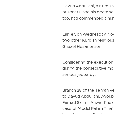
Davud Abdullahi, a Kurdish
prisoners, had his death s
too, had commenced a hunge
Earlier, on Wednesday, N
two other Kurdish religio
Ghezel Hesar prison.
Considering the execution
during the consecutive mon
serious jeopardy.
Branch 28 of the Tehran R
to Davud Abdullahi, Ayoub
Farhad Salimi, Anwar Khez
case of "Abdul Rahim Tina" 