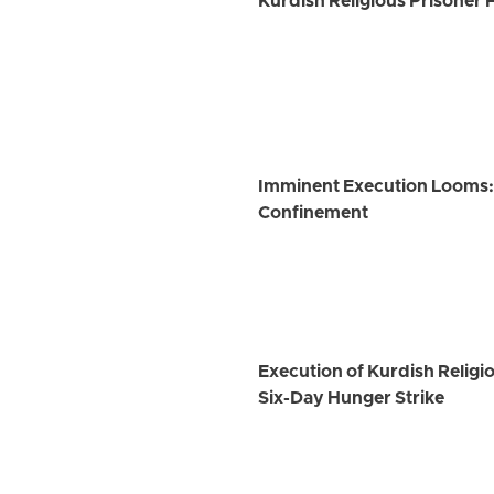
Kurdish Religious Prisoner 
Imminent Execution Looms: K
Confinement
Execution of Kurdish Religi
Six-Day Hunger Strike