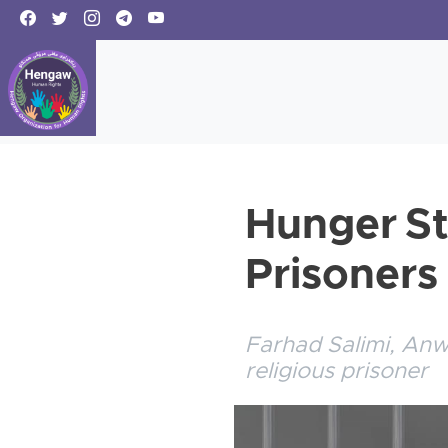
Hunger St
Prisoners
Farhad Salimi, An
religious prisoner