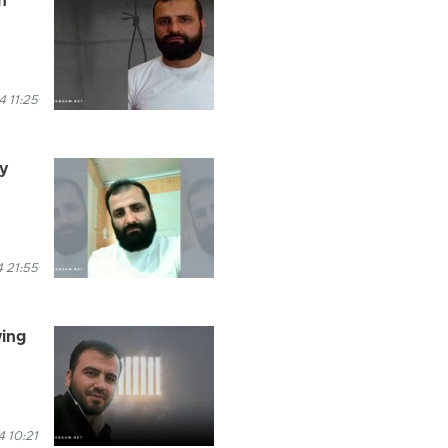
n
 11:25
ry
 21:55
wing
 10:21