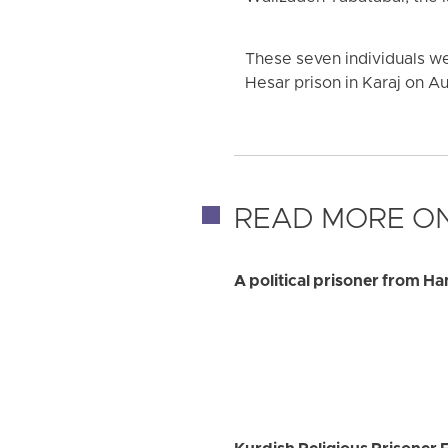
These seven individuals we
Hesar prison in Karaj on A
READ MORE ON
A political prisoner from H