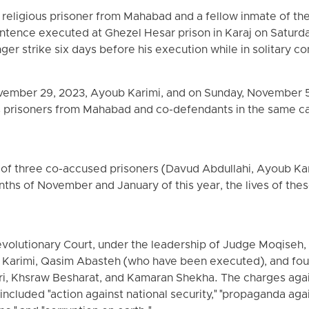
 religious prisoner from Mahabad and a fellow inmate of the
entence executed at Ghezel Hesar prison in Karaj on Saturda
r strike six days before his execution while in solitary c
ovember 29, 2023, Ayoub Karimi, and on Sunday, November
us prisoners from Mahabad and co-defendants in the same 
 of three co-accused prisoners (Davud Abdullahi, Ayoub Ka
ths of November and January of this year, the lives of thes
evolutionary Court, under the leadership of Judge Moqise
 Karimi, Qasim Abasteh (who have been executed), and fo
ri, Khsraw Besharat, and Kamaran Shekha. The charges agai
included "action against national security," "propaganda aga