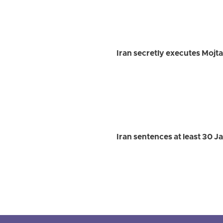
Iran secretly executes Mojt
Iran sentences at least 30 J