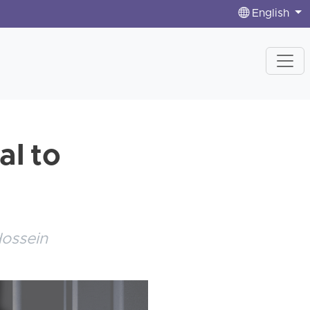
English
al to
Hossein