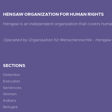
HENGAW ORGANIZATION FOR HUMAN RIGHTS
Hengaw is an independent organization that covers human ri
Operated by Organisation für Menschenrechte - Hengaw 
SECTIONS
Detention
Execution
Sentences
Women
Kolbars
Refugee