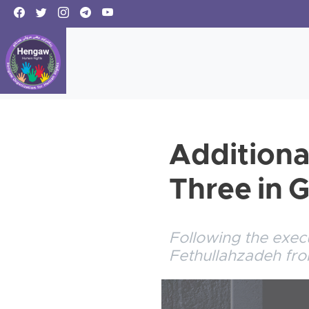
Additiona
Three in 
Following the exec
Fethullahzadeh fr