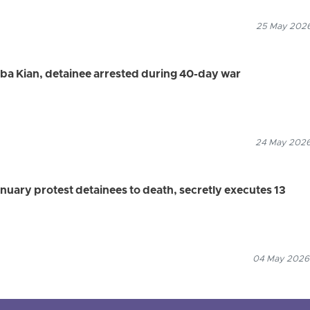
25 May 2026
aba Kian, detainee arrested during 40-day war
24 May 2026
anuary protest detainees to death, secretly executes 13
04 May 2026