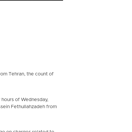
rom Tehran, the count of
y hours of Wednesday,
ssein Fethullahzadeh from