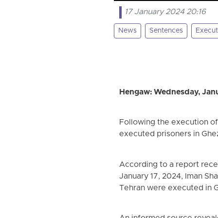
17 January 2024 20:16
News
Sentences
Execut
Hengaw: Wednesday, Janu
Following the execution o
executed prisoners in Ghe
According to a report rec
January 17, 2024, Iman Sh
Tehran were executed in G