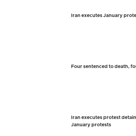
Iran executes January prot
Four sentenced to death, fo
Iran executes protest detai
January protests