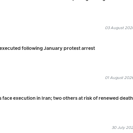
03 August 2026
executed following January protest arrest
01 August 2026
s face execution in Iran; two others at risk of renewed death
30 July 202