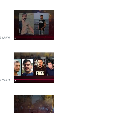
 12:58
 16:40