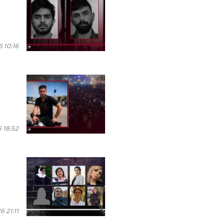
 10:16
 18:52
6 21:11