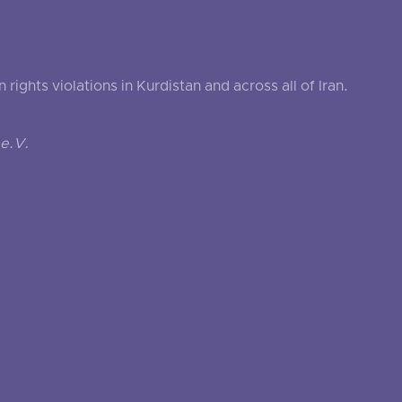
ghts violations in Kurdistan and across all of Iran.
e.V.