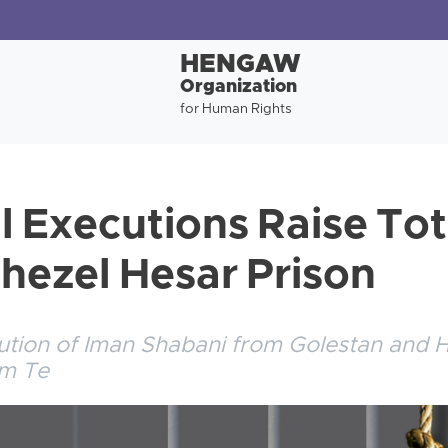
HENGAW
Organization
for Human Rights
l Executions Raise Tot
Ghezel Hesar Prison
ution of Iman Shabani from Golestan and 
om Te