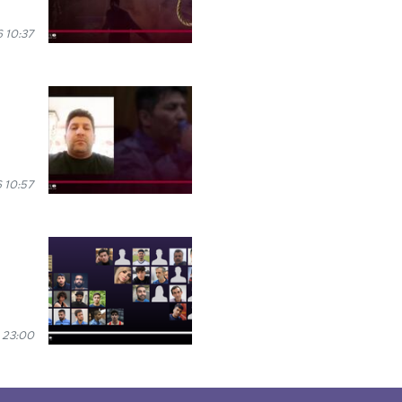
 10:37
 10:57
 23:00