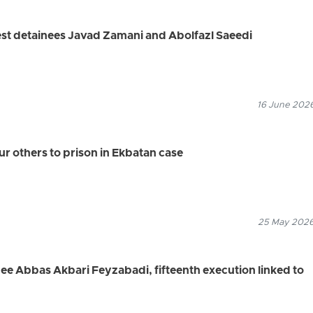
est detainees Javad Zamani and Abolfazl Saeedi
16 June 2026
ur others to prison in Ekbatan case
25 May 2026
nee Abbas Akbari Feyzabadi, fifteenth execution linked to