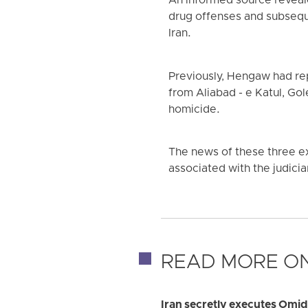
An informed source reveal
drug offenses and subseque
Iran.
Previously, Hengaw had re
from Aliabad - e Katul, Go
homicide.
The news of these three ex
associated with the judiciar
READ MORE ON
Iran secretly executes Omi