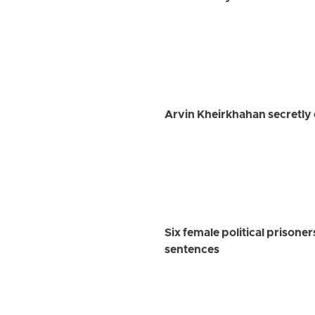
Arvin Kheirkhahan secretly 
Six female political prisoner
sentences