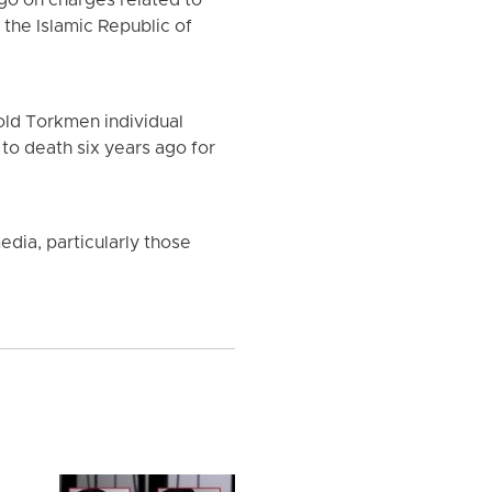
go on charges related to
the Islamic Republic of
old Torkmen individual
to death six years ago for
dia, particularly those