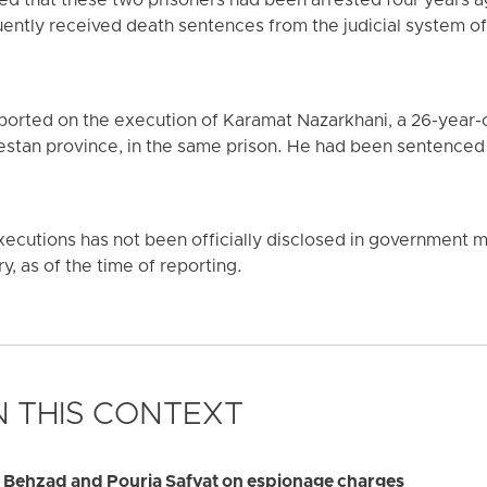
ed that these two prisoners had been arrested four years a
ntly received death sentences from the judicial system of 
ported on the execution of Karamat Nazarkhani, a 26-year-
lestan province, in the same prison. He had been sentenced 
ecutions has not been officially disclosed in government me
y, as of the time of reporting.
 THIS CONTEXT
d Behzad and Pouria Safvat on espionage charges