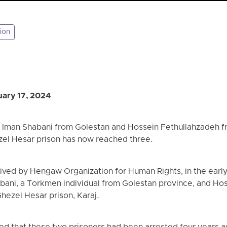
ion
ary 17, 2024
f Iman Shabani from Golestan and Hossein Fethullahzadeh f
zel Hesar prison has now reached three.
eived by Hengaw Organization for Human Rights, in the earl
abani, a Torkmen individual from Golestan province, and Ho
hezel Hesar prison, Karaj.