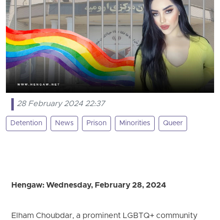
28 February 2024 22:37
Detention
News
Prison
Minorities
Queer
Hengaw: Wednesday, February 28, 2024
Elham Choubdar, a prominent LGBTQ+ community