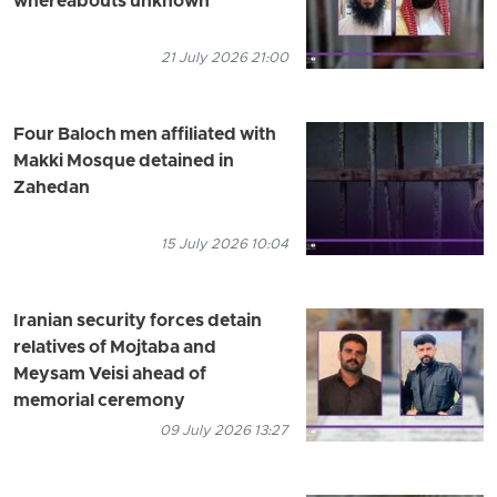
whereabouts unknown
21 July 2026 21:00
Four Baloch men affiliated with
Makki Mosque detained in
Zahedan
15 July 2026 10:04
Iranian security forces detain
relatives of Mojtaba and
Meysam Veisi ahead of
memorial ceremony
09 July 2026 13:27