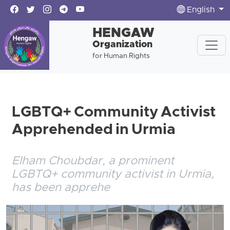
English
HENGAW
Organization
for Human Rights
LGBTQ+ Community Activist
Apprehended in Urmia
Elham Choubdar, a prominent
LGBTQ+ community activist in Urmia,
has been apprehe