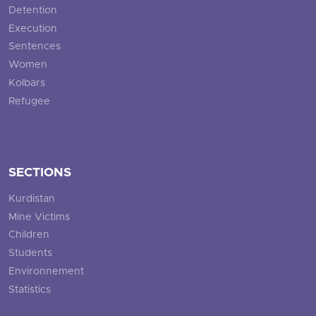
Detention
Execution
Sentences
Women
Kolbars
Refugee
SECTIONS
Kurdistan
Mine Victims
Children
Students
Environnement
Statistics