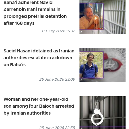
Baha’i adherent Navid
Zarrehbin Irani remains in
prolonged pretrial detention
after 168 days
03 July 2026 16:32
Saeid Hasani detained as Iranian
authorities escalate crackdown
on Baha'is
25 June 2026 23:09
Woman and her one-year-old
son among four Baloch arrested
by Iranian authorities
25 June 2026 22:55