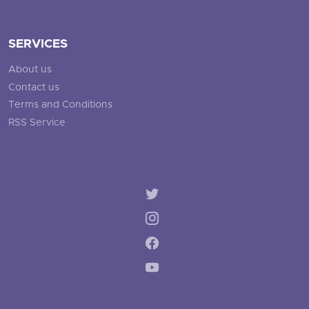
SERVICES
About us
Contact us
Terms and Conditions
RSS Service