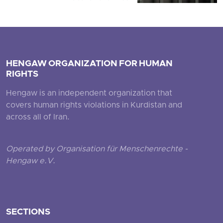
HENGAW ORGANIZATION FOR HUMAN
RIGHTS
Hengaw is an independent organization that
covers human rights violations in Kurdistan and
across all of Iran.
Operated by Organisation für Menschenrechte -
Hengaw e.V.
SECTIONS