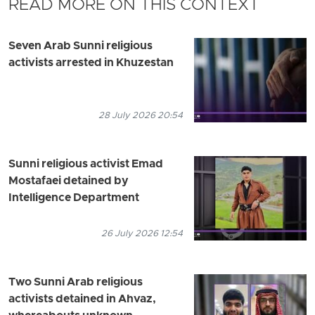
READ MORE ON THIS CONTEXT
Seven Arab Sunni religious
activists arrested in Khuzestan
28 July 2026 20:54
Sunni religious activist Emad
Mostafaei detained by
Intelligence Department
26 July 2026 12:54
Two Sunni Arab religious
activists detained in Ahvaz,