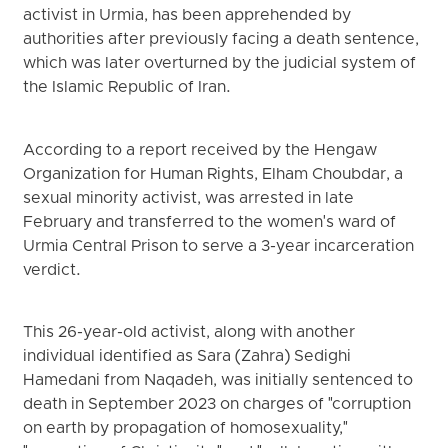
activist in Urmia, has been apprehended by
authorities after previously facing a death sentence,
which was later overturned by the judicial system of
the Islamic Republic of Iran.
According to a report received by the Hengaw
Organization for Human Rights, Elham Choubdar, a
sexual minority activist, was arrested in late
February and transferred to the women's ward of
Urmia Central Prison to serve a 3-year incarceration
verdict.
This 26-year-old activist, along with another
individual identified as Sara (Zahra) Sedighi
Hamedani from Naqadeh, was initially sentenced to
death in September 2023 on charges of "corruption
on earth by propagation of homosexuality,"