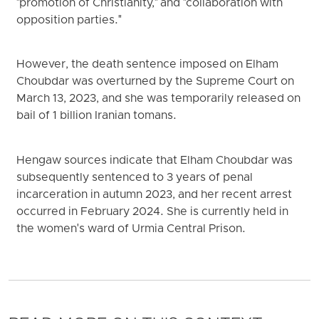
"promotion of Christianity," and "collaboration with
opposition parties."
However, the death sentence imposed on Elham
Choubdar was overturned by the Supreme Court on
March 13, 2023, and she was temporarily released on
bail of 1 billion Iranian tomans.
Hengaw sources indicate that Elham Choubdar was
subsequently sentenced to 3 years of penal
incarceration in autumn 2023, and her recent arrest
occurred in February 2024. She is currently held in
the women's ward of Urmia Central Prison.