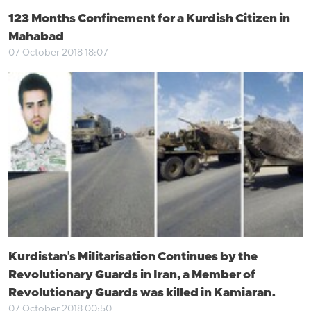
123 Months Confinement for a Kurdish Citizen in
Mahabad
07 October 2018 18:07
Kurdistan's Militarisation Continues by the
Revolutionary Guards in Iran, a Member of
Revolutionary Guards was killed in Kamiaran.
07 October 2018 00:50