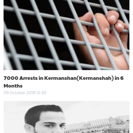
7000 Arrests in Kermanshan(Kermanshah) in 6
Months
09 October 2018 12:30