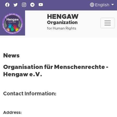
English
HENGAW
Organization
for Human Rights
News
Organisation für Menschenrechte -
Hengaw e.V.
Contact Information:
Address: