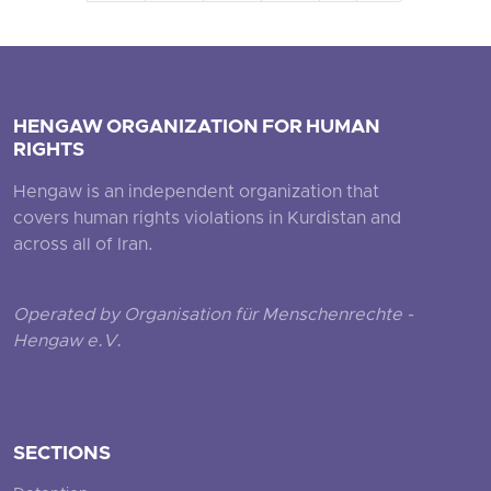
HENGAW ORGANIZATION FOR HUMAN
RIGHTS
Hengaw is an independent organization that
covers human rights violations in Kurdistan and
across all of Iran.
Operated by Organisation für Menschenrechte -
Hengaw e.V.
SECTIONS