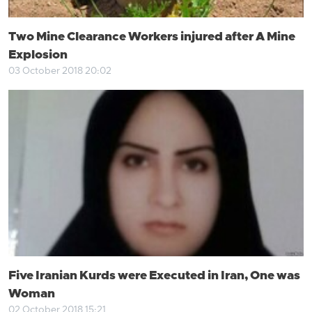
Two Mine Clearance Workers injured after A Mine
Explosion
03 October 2018 20:02
Five Iranian Kurds were Executed in Iran, One was
Woman
02 October 2018 15:21