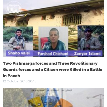
Two Pishmarga forces and Three Revolitionary
Guards forces and a Citizen were Killed in a Battle
in Paveh
12 October 2018 20:15