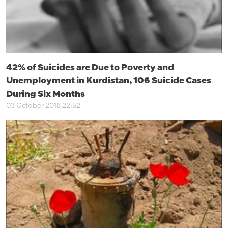
42% of Suicides are Due to Poverty and
Unemployment in Kurdistan, 106 Suicide Cases
During Six Months
03 October 2018 22:52