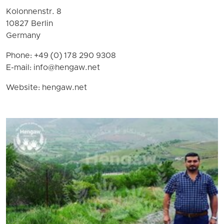
Kolonnenstr. 8
10827 Berlin
Germany
Phone: +49 (0) 178 290 9308
E-mail:
info@hengaw.net
Website: hengaw.net