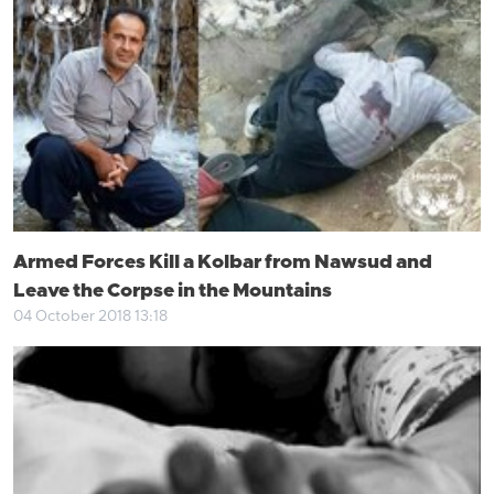
Armed Forces Kill a Kolbar from Nawsud and
Leave the Corpse in the Mountains
04 October 2018 13:18