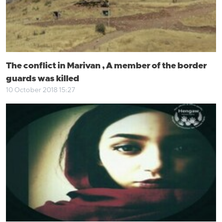
The conflict in Marivan , A member of the border
guards was killed
10 October 2018 15:27