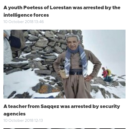
A youth Poetess of Lorestan was arrested by the
intelligence forces
10 October 2018 13:46
A teacher from Saqqez was arrested by security
agencies
10 October 2018 12:13