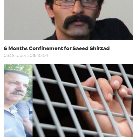
6 Months Confinement for Saeed Shirzad
06 October 2018 10:04