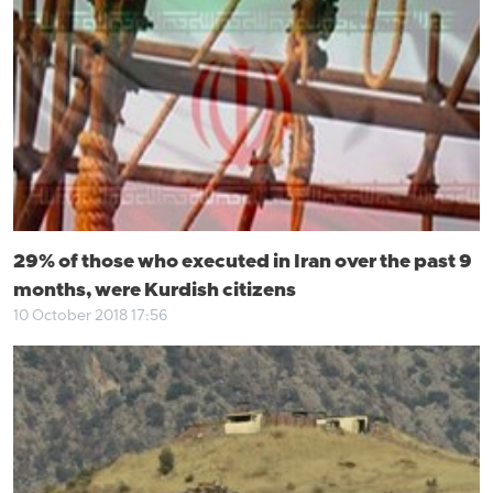
29% of those who executed in Iran over the past 9
months, were Kurdish citizens
10 October 2018 17:56