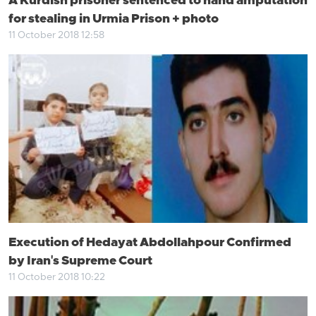
A Kurdish prisoner sentenced to hand amputation
for stealing in Urmia Prison + photo
11 October 2018 12:58
Execution of Hedayat Abdollahpour Confirmed
by Iran's Supreme Court
11 October 2018 10:22