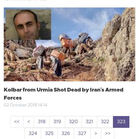
Kolbar from Urmia Shot Dead by Iran's Armed
Forces
02 October 2018 14:14
<<
<
318
319
320
321
322
323
324
325
326
327
>
>>