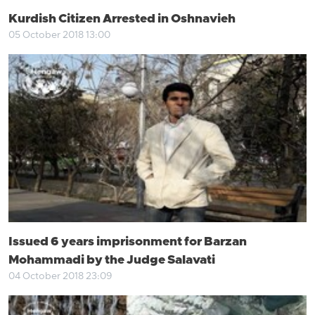
Kurdish Citizen Arrested in Oshnavieh
05 October 2018 13:00
Issued 6 years imprisonment for Barzan
Mohammadi by the Judge Salavati
04 October 2018 23:09