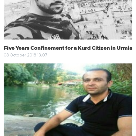
Five Years Confinement for a Kurd Citizen in Urmia
08 October 2018 13:07