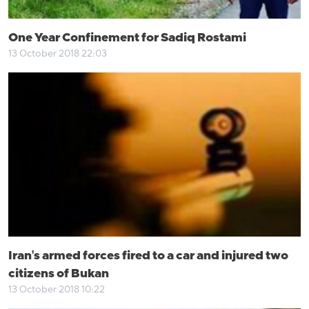
One Year Confinement for Sadiq Rostami
13 October 2018 22:03
Iran's armed forces fired to a car and injured two
citizens of Bukan
13 October 2018 10:22