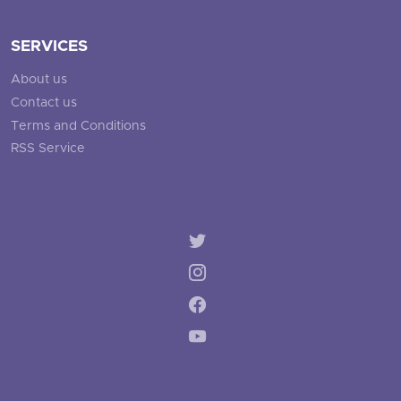
SERVICES
About us
Contact us
Terms and Conditions
RSS Service