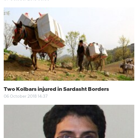
Two Kolbars injured in Sardasht Borders
06 October 2018 14:37