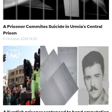
A Prisoner Commites Suicide in Urmia's Central
Prison
11 October 2018 19:02