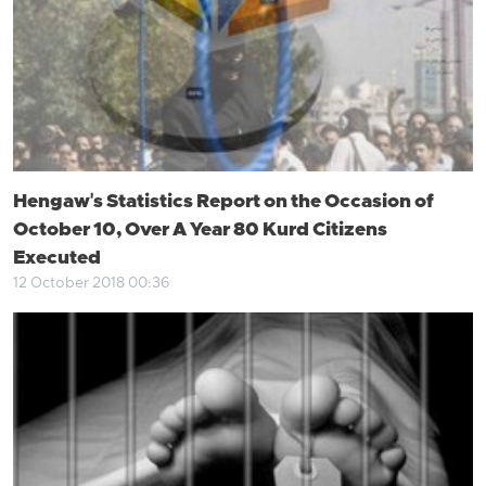
Hengaw's Statistics Report on the Occasion of
October 10, Over A Year 80 Kurd Citizens
Executed
12 October 2018 00:36