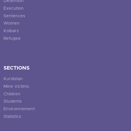
Detention
Execution
Sentences
Women
Kolbars
Refugee
SECTIONS
Kurdistan
Mine Victims
Children
Students
Environnement
Statistics