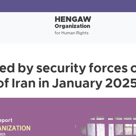
HENGAW
Organization
for Human Rights
ed by security forces o
of Iran in January 202