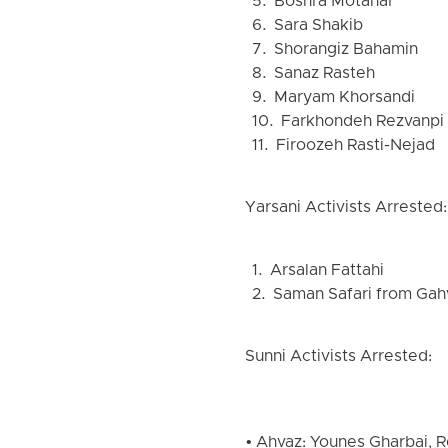
5. Boshra Motahar
6. Sara Shakib
7. Shorangiz Bahamin
8. Sanaz Rasteh
9. Maryam Khorsandi
10. Farkhondeh Rezvanpi
11. Firoozeh Rasti-Nejad
Yarsani Activists Arrested:
1. Arsalan Fattahi
2. Saman Safari from Gah
Sunni Activists Arrested:
• Ahvaz: Younes Gharbai, R