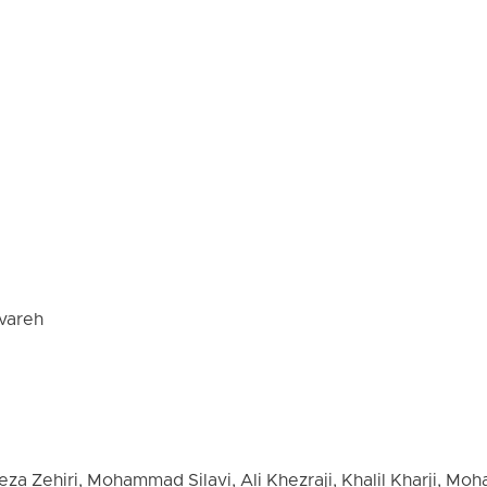
vareh
eza Zehiri, Mohammad Silavi, Ali Khezraji, Khalil Kharji, M