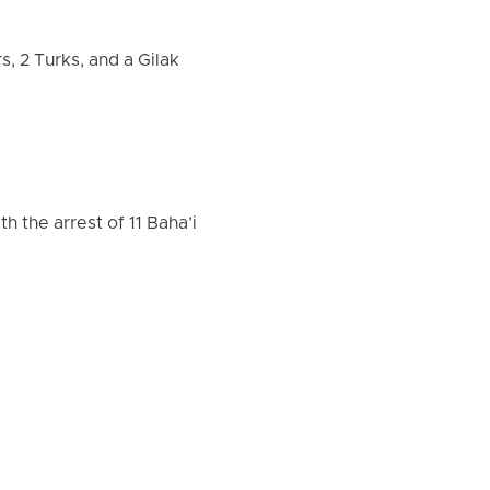
s, 2 Turks, and a Gilak
h the arrest of 11 Baha’i