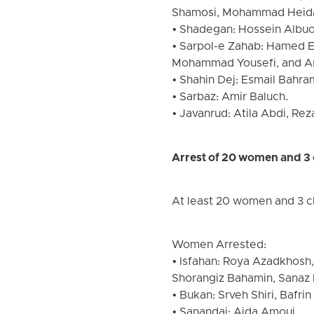
Shamosi, Mohammad Heida
• Shadegan: Hossein Albuo
• Sarpol-e Zahab: Hamed E
Mohammad Yousefi, and A
• Shahin Dej: Esmail Bahra
• Sarbaz: Amir Baluch.
• Javanrud: Atila Abdi, Rez
Arrest of 20 women and 3 
At least 20 women and 3 ch
Women Arrested:
• Isfahan: Roya Azadkhosh,
Shorangiz Bahamin, Sanaz 
• Bukan: Srveh Shiri, Bafrin
• Sanandaj: Aida Amoui.