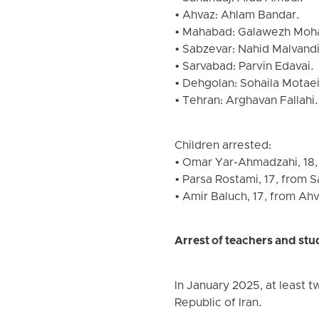
• Ahvaz: Ahlam Bandar.
• Mahabad: Galawezh Moh
• Sabzevar: Nahid Malvandi
• Sarvabad: Parvin Edavai.
• Dehgolan: Sohaila Motaei
• Tehran: Arghavan Fallahi.
Children arrested:
• Omar Yar-Ahmadzahi, 18,
• Parsa Rostami, 17, from 
• Amir Baluch, 17, from Ahv
Arrest of teachers and stu
In January 2025, at least t
Republic of Iran.