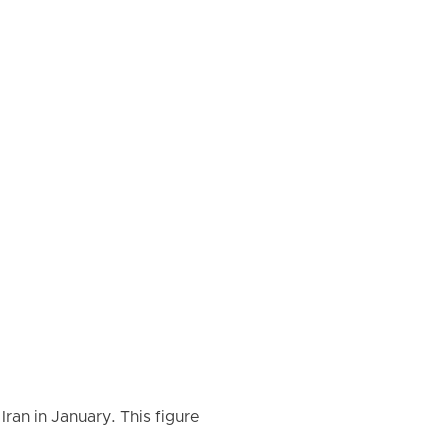
ran in January. This figure