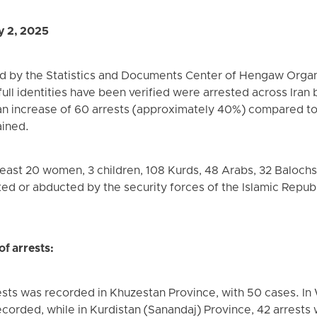
y 2, 2025
d by the Statistics and Documents Center of Hengaw Organ
ull identities have been verified were arrested across Iran 
an increase of 60 arrests (approximately 40%) compared t
ained.
east 20 women, 3 children, 108 Kurds, 48 Arabs, 32 Balochs, 
ted or abducted by the security forces of the Islamic Republ
of arrests:
sts was recorded in Khuzestan Province, with 50 cases. In
ecorded, while in Kurdistan (Sanandaj) Province, 42 arrest