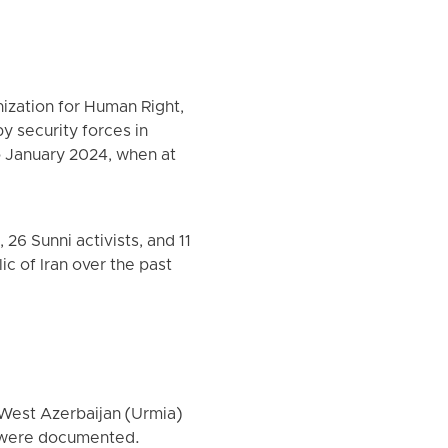
ization for Human Right,
by security forces in
o January 2024, when at
26 Sunni activists, and 11
ic of Iran over the past
 West Azerbaijan (Urmia)
s were documented.