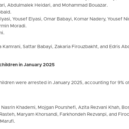
ri, Abdulmalek Heidari, and Mohammad Bouazar.
baid.
lyasi, Yousef Elyasi, Omar Babayi, Komar Nadery, Yousef Ni
rmin Moradi.
mi.
a Kamrani, Sattar Babayi, Zakaria Firouzbakht, and Edris Abd
children in January 2025
ildren were arrested in January 2025, accounting for 9% of 
 Nasrin Khademi, Mojgan Pourshefi, Azita Rezvani Khah, Bo
Rasteh, Maryam Khorsandi, Farkhondeh Rezvanpi, and Firoo
 Marufi.