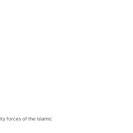
ty forces of the Islamic