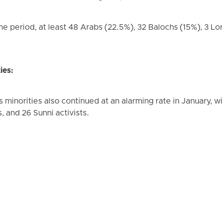
me period, at least 48 Arabs (22.5%), 32 Balochs (15%), 3 Lor
ies:
minorities also continued at an alarming rate in January, wit
s, and 26 Sunni activists.