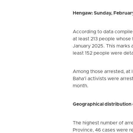
Hengaw: Sunday, Februar
According to data compile
at least 213 people whose f
January 2025. This marks 
least 152 people were det
Among those arrested, at l
Baha’i activists were arres
month.
Geographical distribution 
The highest number of arre
Province, 46 cases were r