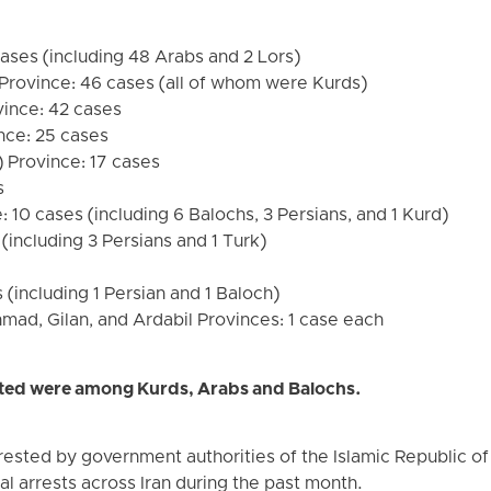
ases (including 48 Arabs and 2 Lors)
Province: 46 cases (all of whom were Kurds)
vince: 42 cases
nce: 25 cases
 Province: 17 cases
s
 10 cases (including 6 Balochs, 3 Persians, and 1 Kurd)
(including 3 Persians and 1 Turk)
(including 1 Persian and 1 Baloch)
ad, Gilan, and Ardabil Provinces: 1 case each
ested were among Kurds, Arabs and Balochs.
ested by government authorities of the Islamic Republic of I
al arrests across Iran during the past month.