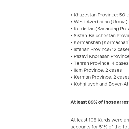
• Khuzestan Province: 50 c
• West Azerbaijan (Urmia) 
• Kurdistan (Sanandaj) Pro
• Sistan-Baluchestan Provi
• Kermanshah (Kermashan)
• Isfahan Province: 12 case
• Razavi Khorasan Province:
• Tehran Province: 4 cases 
• Ilam Province: 2 cases
• Kerman Province: 2 cases 
• Kohgiluyeh and Boyer-Ahm
At least 89% of those arr
At least 108 Kurds were arr
accounts for 51% of the tot