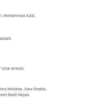
ri, Mohammad Azizi,
ollahi.
total arrests.
shra Motahar, Sara Shakib,
zeh Rasti-Nejad.