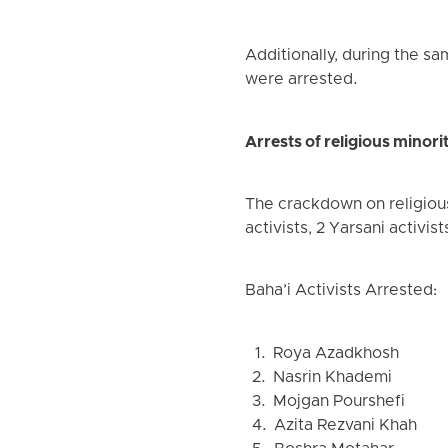
Additionally, during the sa
were arrested.
Arrests of religious minorit
The crackdown on religious 
activists, 2 Yarsani activist
Baha’i Activists Arrested:
1. Roya Azadkhosh
2. Nasrin Khademi
3. Mojgan Pourshefi
4. Azita Rezvani Khah