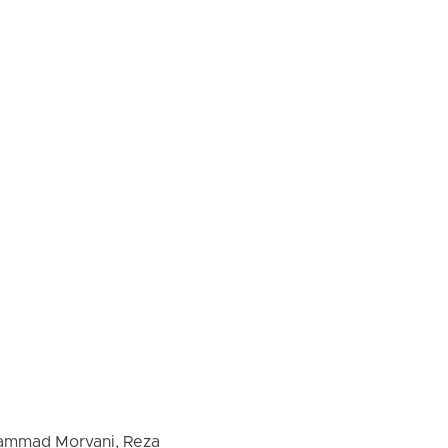
ohammad Morvani, Reza