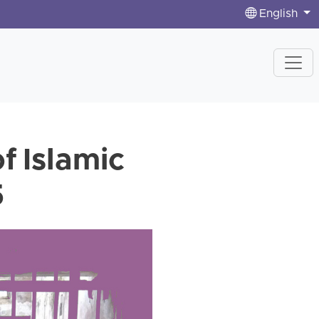
English
f Islamic
5