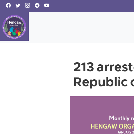
213 arrest
Republic 