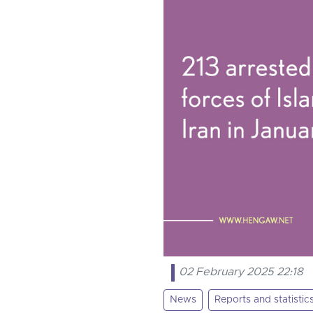
02 February 2025 22:18
News
Reports and statistic