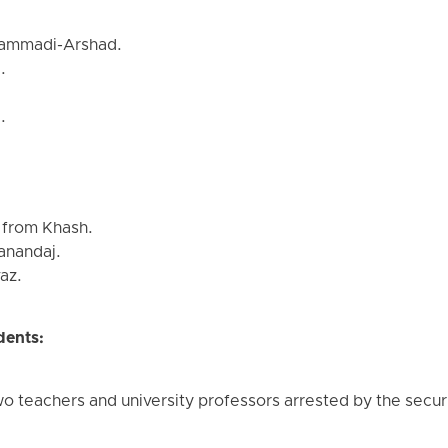
ammadi-Arshad.
.
.
 from Khash.
Sanandaj.
az.
dents:
wo teachers and university professors arrested by the securi