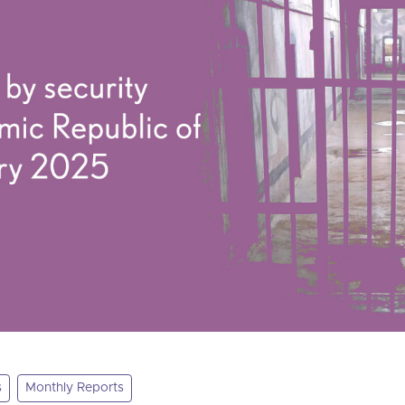
s
Monthly Reports