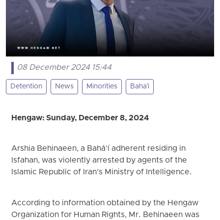
08 December 2024 15:44
Detention
News
Minorities
Baha'i
Hengaw: Sunday, December 8, 2024
Arshia Behinaeen, a Bahá’í adherent residing in
Isfahan, was violently arrested by agents of the
Islamic Republic of Iran’s Ministry of Intelligence.
According to information obtained by the Hengaw
Organization for Human Rights, Mr. Behinaeen was