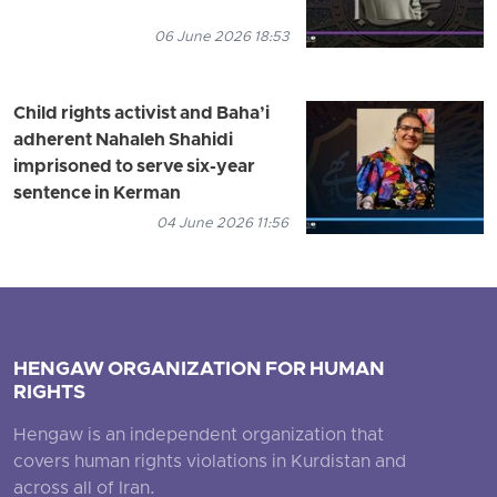
06 June 2026 18:53
Child rights activist and Baha’i
adherent Nahaleh Shahidi
imprisoned to serve six-year
sentence in Kerman
04 June 2026 11:56
HENGAW ORGANIZATION FOR HUMAN
RIGHTS
Hengaw is an independent organization that
covers human rights violations in Kurdistan and
across all of Iran.