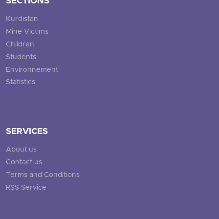
SECTIONS
Kurdistan
Mine Victims
Children
Students
Environnement
Statistics
SERVICES
About us
Contact us
Terms and Conditions
RSS Service