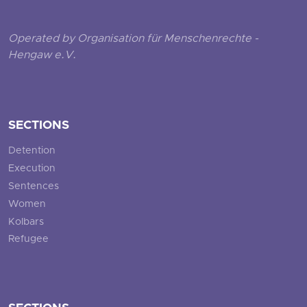
Operated by Organisation für Menschenrechte -
Hengaw e.V.
SECTIONS
Detention
Execution
Sentences
Women
Kolbars
Refugee