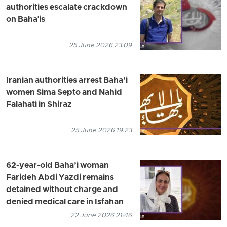
authorities escalate crackdown
on Baha'is
25 June 2026 23:09
Iranian authorities arrest Baha’i
women Sima Septo and Nahid
Falahati in Shiraz
25 June 2026 19:23
62-year-old Baha’i woman
Farideh Abdi Yazdi remains
detained without charge and
denied medical care in Isfahan
22 June 2026 21:46