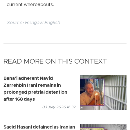
current whereabouts.
Source:
Hengaw English
READ MORE ON THIS CONTEXT
Baha’i adherent Navid
Zarrehbin Irani remains in
prolonged pretrial detention
after 168 days
03 July 2026 16:32
Saeid Hasani detained as Iranian