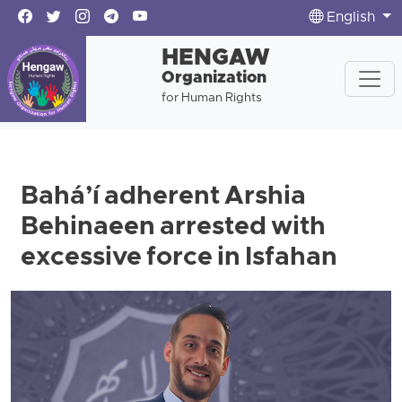
English
HENGAW
Organization
for Human Rights
Bahá’í adherent Arshia
Behinaeen arrested with
excessive force in Isfahan