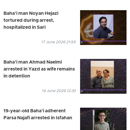
Baha’i man Noyan Hejazi
tortured during arrest,
hospitalized in Sari
17 June 2026 21:59
Baha’i man Ahmad Naeimi
arrested in Yazd as wife remains
in detention
14 June 2026 12:33
19-year-old Baha’i adherent
Parsa Najafi arrested in Isfahan