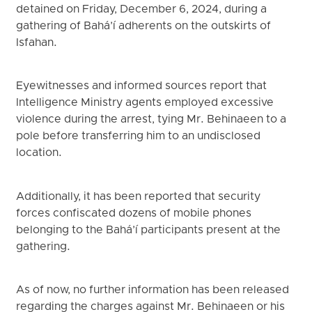
detained on Friday, December 6, 2024, during a
gathering of Bahá’í adherents on the outskirts of
Isfahan.
Eyewitnesses and informed sources report that
Intelligence Ministry agents employed excessive
violence during the arrest, tying Mr. Behinaeen to a
pole before transferring him to an undisclosed
location.
Additionally, it has been reported that security
forces confiscated dozens of mobile phones
belonging to the Bahá’í participants present at the
gathering.
As of now, no further information has been released
regarding the charges against Mr. Behinaeen or his