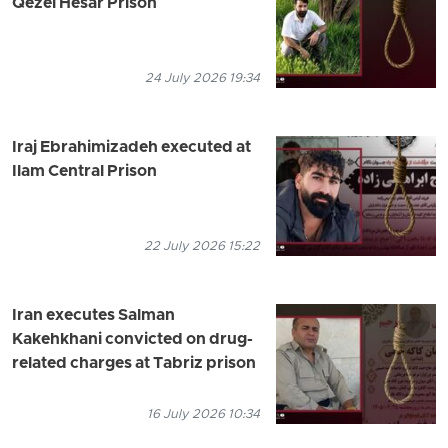
Qezel Hesar Prison
24 July 2026 19:34
Iraj Ebrahimizadeh executed at
Ilam Central Prison
22 July 2026 15:22
Iran executes Salman
Kakehkhani convicted on drug-
related charges at Tabriz prison
16 July 2026 10:34