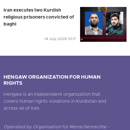
Iran executes two Kurdish
religious prisoners convicted of
baghi
14 July 2026 10:11
HENGAW ORGANIZATION FOR HUMAN
RIGHTS
Hengaw is an independent organization that
covers human rights violations in Kurdistan and
across all of Iran.
Operated by Organisation für Menschenrechte -