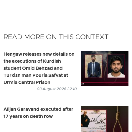
READ MORE ON THIS CONTEXT
Hengaw releases new details on
the executions of Kurdish
student Omid Behzad and
Turkish man Pouria Safvat at
Urmia Central Prison
03 August 2026 22:10
Alijan Garavand executed after
17 years on death row