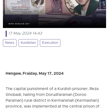
17 May 2024 14:43
News
Kurdistan
Execution
Hengaw, Fraiday, May 17, 2024
The capital punishment of a Kurdish prisoner, Reza
Ghobadi, hailing from Dorudfaraman (Doroo
Paraman) rural district in Kermanshah (Kermashan)
province, was implemented at the central prison of