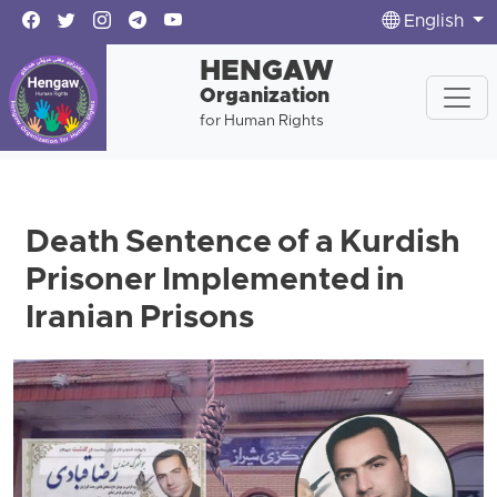
English
HENGAW
Organization
for Human Rights
Death Sentence of a Kurdish
Prisoner Implemented in
Iranian Prisons