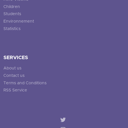
Children
Students
Environnement
Statistics
SERVICES
About us
Contact us
Terms and Conditions
RSS Service