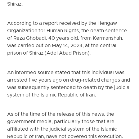
Shiraz.
According to a report received by the Hengaw
Organization for Human Rights, the death sentence
of Reza Ghobadi, 40 years old, from Kermanshah,
was carried out on May 14, 2024, at the central
prison of Shiraz (Adel Abad Prison).
An informed source stated that this individual was
arrested five years ago on drug-related charges and
was subsequently sentenced to death by the judicial
system of the Islamic Republic of Iran.
As of the time of the release of this news, the
government media, particularly those that are
affiliated with the judicial system of the Islamic
Republic of Iran, have not covered this execution.