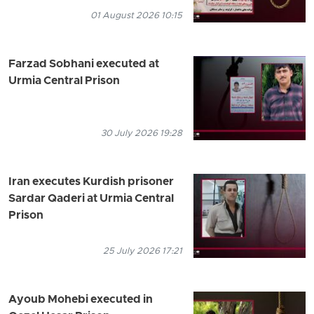
01 August 2026 10:15
Farzad Sobhani executed at
Urmia Central Prison
30 July 2026 19:28
Iran executes Kurdish prisoner
Sardar Qaderi at Urmia Central
Prison
25 July 2026 17:21
Ayoub Mohebi executed in