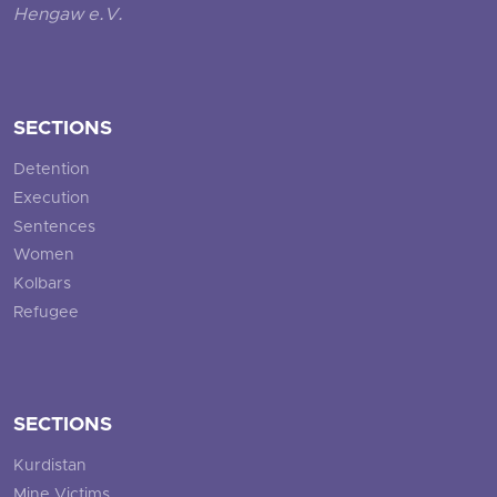
Hengaw e.V.
SECTIONS
Detention
Execution
Sentences
Women
Kolbars
Refugee
SECTIONS
Kurdistan
Mine Victims