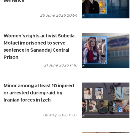
sentence
26 June 2026 20:54
Women’s rights activist Soheila
Motaei imprisoned to serve
sentence in Sanandaj Central
Prison
21 June 2026 11:16
Minor among at least 10 injured
or arrested during raid by
Iranian forces in Izeh
08 May 2026 11:07