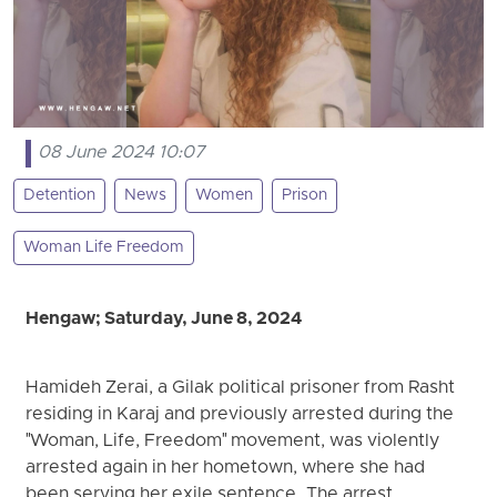
08 June 2024 10:07
Detention
News
Women
Prison
Woman Life Freedom
Hengaw; Saturday, June 8, 2024
Hamideh Zerai, a Gilak political prisoner from Rasht
residing in Karaj and previously arrested during the
"Woman, Life, Freedom" movement, was violently
arrested again in her hometown, where she had
been serving her exile sentence. The arrest