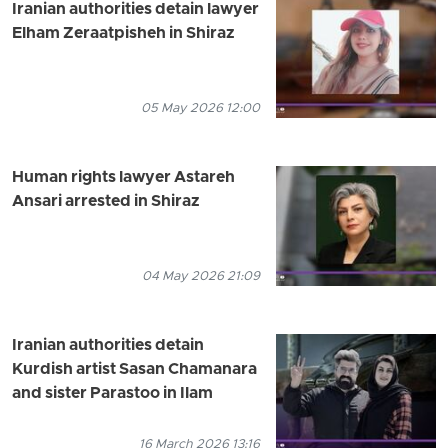
Iranian authorities detain lawyer
Elham Zeraatpisheh in Shiraz
05 May 2026 12:00
Human rights lawyer Astareh
Ansari arrested in Shiraz
04 May 2026 21:09
Iranian authorities detain
Kurdish artist Sasan Chamanara
and sister Parastoo in Ilam
16 March 2026 13:16