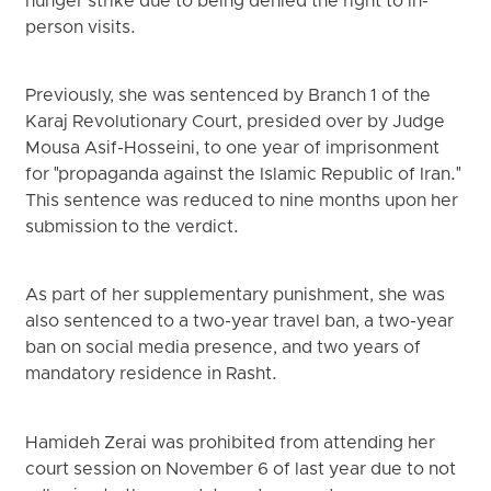
hunger strike due to being denied the right to in-
person visits.
Previously, she was sentenced by Branch 1 of the
Karaj Revolutionary Court, presided over by Judge
Mousa Asif-Hosseini, to one year of imprisonment
for "propaganda against the Islamic Republic of Iran."
This sentence was reduced to nine months upon her
submission to the verdict.
As part of her supplementary punishment, she was
also sentenced to a two-year travel ban, a two-year
ban on social media presence, and two years of
mandatory residence in Rasht.
Hamideh Zerai was prohibited from attending her
court session on November 6 of last year due to not