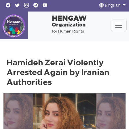
English
HENGAW
Organization
for Human Rights
Hamideh Zerai Violently
Arrested Again by Iranian
Authorities