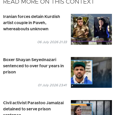
READ MORE ON THIS CONTEXT
Iranian forces detain Kurdish
artist couple in Paveh,
whereabouts unknown
06 July 2026 21:33
Boxer Shayan Seyednazari
sentenced to over four years in
prison
01 July 2026 23:41
Civil activist Parastoo Jamalzai
detained to serve prison