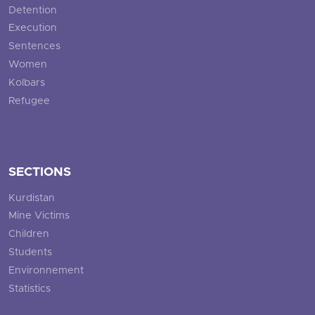
Detention
Execution
Sentences
Women
Kolbars
Refugee
SECTIONS
Kurdistan
Mine Victims
Children
Students
Environnement
Statistics