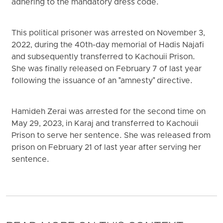
adhering to the mandatory dress code.
This political prisoner was arrested on November 3,
2022, during the 40th-day memorial of Hadis Najafi
and subsequently transferred to Kachouii Prison.
She was finally released on February 7 of last year
following the issuance of an "amnesty" directive.
Hamideh Zerai was arrested for the second time on
May 29, 2023, in Karaj and transferred to Kachouii
Prison to serve her sentence. She was released from
prison on February 21 of last year after serving her
sentence.