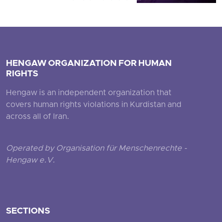
HENGAW ORGANIZATION FOR HUMAN
RIGHTS
Hengaw is an independent organization that
covers human rights violations in Kurdistan and
across all of Iran.
Operated by Organisation für Menschenrechte -
Hengaw e.V.
SECTIONS