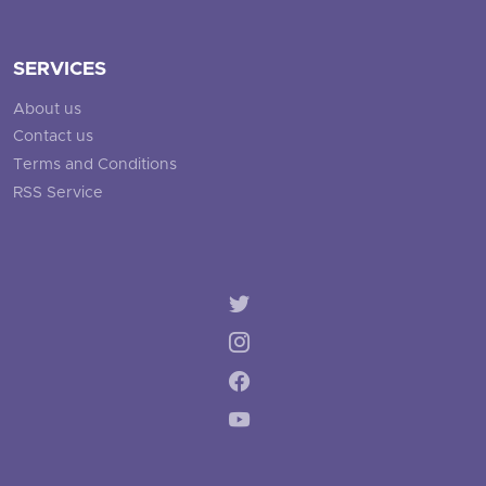
SERVICES
About us
Contact us
Terms and Conditions
RSS Service