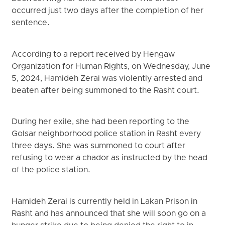
occurred just two days after the completion of her
sentence.
According to a report received by Hengaw
Organization for Human Rights, on Wednesday, June
5, 2024, Hamideh Zerai was violently arrested and
beaten after being summoned to the Rasht court.
During her exile, she had been reporting to the
Golsar neighborhood police station in Rasht every
three days. She was summoned to court after
refusing to wear a chador as instructed by the head
of the police station.
Hamideh Zerai is currently held in Lakan Prison in
Rasht and has announced that she will soon go on a