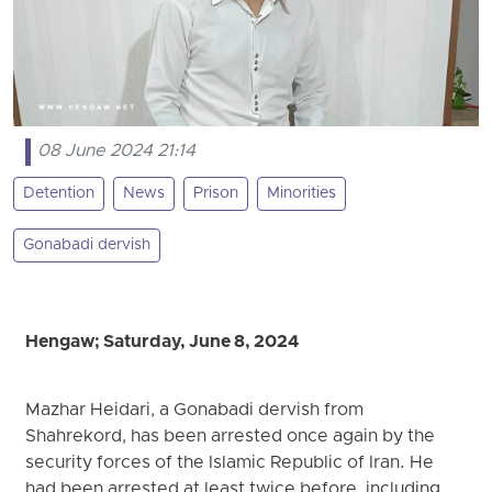
08 June 2024 21:14
Detention
News
Prison
Minorities
Gonabadi dervish
Hengaw; Saturday, June 8, 2024
Mazhar Heidari, a Gonabadi dervish from
Shahrekord, has been arrested once again by the
security forces of the Islamic Republic of Iran. He
had been arrested at least twice before, including