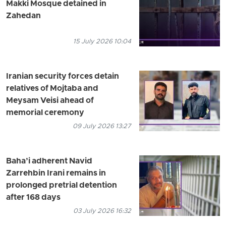
Makki Mosque detained in
Zahedan
15 July 2026 10:04
Iranian security forces detain
relatives of Mojtaba and
Meysam Veisi ahead of
memorial ceremony
09 July 2026 13:27
Baha’i adherent Navid
Zarrehbin Irani remains in
prolonged pretrial detention
after 168 days
03 July 2026 16:32