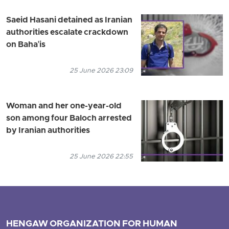
Saeid Hasani detained as Iranian
authorities escalate crackdown
on Baha'is
25 June 2026 23:09
Woman and her one-year-old
son among four Baloch arrested
by Iranian authorities
25 June 2026 22:55
HENGAW ORGANIZATION FOR HUMAN