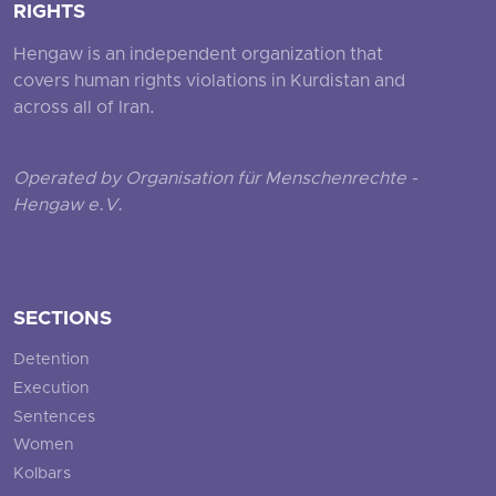
RIGHTS
Hengaw is an independent organization that
covers human rights violations in Kurdistan and
across all of Iran.
Operated by Organisation für Menschenrechte -
Hengaw e.V.
SECTIONS
Detention
Execution
Sentences
Women
Kolbars