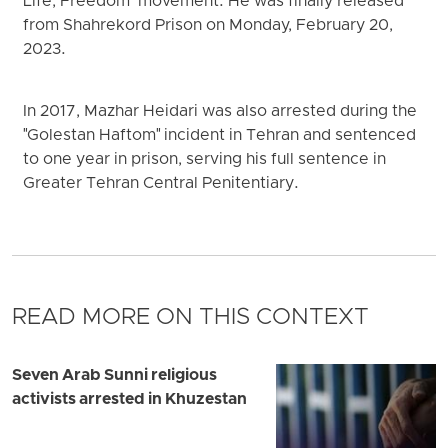
Life, Freedom" movement. He was finally released
from Shahrekord Prison on Monday, February 20,
2023.
In 2017, Mazhar Heidari was also arrested during the
"Golestan Haftom" incident in Tehran and sentenced
to one year in prison, serving his full sentence in
Greater Tehran Central Penitentiary.
READ MORE ON THIS CONTEXT
Seven Arab Sunni religious
activists arrested in Khuzestan