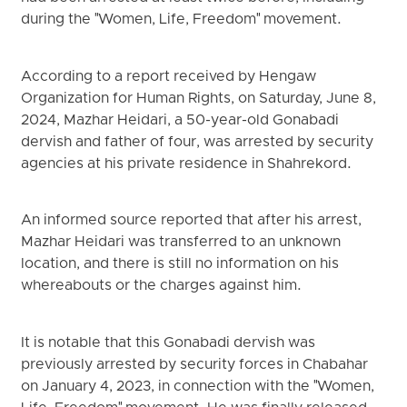
during the "Women, Life, Freedom" movement.
According to a report received by Hengaw
Organization for Human Rights, on Saturday, June 8,
2024, Mazhar Heidari, a 50-year-old Gonabadi
dervish and father of four, was arrested by security
agencies at his private residence in Shahrekord.
An informed source reported that after his arrest,
Mazhar Heidari was transferred to an unknown
location, and there is still no information on his
whereabouts or the charges against him.
It is notable that this Gonabadi dervish was
previously arrested by security forces in Chabahar
on January 4, 2023, in connection with the "Women,