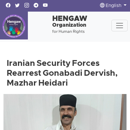
English
HENGAW
Organization
for Human Rights
Iranian Security Forces
Rearrest Gonabadi Dervish,
Mazhar Heidari