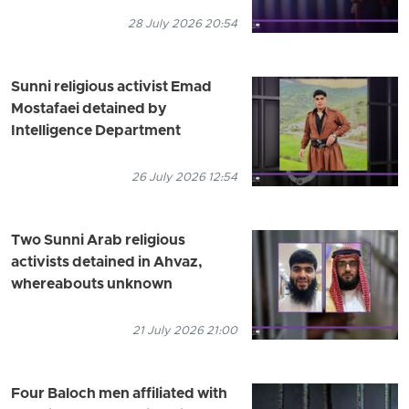
28 July 2026 20:54
Sunni religious activist Emad
Mostafaei detained by
Intelligence Department
26 July 2026 12:54
Two Sunni Arab religious
activists detained in Ahvaz,
whereabouts unknown
21 July 2026 21:00
Four Baloch men affiliated with