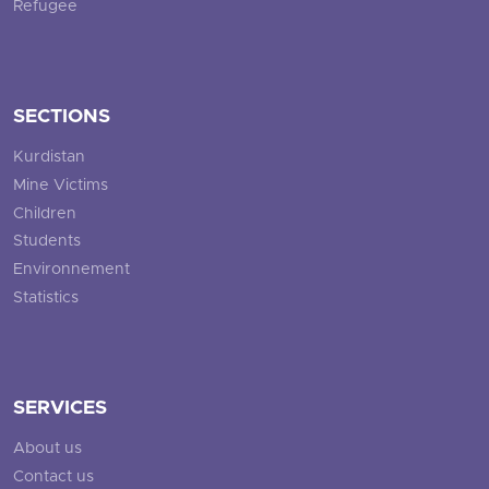
Refugee
SECTIONS
Kurdistan
Mine Victims
Children
Students
Environnement
Statistics
SERVICES
About us
Contact us