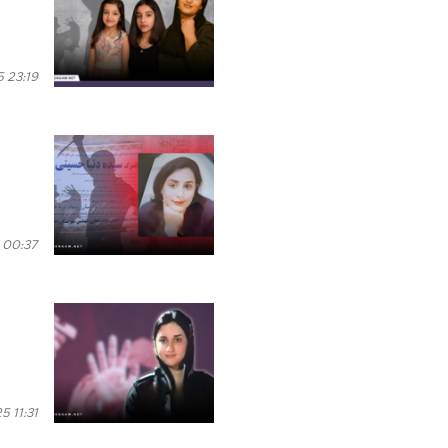
 23:19
 00:37
5 11:31