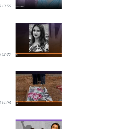
 19:59
 12:30
 14:09