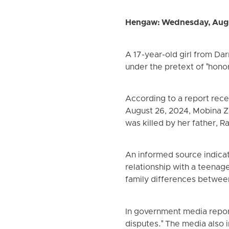
Hengaw: Wednesday, Augu
A 17-year-old girl from Dar
under the pretext of "honor
According to a report rec
August 26, 2024, Mobina Zai
was killed by her father, 
An informed source indicat
relationship with a teenag
family differences between 
In government media report
disputes." The media also 