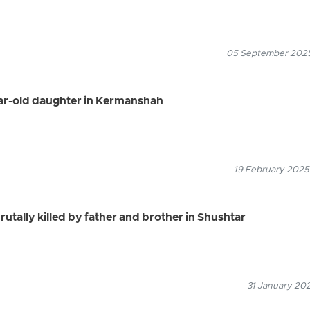
05 September 2025
ear-old daughter in Kermanshah
19 February 2025
brutally killed by father and brother in Shushtar
31 January 202