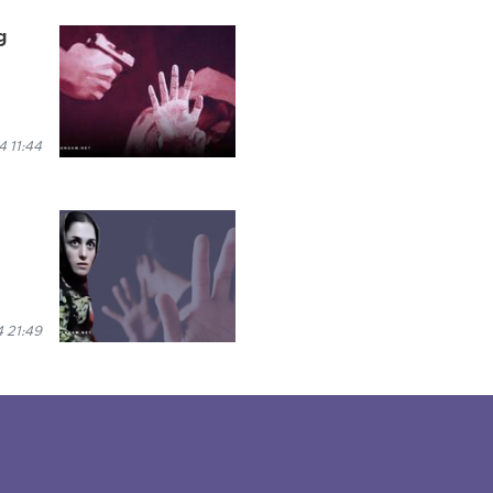
g
 11:44
 21:49