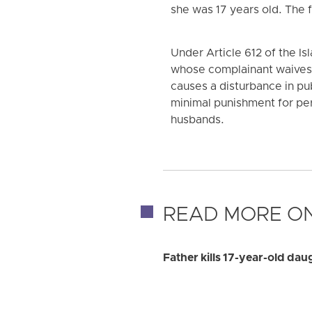
she was 17 years old. The 
Under Article 612 of the I
whose complainant waives r
causes a disturbance in pub
minimal punishment for per
husbands.
READ MORE ON
Father kills 17-year-old dau