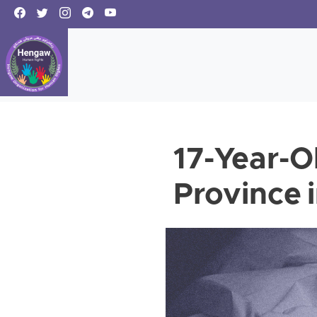
17-Year-Ol
Province i