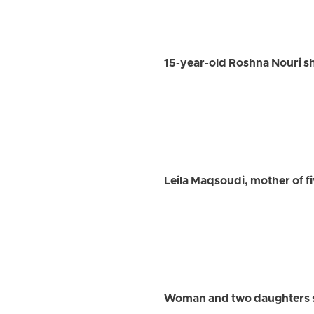
15-year-old Roshna Nouri sh
Leila Maqsoudi, mother of fi
Woman and two daughters sl