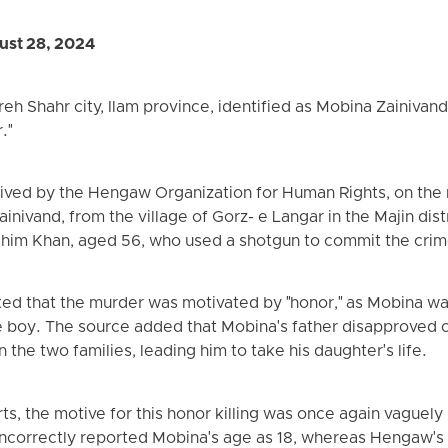
st 28, 2024
reh Shahr city, Ilam province, identified as Mobina Zainivand
."
eived by the Hengaw Organization for Human Rights, on the
nivand, from the village of Gorz- e Langar in the Majin distr
Rahim Khan, aged 56, who used a shotgun to commit the crim
ed that the murder was motivated by "honor," as Mobina was
e boy. The source added that Mobina's father disapproved o
the two families, leading him to take his daughter's life.
s, the motive for this honor killing was once again vaguely 
incorrectly reported Mobina's age as 18, whereas Hengaw's