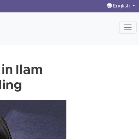
English
 in Ilam
ling