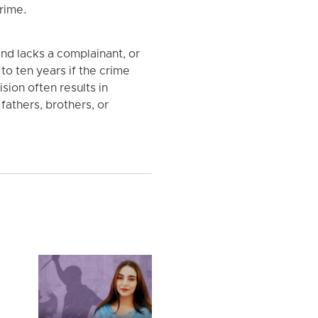
rime.
nd lacks a complainant, or
o ten years if the crime
sion often results in
fathers, brothers, or