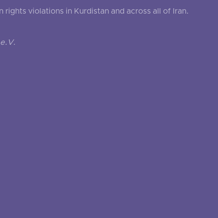
ghts violations in Kurdistan and across all of Iran.
e.V.