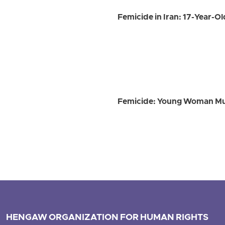
Femicide in Iran: 17-Year-Ol
Femicide: Young Woman Murd
HENGAW ORGANIZATION FOR HUMAN RIGHTS