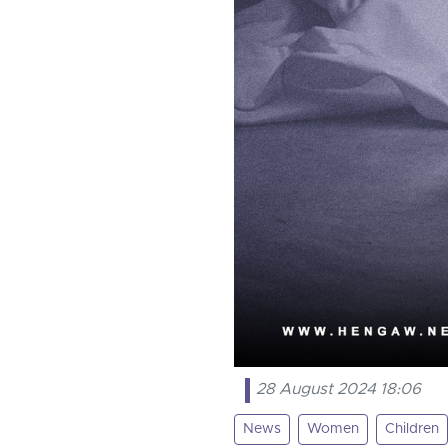
28 August 2024 18:06
News
Women
Children