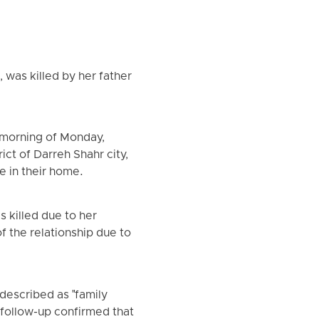
, was killed by her father
 morning of Monday,
ict of Darreh Shahr city,
e in their home.
 killed due to her
f the relationship due to
described as "family
 follow-up confirmed that