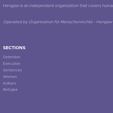
Hengaw is an independent organization that covers human ri
Operated by Organisation für Menschenrechte - Hengaw 
SECTIONS
Detention
Execution
Sentences
Women
Kolbars
Refugee