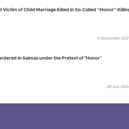
d Victim of Child Marriage Killed in So-Called “Honor” Killin
11 September 2024
ered in Salmas under the Pretext of "Honor"
28 July 2024