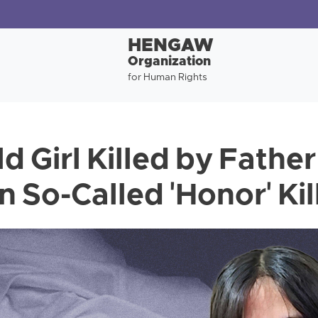
HENGAW
Organization
for Human Rights
d Girl Killed by Father
n So-Called 'Honor' Kil