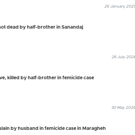
26 January 2025
ot dead by half-brother in Sanandaj
26 July 2026
ve, killed by half-brother in femicide case
30 May 2026
ain by husband in femicide case in Maragheh