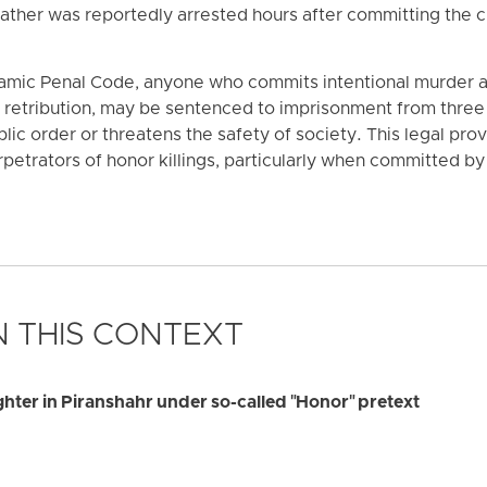
father was reportedly arrested hours after committing the c
slamic Penal Code, anyone who commits intentional murder a
etribution, may be sentenced to imprisonment from three t
lic order or threatens the safety of society. This legal provi
petrators of honor killings, particularly when committed by 
 THIS CONTEXT
ghter in Piranshahr under so-called "Honor" pretext