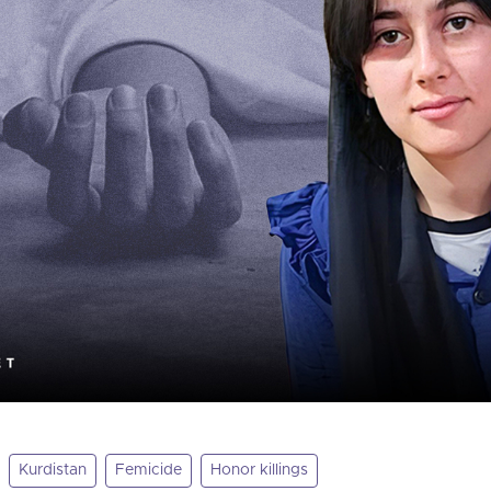
Kurdistan
Femicide
Honor killings