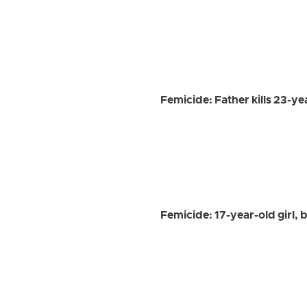
Femicide: Father kills 23-y
Femicide: 17-year-old girl, 