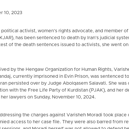
r 10, 2023
 political activist, women’s rights advocate, and member 
(KJAR), has been sentenced to death by Iran’s judicial sys
otest of the death sentences issued to activists, she went on
eived by the Hengaw Organization for Human Rights, Varish
nandaj, currently imprisoned in Evin Prison, was sentenced t
hran persisted over by Judge Abolqasem Salavati. She was
iation with the Free Life Party of Kurdistan (PJAK), and her
o her lawyers on Sunday, November 10, 2024.
 addressing the charges against Varisheh Moradi took place
ied access to her case file. They were also barred from rev