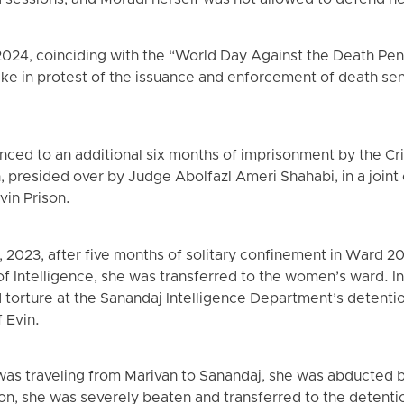
d sessions, and Moradi herself was not allowed to defend her
024, coinciding with the “World Day Against the Death Pen
ke in protest of the issuance and enforcement of death sen
ced to an additional six months of imprisonment by the Cri
, presided over by Judge Abolfazl Ameri Shahabi, in a joint
Evin Prison.
023, after five months of solitary confinement in Ward 209
of Intelligence, she was transferred to the women’s ward. I
d torture at the Sanandaj Intelligence Department’s detenti
 Evin.
was traveling from Marivan to Sanandaj, she was abducted by
on, she was severely beaten and transferred to the detentio