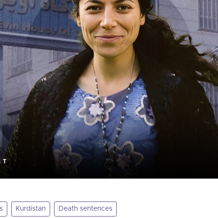
s
Kurdistan
Death sentences