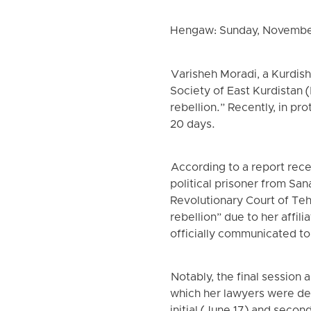
Hengaw: Sunday, Novembe
Varisheh Moradi, a Kurdish
Society of East Kurdistan 
rebellion.” Recently, in pr
20 days.
According to a report rec
political prisoner from Sa
Revolutionary Court of Te
rebellion” due to her affil
officially communicated t
Notably, the final session
which her lawyers were den