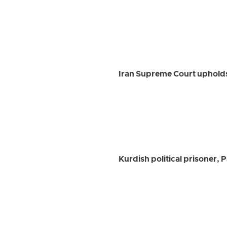
Iran Supreme Court upholds 
Kurdish political prisoner,