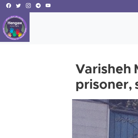
Varisheh M
prisoner,