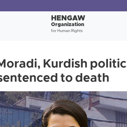
HENGAW
Organization
for Human Rights
oradi, Kurdish politic
 sentenced to death