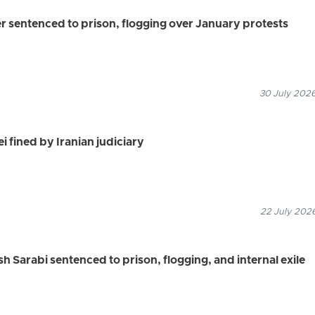
r sentenced to prison, flogging over January protests
30 July 2026
i fined by Iranian judiciary
22 July 2026
 Sarabi sentenced to prison, flogging, and internal exile