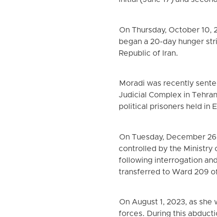
initial (June 17) and secon
On Thursday, October 10, 2
began a 20-day hunger stri
Republic of Iran.
Moradi was recently senten
Judicial Complex in Tehran
political prisoners held in 
On Tuesday, December 26, 2
controlled by the Ministry 
following interrogation an
transferred to Ward 209 of
On August 1, 2023, as she 
forces. During this abducti