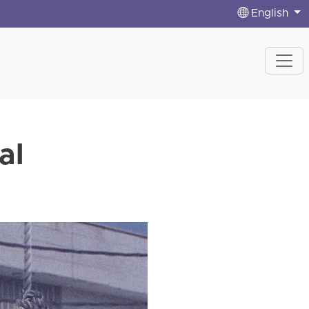
English
al