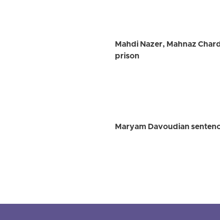
Mahdi Nazer, Mahnaz Chardo
prison
Maryam Davoudian sentence