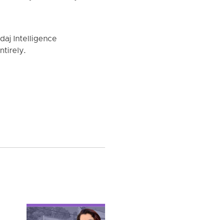
aj Intelligence
tirely.