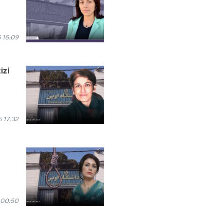
 16:09
izi
 17:32
 00:50