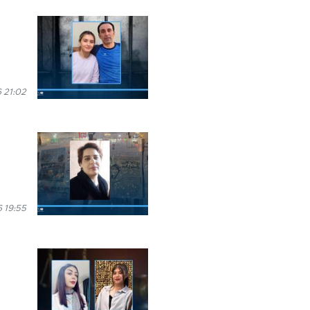
 21:02
 19:55