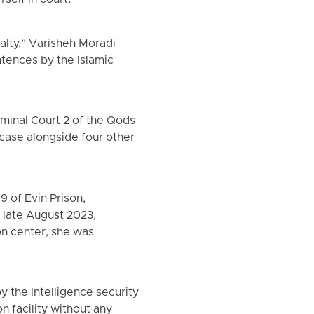
self in court.
alty,” Varisheh Moradi
tences by the Islamic
minal Court 2 of the Qods
 case alongside four other
 of Evin Prison,
n late August 2023,
on center, she was
 the Intelligence security
n facility without any