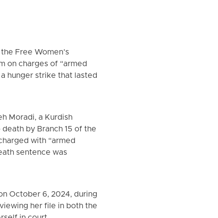
of the Free Women’s
tem on charges of “armed
 a hunger strike that lasted
eh Moradi, a Kurdish
o death by Branch 15 of the
 charged with “armed
 death sentence was
 on October 6, 2024, during
iewing her file in both the