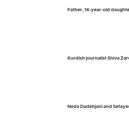
Father, 16-year-old daughte
Kurdish journalist Shiva Zare
Neda Dadehjani and Setayesh