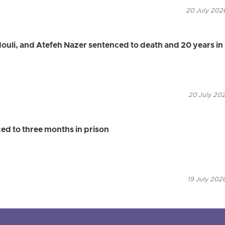
20 July 2026
uli, and Atefeh Nazer sentenced to death and 20 years in
20 July 202
d to three months in prison
19 July 202