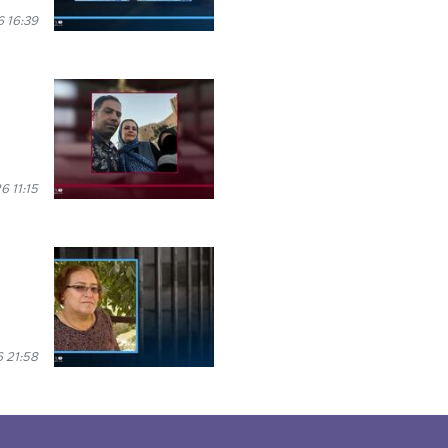
 16:39
6 11:15
6 21:58