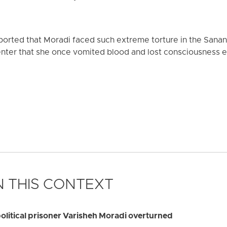
orted that Moradi faced such extreme torture in the Sanand
nter that she once vomited blood and lost consciousness en
 THIS CONTEXT
olitical prisoner Varisheh Moradi overturned