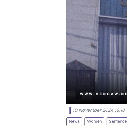
10 November 2024 18:18
News
Women
Sentence