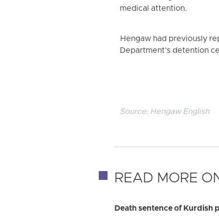
medical attention.
Hengaw had previously rep
Department’s detention ce
Source:
Hengaw English
READ MORE ON
Death sentence of Kurdish p