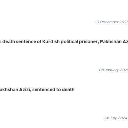
10 December 2025
death sentence of Kurdish political prisoner, Pakhshan Az
08 January 2025
 Pakhshan Azizi, sentenced to death
24 July 2024