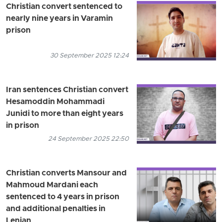
Christian convert sentenced to
nearly nine years in Varamin
prison
30 September 2025 12:24
Iran sentences Christian convert
Hesamoddin Mohammadi
Junidi to more than eight years
in prison
24 September 2025 22:50
Christian converts Mansour and
Mahmoud Mardani each
sentenced to 4 years in prison
and additional penalties in
Lenjan