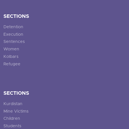
SECTIONS
Detention
Execution
Sentences
Women
Kolbars
Refugee
SECTIONS
Kurdistan
Mine Victims
Children
Students