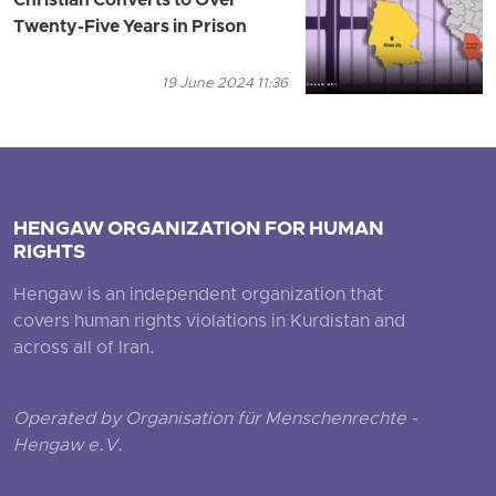
Christian Converts to Over
Twenty-Five Years in Prison
19 June 2024 11:36
HENGAW ORGANIZATION FOR HUMAN
RIGHTS
Hengaw is an independent organization that
covers human rights violations in Kurdistan and
across all of Iran.
Operated by Organisation für Menschenrechte -
Hengaw e.V.