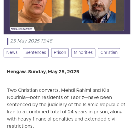
25 May 2025 13:48
News
Sentences
Prison
Minorities
Christian
Hengaw - Sunday, May 25, 2025
Two Christian converts, Mehdi Rahimi and Kia
Nourinia—both residents of Tabriz—have been
sentenced by the judiciary of the Islamic Republic of
Iran to a combined total of 24 years in prison, along
with heavy financial penalties and extended civil
restrictions.