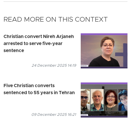
READ MORE ON THIS CONTEXT
Christian convert Nireh Arjaneh
arrested to serve five-year
sentence
24 December 2025 14:19
Five Christian converts
sentenced to 55 years in Tehran
09 December 2025 16:21