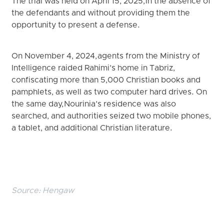
The trial was held on April 15, 2025, in the absence of
the defendants and without providing them the
opportunity to present a defense.
On November 4, 2024, agents from the Ministry of
Intelligence raided Rahimi’s home in Tabriz,
confiscating more than 5,000 Christian books and
pamphlets, as well as two computer hard drives. On
the same day, Nourinia’s residence was also
searched, and authorities seized two mobile phones,
a tablet, and additional Christian literature.
Source:
Hengaw