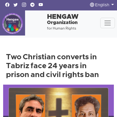
English
HENGAW
Organization
for Human Rights
Two Christian converts in
Tabriz face 24 years in
prison and civil rights ban