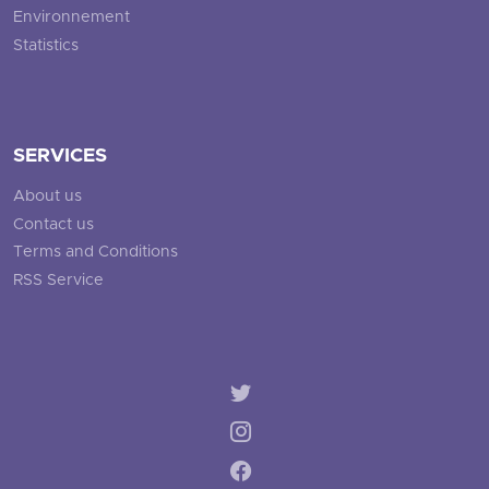
Environnement
Statistics
SERVICES
About us
Contact us
Terms and Conditions
RSS Service