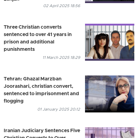
02 April 2025 18:56
Three Christian converts
sentenced to over 41 years in
prison and additional
punishments
11 March 2025 18:29
Tehran: Ghazal Marzban
Joorashari, christian convert,
sentenced to imprisonment and
flogging
01 January 2025 20:12
Iranian Judiciary Sentences Five