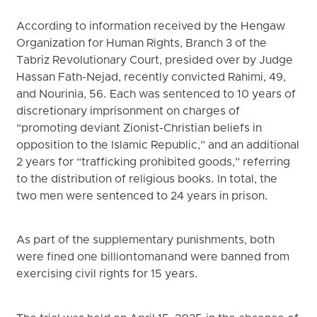
According to information received by the Hengaw
Organization for Human Rights, Branch 3 of the
Tabriz Revolutionary Court, presided over by Judge
Hassan Fath-Nejad, recently convicted Rahimi, 49,
and Nourinia, 56. Each was sentenced to 10 years of
discretionary imprisonment on charges of
“promoting deviant Zionist-Christian beliefs in
opposition to the Islamic Republic,” and an additional
2 years for “trafficking prohibited goods,” referring
to the distribution of religious books. In total, the
two men were sentenced to 24 years in prison.
As part of the supplementary punishments, both
were fined one billion toman and were banned from
exercising civil rights for 15 years.