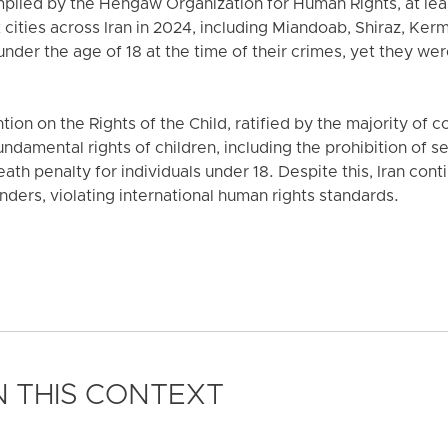
mpiled by the Hengaw Organization for Human Rights, at leas
 cities across Iran in 2024, including Miandoab, Shiraz, Ke
der the age of 18 at the time of their crimes, yet they we
on on the Rights of the Child, ratified by the majority of 
undamental rights of children, including the prohibition of
th penalty for individuals under 18. Despite this, Iran cont
nders, violating international human rights standards.
 THIS CONTEXT