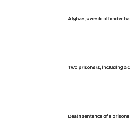
Afghan juvenile offender ha
Two prisoners, including a 
Death sentence of a prisone