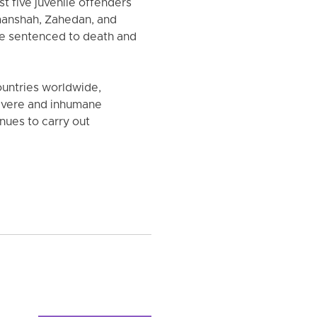
t five juvenile offenders
rmanshah, Zahedan, and
re sentenced to death and
countries worldwide,
 severe and inhumane
inues to carry out