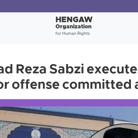
HENGAW
Organization
for Human Rights
 Reza Sabzi execute
or offense committed 