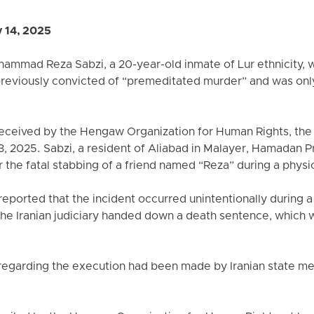
 14, 2025
ammad Reza Sabzi, a 20-year-old inmate of Lur ethnicity, w
previously convicted of “premeditated murder” and was only
received by the Hengaw Organization for Human Rights, the
, 2025. Sabzi, a resident of Aliabad in Malayer, Hamadan 
 the fatal stabbing of a friend named “Reza” during a physic
eported that the incident occurred unintentionally during a
 the Iranian judiciary handed down a death sentence, which
egarding the execution had been made by Iranian state medi