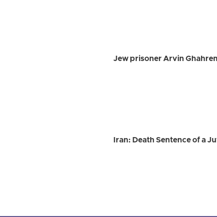
Jew prisoner Arvin Ghahre
Iran: Death Sentence of a Ju