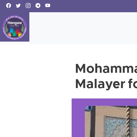
Mohammad
Malayer f