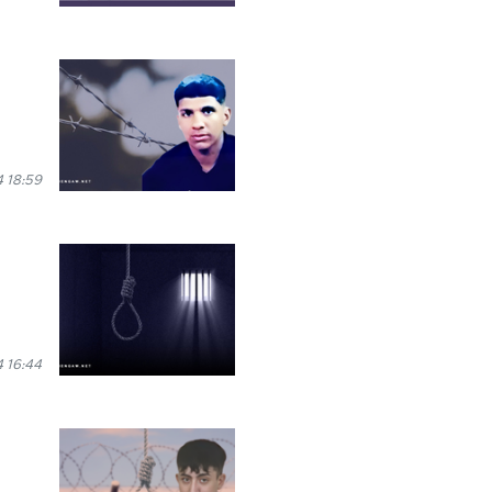
 18:59
 16:44