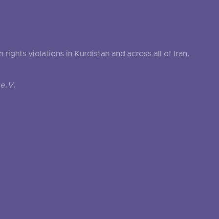
ghts violations in Kurdistan and across all of Iran.
e.V.