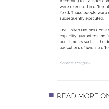
According to statistics co
were executed in different
Yazd. These people were un
subsequently executed.
The United Nations Conventi
explicitly guarantees the f
punishments such as the dea
executions of juvenile offe
Source:
Hengaw
READ MORE ON