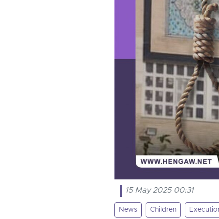
15 May 2025 00:31
News
Children
Executio