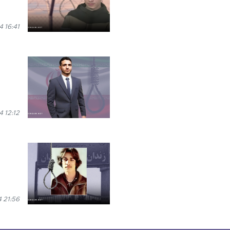
 16:41
 12:12
 21:56