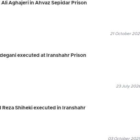
 Ali Aghajeri in Ahvaz Sepidar Prison
21 October 2025
degani executed at Iranshahr Prison
23 July 2026
Reza Shiheki executed in Iranshahr
03 October 2025