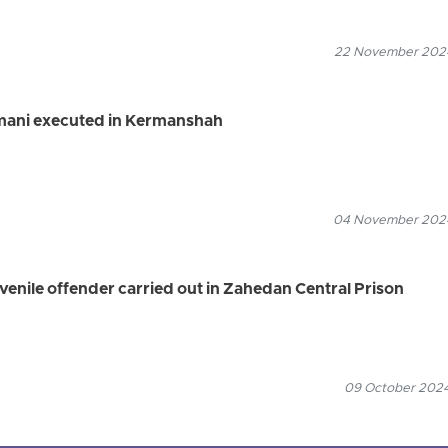
22 November 2024
mani executed in Kermanshah
04 November 2024
venile offender carried out in Zahedan Central Prison
09 October 2024