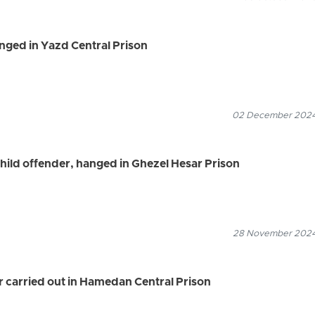
nged in Yazd Central Prison
02 December 2024
child offender, hanged in Ghezel Hesar Prison
28 November 2024
r carried out in Hamedan Central Prison