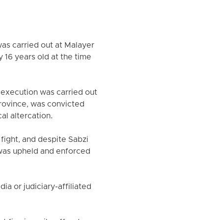
as carried out at Malayer
 16 years old at the time
 execution was carried out
Province, was convicted
al altercation.
 fight, and despite Sabzi
 was upheld and enforced
a or judiciary-affiliated