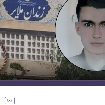
n
Lor