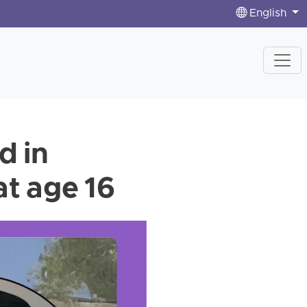
English
d in
at age 16