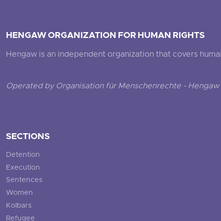
HENGAW ORGANIZATION FOR HUMAN RIGHTS
Hengaw is an independent organization that covers human ri
Operated by Organisation für Menschenrechte - Hengaw 
SECTIONS
Detention
Execution
Sentences
Women
Kolbars
Refugee