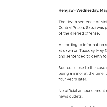
Hengaw - Wednesday, May
The death sentence of Moh
Central Prison. Sabzi was 
of the alleged offense.
According to information 
at dawn on Tuesday, May 13
and sentenced to death for
Sources close to the case r
being a minor at the time,
four years later.
No official announcement r
news outlets.