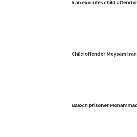
Iran executes child offender
Child offender Meysam Iran
Baloch prisoner Mohammad 