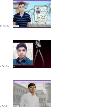
 13:41
 17:49
 17:47