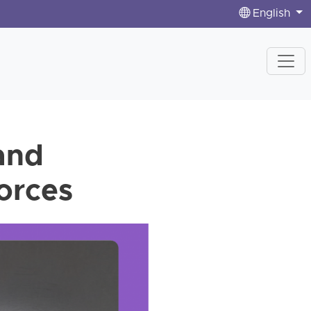
English
 and
forces