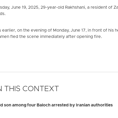
sday, June 19, 2025, 29-year-old Rakhshani, a resident of Z
ds.
earlier, on the evening of Monday, June 17, in front of hi
men fled the scene immediately after opening fire.
 THIS CONTEXT
 son among four Baloch arrested by Iranian authorities