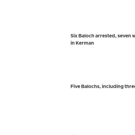
Six Baloch arrested, seven 
in Kerman
Five Balochs, including thr