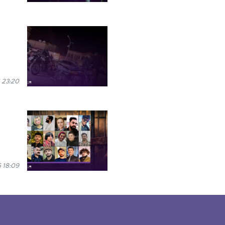
 23:20
 18:09