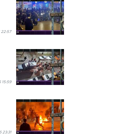
 22:57
 15:59
 23:31