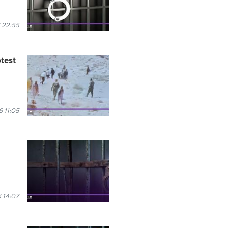
 22:55
test
 11:05
 14:07