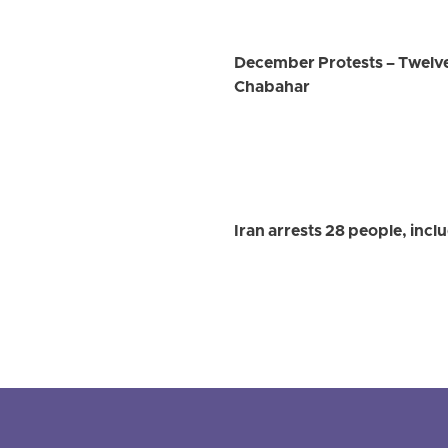
December Protests – Twelve
Chabahar
Iran arrests 28 people, inc