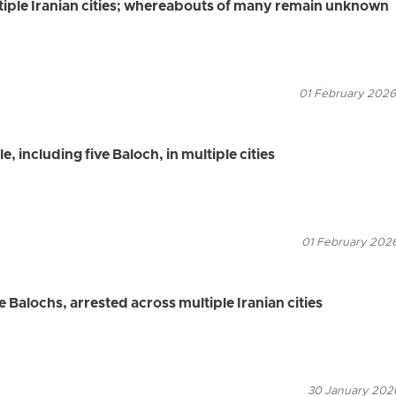
tiple Iranian cities; whereabouts of many remain unknown
01 February 2026
, including five Baloch, in multiple cities
01 February 2026
e Balochs, arrested across multiple Iranian cities
30 January 2026