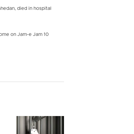
ahedan, died in hospital
s home on Jam-e Jam 10