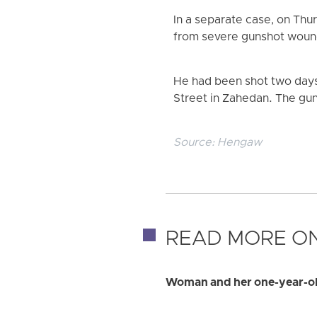
In a separate case, on Thur
from severe gunshot woun
He had been shot two days 
Street in Zahedan. The gun
Source:
Hengaw
READ MORE ON
Woman and her one-year-old