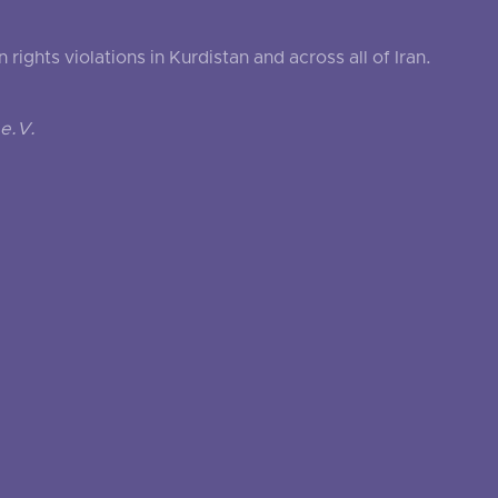
ghts violations in Kurdistan and across all of Iran.
e.V.