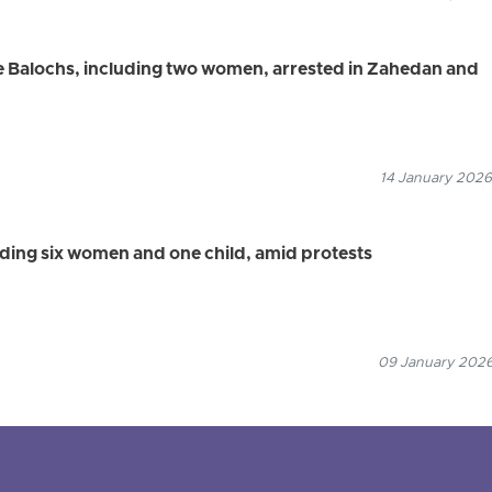
 Balochs, including two women, arrested in Zahedan and
14 January 2026
luding six women and one child, amid protests
09 January 2026