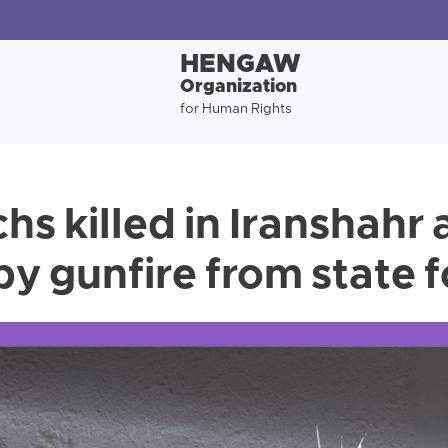
HENGAW
Organization
for Human Rights
hs killed in Iranshahr
y gunfire from state 