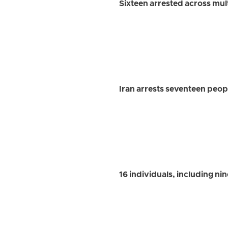
Sixteen arrested across mul
Iran arrests seventeen people
16 individuals, including nin