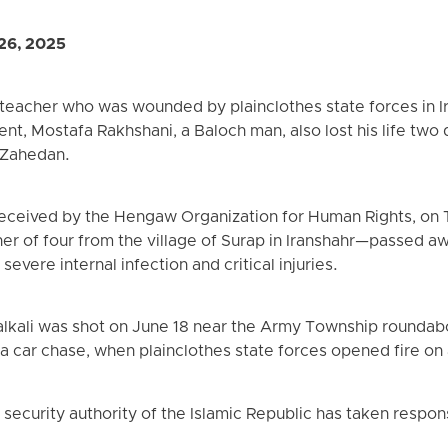
26, 2025
 teacher who was wounded by plainclothes state forces in I
ident, Mostafa Rakhshani, a Baloch man, also lost his life two
 Zahedan.
received by the Hengaw Organization for Human Rights, on 
er of four from the village of Surap in Iranshahr—passed a
evere internal infection and critical injuries.
alkali was shot on June 18 near the Army Township roundab
 a car chase, when plainclothes state forces opened fire on 
 security authority of the Islamic Republic has taken respons