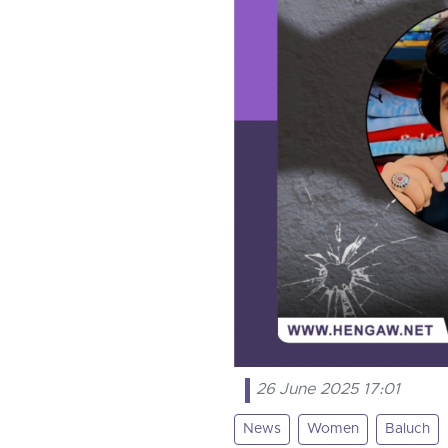
26 June 2025 17:01
News
Women
Baluch