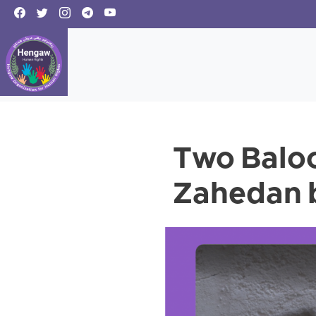
Two Baloc
Zahedan b