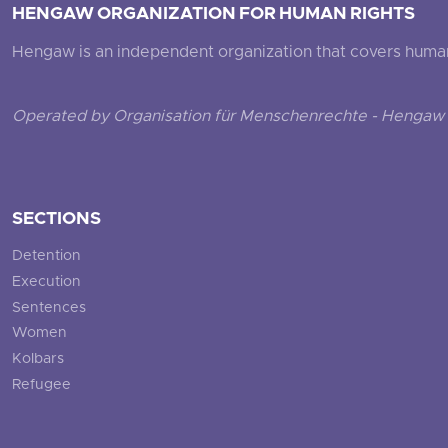
HENGAW ORGANIZATION FOR HUMAN RIGHTS
Hengaw is an independent organization that covers human ri
Operated by Organisation für Menschenrechte - Hengaw 
SECTIONS
Detention
Execution
Sentences
Women
Kolbars
Refugee