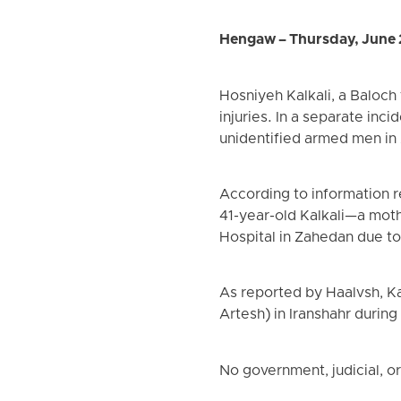
Hengaw – Thursday, June 
Hosniyeh Kalkali, a Baloch
injuries. In a separate inc
unidentified armed men in
According to information 
41-year-old Kalkali—a moth
Hospital in Zahedan due to s
As reported by Haalvsh, K
Artesh) in Iranshahr during
No government, judicial, or