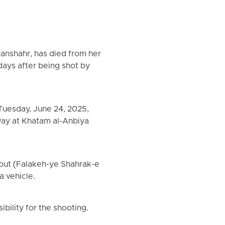
ranshahr, has died from her
 days after being shot by
Tuesday, June 24, 2025,
way at Khatam al-Anbiya
out (Falakeh-ye Shahrak-e
a vehicle.
ibility for the shooting.