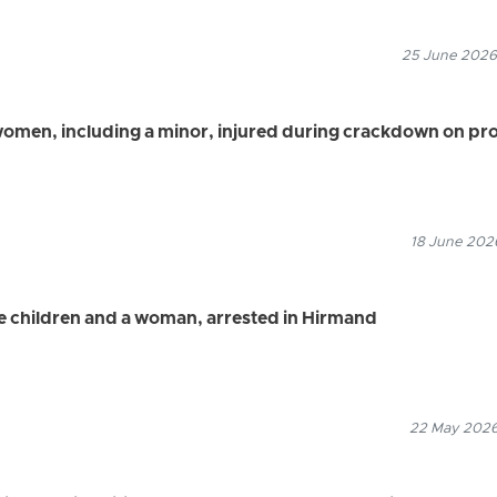
25 June 2026
women, including a minor, injured during crackdown on pro
18 June 2026
ee children and a woman, arrested in Hirmand
22 May 2026