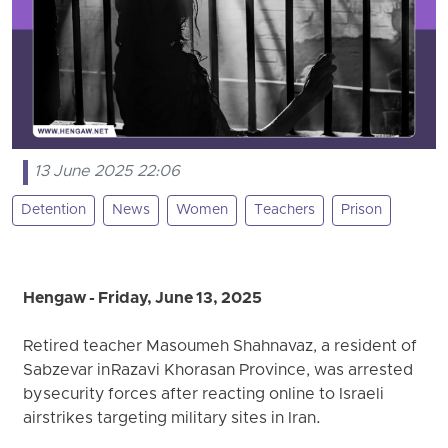
13 June 2025 22:06
Detention
News
Women
Teachers
Prison
Hengaw - Friday, June 13, 2025
Retired teacher Masoumeh Shahnavaz, a resident of
Sabzevar in Razavi Khorasan Province, was arrested
by security forces after reacting online to Israeli
airstrikes targeting military sites in Iran.