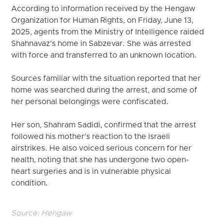
According to information received by the Hengaw
Organization for Human Rights, on Friday, June 13,
2025, agents from the Ministry of Intelligence raided
Shahnavaz’s home in Sabzevar. She was arrested
with force and transferred to an unknown location.
Sources familiar with the situation reported that her
home was searched during the arrest, and some of
her personal belongings were confiscated.
Her son, Shahram Sadidi, confirmed that the arrest
followed his mother’s reaction to the Israeli
airstrikes. He also voiced serious concern for her
health, noting that she has undergone two open-
heart surgeries and is in vulnerable physical
condition.
Source:
Hengaw