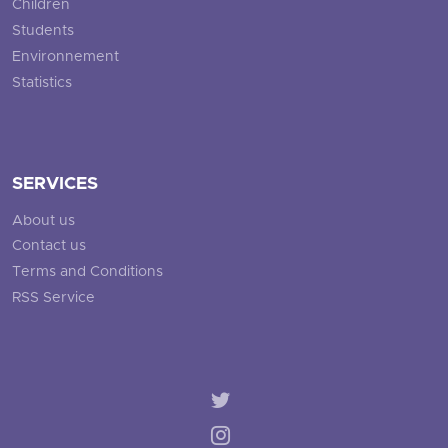
Children
Students
Environnement
Statistics
SERVICES
About us
Contact us
Terms and Conditions
RSS Service