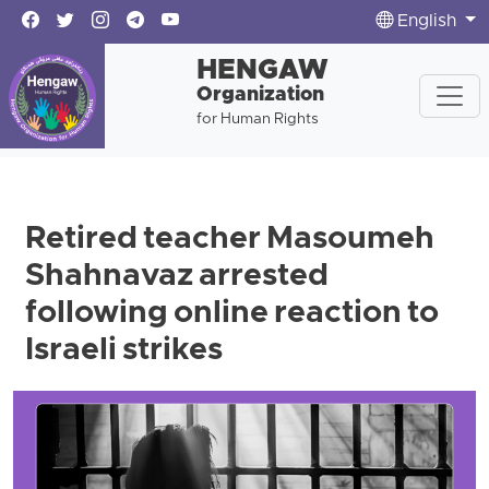
English
HENGAW
Organization
for Human Rights
Retired teacher Masoumeh
Shahnavaz arrested
following online reaction to
Israeli strikes