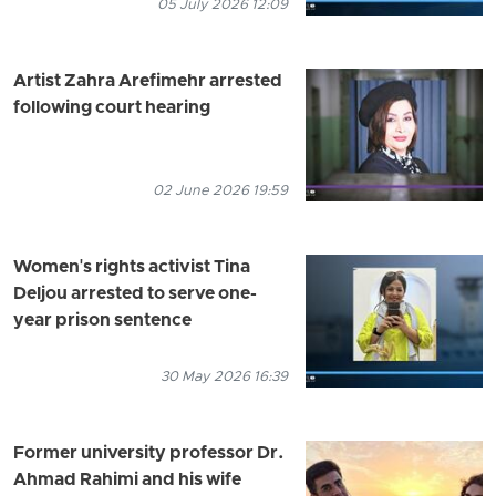
05 July 2026 12:09
Artist Zahra Arefimehr arrested
following court hearing
02 June 2026 19:59
Women's rights activist Tina
Deljou arrested to serve one-
year prison sentence
30 May 2026 16:39
Former university professor Dr.
Ahmad Rahimi and his wife