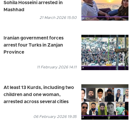
Sohila Hosseini arrested in
Mashhad
21 March 2026 15:50
Iranian government forces
arrest four Turks in Zanjan
Province
11 February 2026 14:11
At least 13 Kurds, including two
children and one woman,
arrested across several cities
06 February 2026 19:35