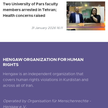
Two University of Pars faculty
members arrested in Tehran;
Health concerns raised
31 January 2026 16:11
HENGAW ORGANIZATION FOR HUMAN
RIGHTS
Hengaw is an independent organization that
covers human rights violations in Kurdistan and
across all of Iran.
Operated by Organisation für Menschenrechte -
Hengaw e.V.