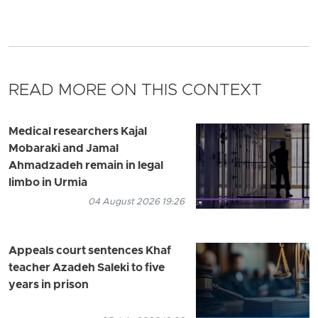
READ MORE ON THIS CONTEXT
Medical researchers Kajal
Mobaraki and Jamal
Ahmadzadeh remain in legal
limbo in Urmia
04 August 2026 19:26
Appeals court sentences Khaf
teacher Azadeh Saleki to five
years in prison