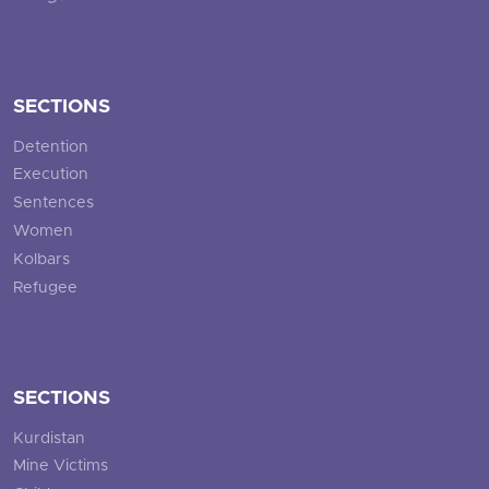
SECTIONS
Detention
Execution
Sentences
Women
Kolbars
Refugee
SECTIONS
Kurdistan
Mine Victims