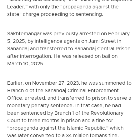
Leader,” with only the “propaganda against the
state” charge proceeding to sentencing.
Sakhtemangar was previously arrested on February
5, 2025, by intelligence agents on Jami Street in
Sanandaj and transferred to Sanandaj Central Prison
after interrogation. He was released on bail on
March 10, 2025.
Earlier, on November 27, 2023, he was summoned to
Branch 4 of the Sanandaj Criminal Enforcement
Office, arrested, and transferred to prison to serve a
monetary penalty sentence. In that case, he had
been sentenced by Branch 1 of the Revolutionary
Court to three months in prison and a fine for
“propaganda against the Islamic Republic,” which
was later converted to a 34 million tomans fine.