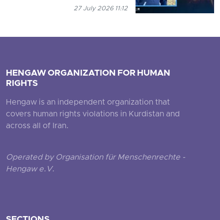
27 July 2026 11:12
HENGAW ORGANIZATION FOR HUMAN
RIGHTS
Hengaw is an independent organization that
covers human rights violations in Kurdistan and
across all of Iran.
Operated by Organisation für Menschenrechte -
Hengaw e.V.
SECTIONS