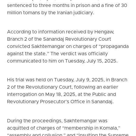
sentenced to three months in prison and a fine of 30
million tomans by the Iranian judiciary.
According to information received by Hengaw,
Branch 2 of the Sanandaj Revolutionary Court
convicted Sakhtemangar on charges of “propaganda
against the state.” The verdict was officially
communicated to him on Tuesday, July 15, 2025.
His trial was held on Tuesday, July 9, 2025, in Branch
2 of the Revolutionary Court, following an earlier
interrogation on May 18, 2025, at the Public and
Revolutionary Prosecutor’s Office in Sanandaj.
During the proceedings, Sakhtemangar was
acquitted of charges of “membership in Komala,”
“assembly and collusion,” and “insulting the Supreme