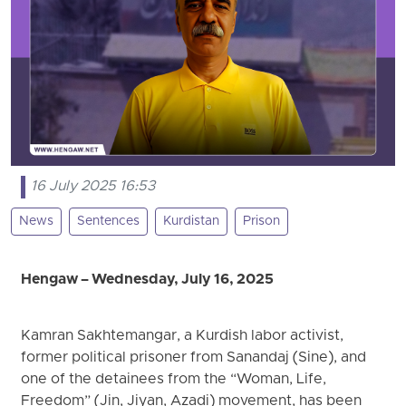
16 July 2025 16:53
News
Sentences
Kurdistan
Prison
Hengaw – Wednesday, July 16, 2025
Kamran Sakhtemangar, a Kurdish labor activist,
former political prisoner from Sanandaj (Sine), and
one of the detainees from the “Woman, Life,
Freedom” (Jin, Jiyan, Azadi) movement, has been