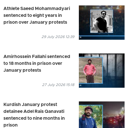
Athlete Saeed Mohammadyari
sentenced to eight years in
prison over January protests
29 July 2026 12:39
Amirhossein Fallahi sentenced
to 18 months in prison over
January protests
27 July 2026 15:18
Kurdish January protest
detainee Adel Rais Qanavati
sentenced to nine months in
prison