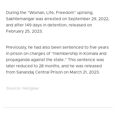
During the “Woman, Life, Freedom” uprising,
Sakhtemangar was arrested on September 29, 2022,
and after 149 days in detention, released on
February 25, 2023.
Previously, he had also been sentenced to five years
in prison on charges of “membership in Komala and
propaganda against the state.” This sentence was
later reduced to 28 months, and he was released
from Sanandaj Central Prison on March 21, 2023.
Source:
Hengaw