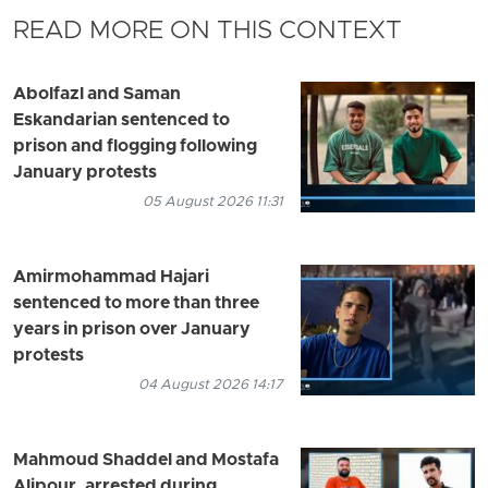
READ MORE ON THIS CONTEXT
Abolfazl and Saman
Eskandarian sentenced to
prison and flogging following
January protests
05 August 2026 11:31
Amirmohammad Hajari
sentenced to more than three
years in prison over January
protests
04 August 2026 14:17
Mahmoud Shaddel and Mostafa
Alipour, arrested during