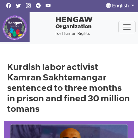
English
HENGAW
Organization
for Human Rights
Kurdish labor activist
Kamran Sakhtemangar
sentenced to three months
in prison and fined 30 million
tomans