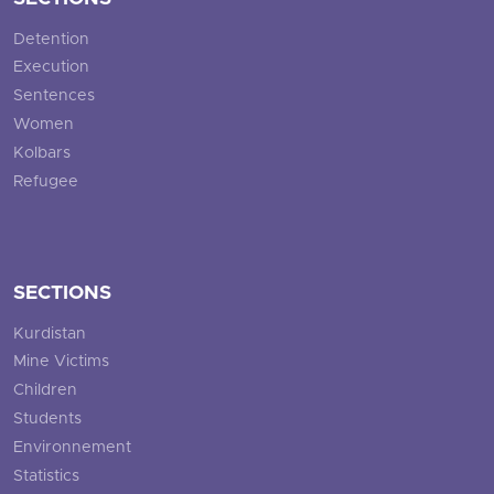
Detention
Execution
Sentences
Women
Kolbars
Refugee
SECTIONS
Kurdistan
Mine Victims
Children
Students
Environnement
Statistics