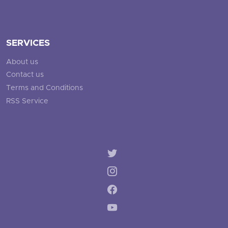
SERVICES
About us
Contact us
Terms and Conditions
RSS Service