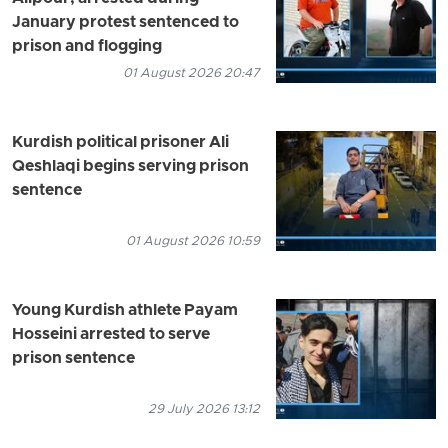
January protest sentenced to
prison and flogging
01 August 2026 20:47
Kurdish political prisoner Ali
Qeshlaqi begins serving prison
sentence
01 August 2026 10:59
Young Kurdish athlete Payam
Hosseini arrested to serve
prison sentence
29 July 2026 13:12