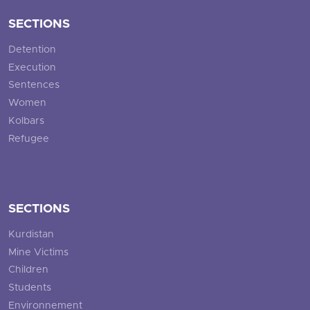
SECTIONS
Detention
Execution
Sentences
Women
Kolbars
Refugee
SECTIONS
Kurdistan
Mine Victims
Children
Students
Environnement