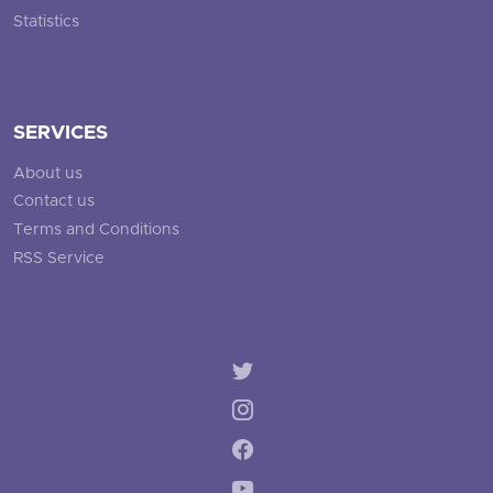
Statistics
SERVICES
About us
Contact us
Terms and Conditions
RSS Service