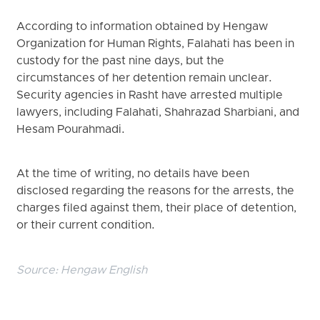
According to information obtained by Hengaw
Organization for Human Rights, Falahati has been in
custody for the past nine days, but the
circumstances of her detention remain unclear.
Security agencies in Rasht have arrested multiple
lawyers, including Falahati, Shahrazad Sharbiani, and
Hesam Pourahmadi.
At the time of writing, no details have been
disclosed regarding the reasons for the arrests, the
charges filed against them, their place of detention,
or their current condition.
Source:
Hengaw English