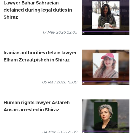
Lawyer Bahar Sahraeian
detained during legal duties in
Shiraz
17 May 2026 22:05
Iranian authorities detain lawyer
Elham Zeraatpisheh in Shiraz
05 May 2026 12:00
Human rights lawyer Astareh
Ansari arrested in Shiraz
04 May 2026 21:09