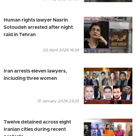
Human rights lawyer Nasrin
Sotoudeh arrested after night
raid in Tehran
02 April 2026 16:34
Iran arrests eleven lawyers,
including three women
31 January 2026 23:25
Twelve detained across eight
Iranian cities during recent