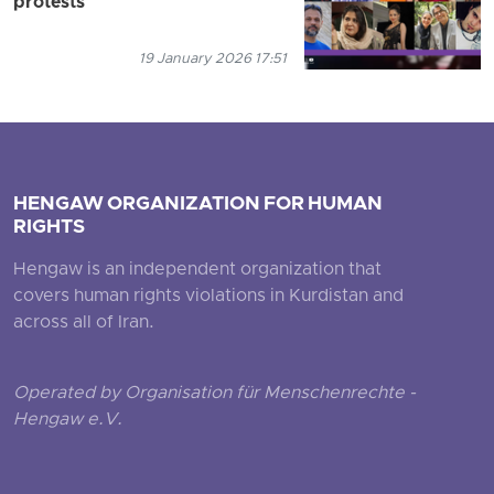
protests
19 January 2026 17:51
HENGAW ORGANIZATION FOR HUMAN
RIGHTS
Hengaw is an independent organization that
covers human rights violations in Kurdistan and
across all of Iran.
Operated by Organisation für Menschenrechte -
Hengaw e.V.