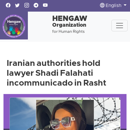
English
HENGAW
Organization
for Human Rights
Iranian authorities hold
lawyer Shadi Falahati
incommunicado in Rasht