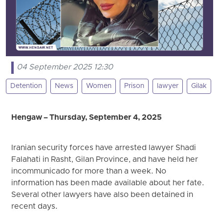
04 September 2025 12:30
Detention
News
Women
Prison
lawyer
Gilak
Hengaw – Thursday, September 4, 2025
Iranian security forces have arrested lawyer Shadi
Falahati in Rasht, Gilan Province, and have held her
incommunicado for more than a week. No
information has been made available about her fate.
Several other lawyers have also been detained in
recent days.