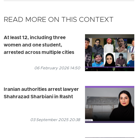
READ MORE ON THIS CONTEXT
At least 12, including three
women and one student,
arrested across multiple cities
06 February 2026 14:50
Iranian authorities arrest lawyer
Shahrazad Sharbiani in Rasht
03 September 2025 20:38