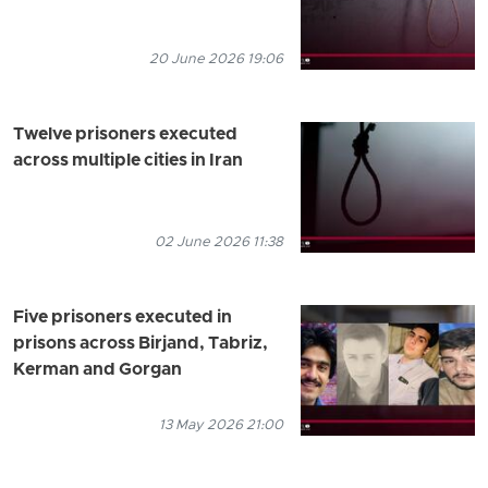
20 June 2026 19:06
Twelve prisoners executed
across multiple cities in Iran
02 June 2026 11:38
Five prisoners executed in
prisons across Birjand, Tabriz,
Kerman and Gorgan
13 May 2026 21:00