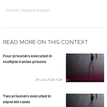
Source:
Hengaw English
READ MORE ON THIS CONTEXT
Four prisoners executed in
multiple Iranian prisons
29 July 2026 11:28
Two prisoners executed in
separate cases