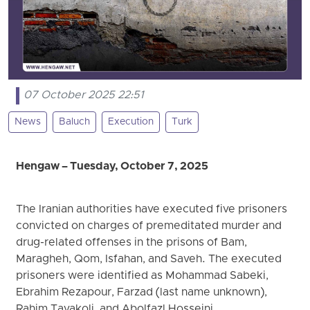
07 October 2025 22:51
News
Baluch
Execution
Turk
Hengaw – Tuesday, October 7, 2025
The Iranian authorities have executed five prisoners
convicted on charges of premeditated murder and
drug-related offenses in the prisons of Bam,
Maragheh, Qom, Isfahan, and Saveh. The executed
prisoners were identified as Mohammad Sabeki,
Ebrahim Rezapour, Farzad (last name unknown),
Rahim Tavakoli, and Abolfazl Hosseini.