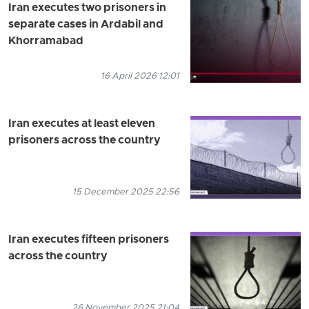
Iran executes two prisoners in
separate cases in Ardabil and
Khorramabad
16 April 2026 12:01
Iran executes at least eleven
prisoners across the country
15 December 2025 22:56
Iran executes fifteen prisoners
across the country
26 November 2025 21:04