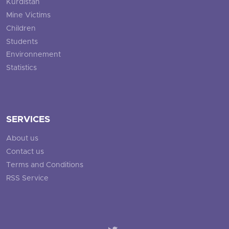
Kurdistan
Mine Victims
Children
Students
Environnement
Statistics
SERVICES
About us
Contact us
Terms and Conditions
RSS Service