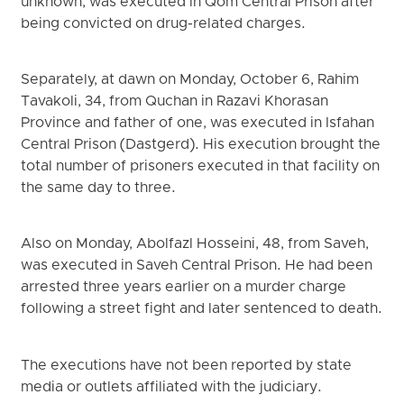
unknown, was executed in Qom Central Prison after
being convicted on drug-related charges.
Separately, at dawn on Monday, October 6, Rahim
Tavakoli, 34, from Quchan in Razavi Khorasan
Province and father of one, was executed in Isfahan
Central Prison (Dastgerd). His execution brought the
total number of prisoners executed in that facility on
the same day to three.
Also on Monday, Abolfazl Hosseini, 48, from Saveh,
was executed in Saveh Central Prison. He had been
arrested three years earlier on a murder charge
following a street fight and later sentenced to death.
The executions have not been reported by state
media or outlets affiliated with the judiciary.