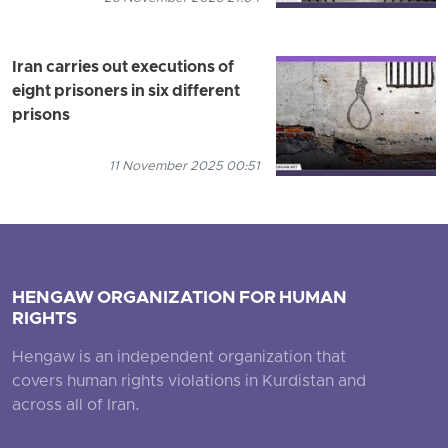
Iran carries out executions of
eight prisoners in six different
prisons
11 November 2025 00:51
HENGAW ORGANIZATION FOR HUMAN
RIGHTS
Hengaw is an independent organization that
covers human rights violations in Kurdistan and
across all of Iran.