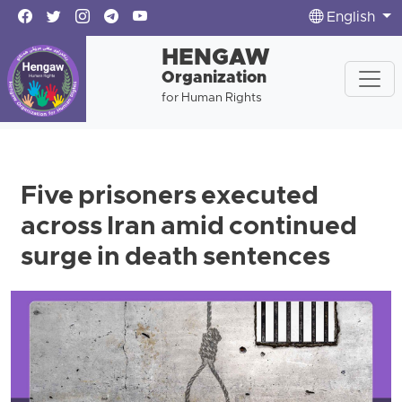
English
HENGAW
Organization
for Human Rights
Five prisoners executed
across Iran amid continued
surge in death sentences