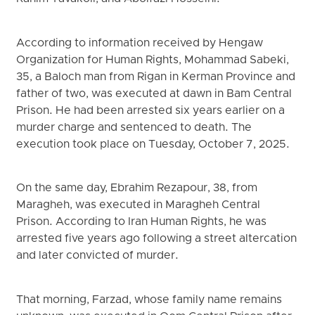
According to information received by Hengaw
Organization for Human Rights, Mohammad Sabeki,
35, a Baloch man from Rigan in Kerman Province and
father of two, was executed at dawn in Bam Central
Prison. He had been arrested six years earlier on a
murder charge and sentenced to death. The
execution took place on Tuesday, October 7, 2025.
On the same day, Ebrahim Rezapour, 38, from
Maragheh, was executed in Maragheh Central
Prison. According to Iran Human Rights, he was
arrested five years ago following a street altercation
and later convicted of murder.
That morning, Farzad, whose family name remains