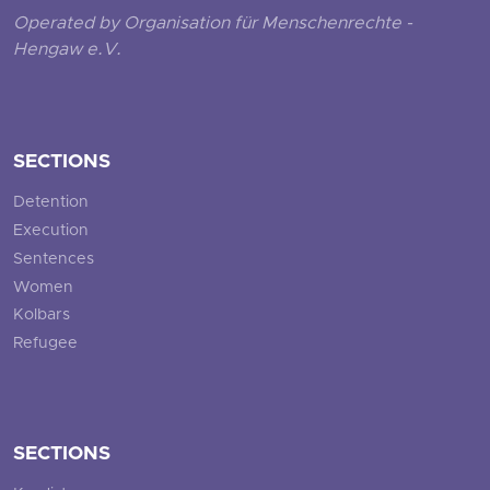
Operated by Organisation für Menschenrechte -
Hengaw e.V.
SECTIONS
Detention
Execution
Sentences
Women
Kolbars
Refugee
SECTIONS