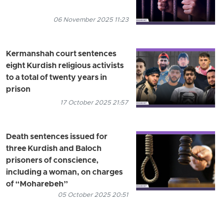
06 November 2025 11:23
Kermanshah court sentences
eight Kurdish religious activists
to a total of twenty years in
prison
17 October 2025 21:57
Death sentences issued for
three Kurdish and Baloch
prisoners of conscience,
including a woman, on charges
of “Moharebeh”
05 October 2025 20:51