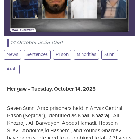
14 October 2025 10:51
News
Sentences
Prison
Minorities
Sunni
Arab
Hengaw – Tuesday, October 14, 2025
Seven Sunni Arab prisoners held in Ahvaz Central
Prison (Sepidar), identified as Khalil Khazraji, Ali
Khazraji, Ali Barwayeh, Abbas Hamadi, Hossein
Silavi, Abdolmajid Hashemi, and Younes Gharbavi,
have been sentenced to a combined total of 31 years