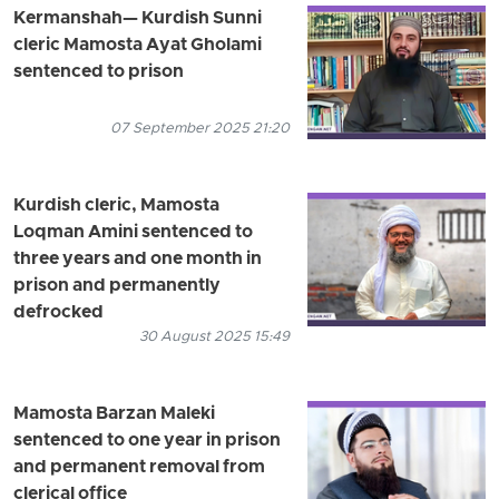
Kermanshah— Kurdish Sunni
cleric Mamosta Ayat Gholami
sentenced to prison
07 September 2025 21:20
Kurdish cleric, Mamosta
Loqman Amini sentenced to
three years and one month in
prison and permanently
defrocked
30 August 2025 15:49
Mamosta Barzan Maleki
sentenced to one year in prison
and permanent removal from
clerical office