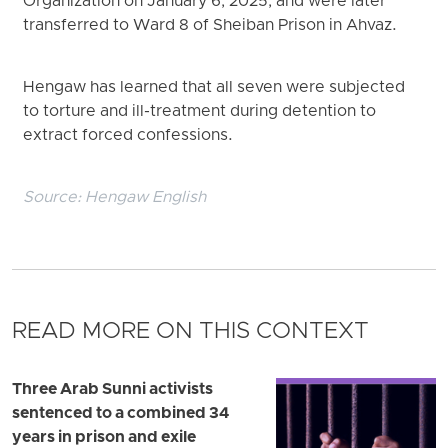
Organization on January 6, 2025, and were later
transferred to Ward 8 of Sheiban Prison in Ahvaz.
Hengaw has learned that all seven were subjected
to torture and ill-treatment during detention to
extract forced confessions.
Source:
Hengaw English
READ MORE ON THIS CONTEXT
Three Arab Sunni activists
sentenced to a combined 34
years in prison and exile