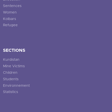
Sentences
Women
Kolbars
Refugee
SECTIONS
Kurdistan
Mine Victims
Children
Students
Environnement
Statistics