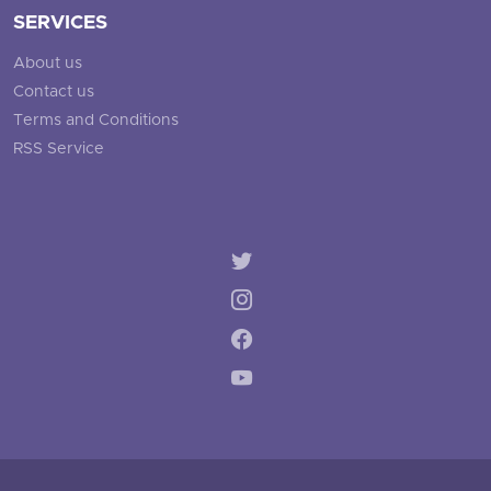
SERVICES
About us
Contact us
Terms and Conditions
RSS Service