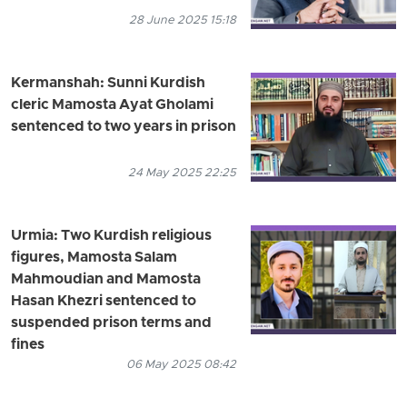
28 June 2025 15:18
Kermanshah: Sunni Kurdish
cleric Mamosta Ayat Gholami
sentenced to two years in prison
24 May 2025 22:25
Urmia: Two Kurdish religious
figures, Mamosta Salam
Mahmoudian and Mamosta
Hasan Khezri sentenced to
suspended prison terms and
fines
06 May 2025 08:42