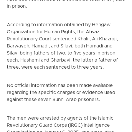
in prison.
According to information obtained by Hengaw
Organization for Human Rights, the Ahvaz
Revolutionary Court sentenced Khalil, Ali Khazraji,
Barwayeh, Hamadi, and Silavi, both Hamadi and
Silavi being fathers of two, to five years in prison
each. Hashemi and Gharbavi, the latter a father of
three, were each sentenced to three years.
No official information has been made available
regarding the specific charges or evidence used
against these seven Sunni Arab prisoners.
The men were arrested by agents of the Islamic
Revolutionary Guard Corps (IRGC) Intelligence