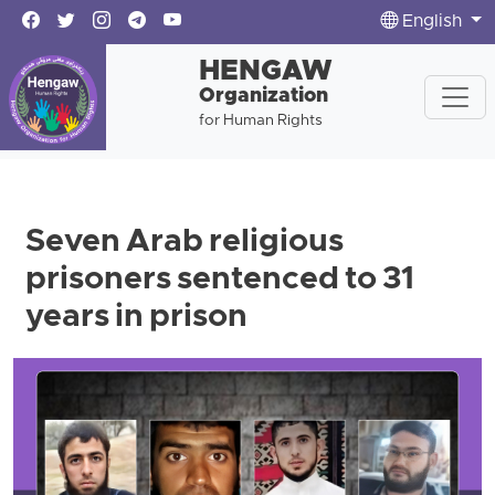
English
HENGAW
Organization
for Human Rights
Seven Arab religious
prisoners sentenced to 31
years in prison