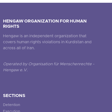
HENGAW ORGANIZATION FOR HUMAN
RIGHTS
Hengaw is an independent organization that
covers human rights violations in Kurdistan and
across all of Iran.
Operated by Organisation für Menschenrechte -
Hengaw e.V.
SECTIONS
Detention
Execution