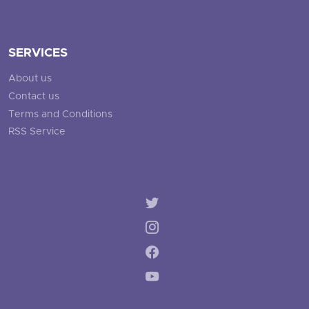
SERVICES
About us
Contact us
Terms and Conditions
RSS Service