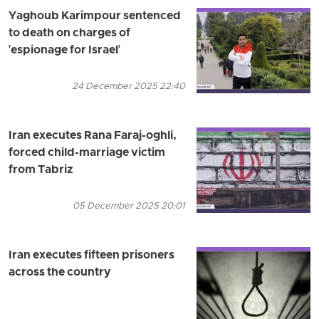
Yaghoub Karimpour sentenced
to death on charges of
'espionage for Israel'
24 December 2025 22:40
Iran executes Rana Faraj-oghli,
forced child-marriage victim
from Tabriz
05 December 2025 20:01
Iran executes fifteen prisoners
across the country