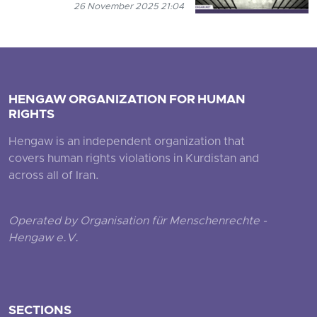
26 November 2025 21:04
HENGAW ORGANIZATION FOR HUMAN
RIGHTS
Hengaw is an independent organization that
covers human rights violations in Kurdistan and
across all of Iran.
Operated by Organisation für Menschenrechte -
Hengaw e.V.
SECTIONS