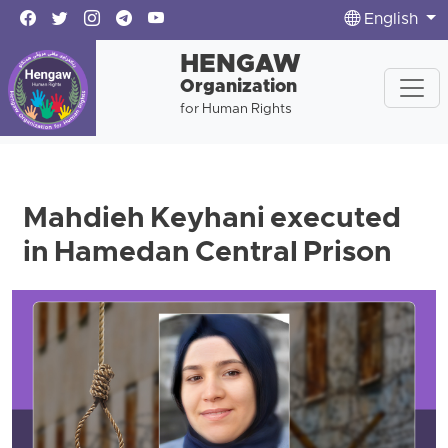
English
HENGAW
Organization
for Human Rights
Mahdieh Keyhani executed
in Hamedan Central Prison