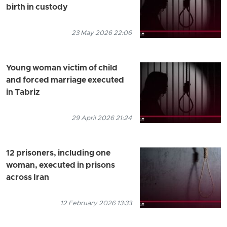
birth in custody
23 May 2026 22:06
Young woman victim of child
and forced marriage executed
in Tabriz
29 April 2026 21:24
12 prisoners, including one
woman, executed in prisons
across Iran
12 February 2026 13:33