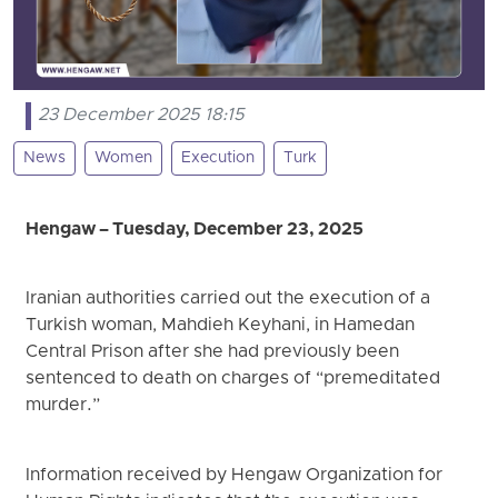
23 December 2025 18:15
News
Women
Execution
Turk
Hengaw – Tuesday, December 23, 2025
Iranian authorities carried out the execution of a
Turkish woman, Mahdieh Keyhani, in Hamedan
Central Prison after she had previously been
sentenced to death on charges of “premeditated
murder.”
Information received by Hengaw Organization for