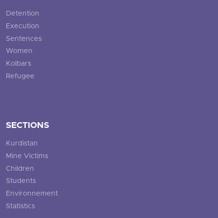
Detention
Execution
Sentences
Women
Kolbars
Refugee
SECTIONS
Kurdistan
Mine Victims
Children
Students
Environnement
Statistics