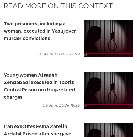
READ MORE ON THIS CONTEXT
Two prisoners, including a
woman, executed in Yasuj over
murder convictions
03 August 2026 17:02
Young woman Afsaneh
Zendabadi executed in Tabriz
Central Prison on drug-related
charges
05 June 2026 18:35
Iran executes Esma Zarei in
Ardabil Prison after she gave