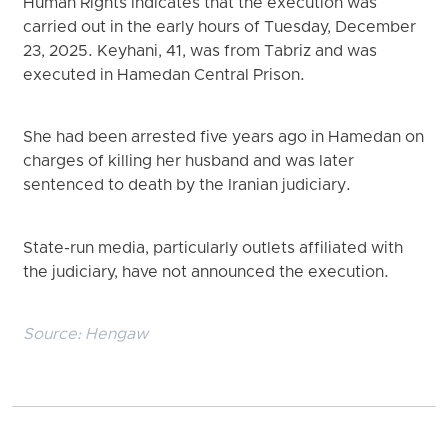
Human Rights indicates that the execution was
carried out in the early hours of Tuesday, December
23, 2025. Keyhani, 41, was from Tabriz and was
executed in Hamedan Central Prison.
She had been arrested five years ago in Hamedan on
charges of killing her husband and was later
sentenced to death by the Iranian judiciary.
State-run media, particularly outlets affiliated with
the judiciary, have not announced the execution.
Source:
Hengaw