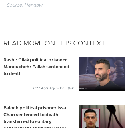
Source:
Hengaw
READ MORE ON THIS CONTEXT
Rasht: Gilak political prisoner
Manouchehr Fallah sentenced
to death
02 February 2025 18:41
Baloch political prisoner Issa
Chari sentenced to death,
transferred to solitary