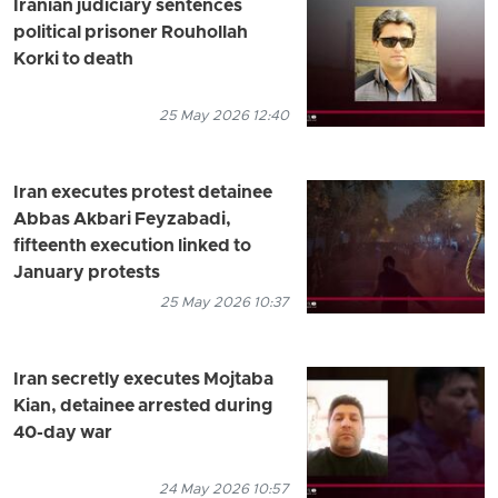
Iranian judiciary sentences
political prisoner Rouhollah
Korki to death
25 May 2026 12:40
Iran executes protest detainee
Abbas Akbari Feyzabadi,
fifteenth execution linked to
January protests
25 May 2026 10:37
Iran secretly executes Mojtaba
Kian, detainee arrested during
40-day war
24 May 2026 10:57