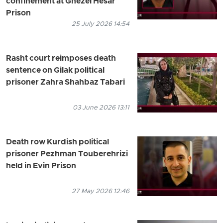
confinement at Ghezel Hesar
Prison
25 July 2026 14:54
Rasht court reimposes death
sentence on Gilak political
prisoner Zahra Shahbaz Tabari
03 June 2026 13:11
Death row Kurdish political
prisoner Pezhman Touberehrizi
held in Evin Prison
27 May 2026 12:46