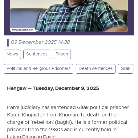
09 December 2025 14:38
News
Sentences
Prison
Political and Religious Prisoners
Death sentences
Gilak
Hengaw — Tuesday, December 9, 2025
Iran’s judiciary has sentenced Gilak political prisoner
Karim Khojasteh from Khomam to death on the
charge of "rebellion" (baghi). He is a former political
prisoner from the 1980s and is currently held in
Lakan Prison in Rasht.