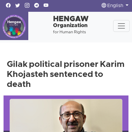
English
HENGAW
Organization
for Human Rights
Gilak political prisoner Karim
Khojasteh sentenced to
death