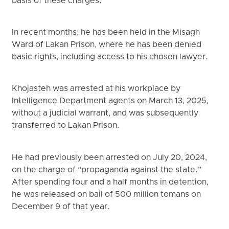
basis of these charges.
In recent months, he has been held in the Misagh
Ward of Lakan Prison, where he has been denied
basic rights, including access to his chosen lawyer.
Khojasteh was arrested at his workplace by
Intelligence Department agents on March 13, 2025,
without a judicial warrant, and was subsequently
transferred to Lakan Prison.
He had previously been arrested on July 20, 2024,
on the charge of “propaganda against the state.”
After spending four and a half months in detention,
he was released on bail of 500 million tomans on
December 9 of that year.