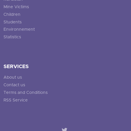
Mine Victims
Children
Students
Environnement
Statistics
SERVICES
About us
Contact us
Terms and Conditions
RSS Service