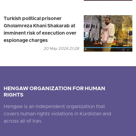
Turkish political prisoner
Gholamreza Khani Shakarab at
imminent risk of execution over
espionage charges
20 May 2026 21:28
HENGAW ORGANIZATION FOR HUMAN
RIGHTS
Hengaw is an independent organization that
covers human rights violations in Kurdistan and
across all of Iran.