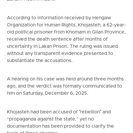
According to information received by Hengaw
Organization for Human Rights, Khojasteh, a 62-year-
old political prisoner from Khomam in Gilan Province,
received the death sentence after months of
uncertainty in Lakan Prison. The ruling was issued
without any transparent evidence presented to
substantiate the accusations.
A hearing on his case was held around three months
ago, and the verdict was formally communicated to
him on Saturday, December 6, 2025.
Khojasteh had been accused of "rebellion" and
“propaganda against the state,” yet no
documentation has been provided to clarify the