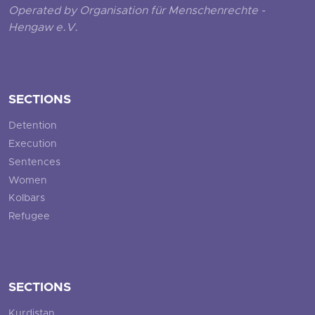
Operated by Organisation für Menschenrechte -
Hengaw e.V.
SECTIONS
Detention
Execution
Sentences
Women
Kolbars
Refugee
SECTIONS
Kurdistan