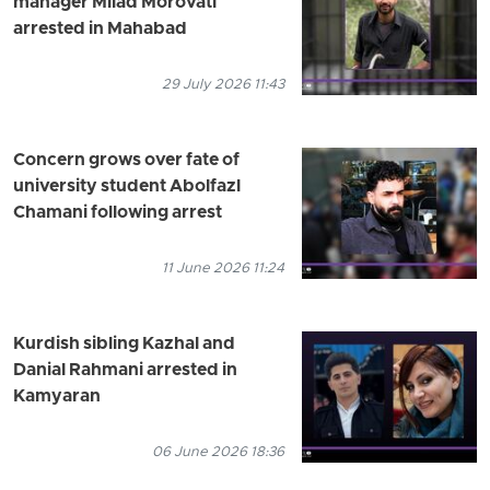
manager Milad Morovati
arrested in Mahabad
29 July 2026 11:43
Concern grows over fate of
university student Abolfazl
Chamani following arrest
11 June 2026 11:24
Kurdish sibling Kazhal and
Danial Rahmani arrested in
Kamyaran
06 June 2026 18:36