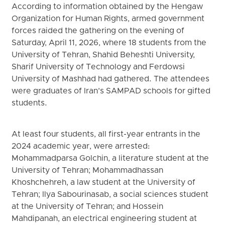
According to information obtained by the Hengaw
Organization for Human Rights, armed government
forces raided the gathering on the evening of
Saturday, April 11, 2026, where 18 students from the
University of Tehran, Shahid Beheshti University,
Sharif University of Technology and Ferdowsi
University of Mashhad had gathered. The attendees
were graduates of Iran’s SAMPAD schools for gifted
students.
At least four students, all first-year entrants in the
2024 academic year, were arrested:
Mohammadparsa Golchin, a literature student at the
University of Tehran; Mohammadhassan
Khoshchehreh, a law student at the University of
Tehran; Ilya Sabourinasab, a social sciences student
at the University of Tehran; and Hossein
Mahdipanah, an electrical engineering student at