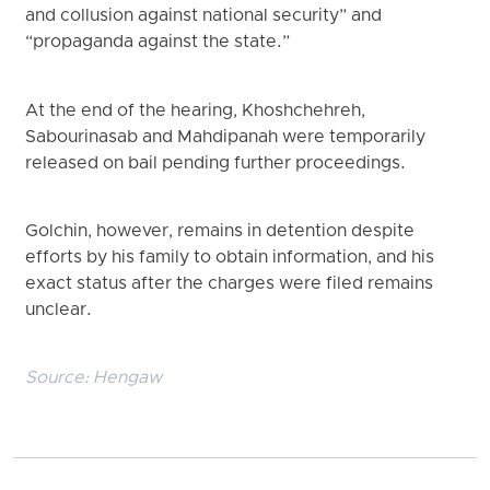
and collusion against national security” and
“propaganda against the state.”
At the end of the hearing, Khoshchehreh,
Sabourinasab and Mahdipanah were temporarily
released on bail pending further proceedings.
Golchin, however, remains in detention despite
efforts by his family to obtain information, and his
exact status after the charges were filed remains
unclear.
Source:
Hengaw