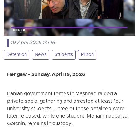
19 April 2026 14:46
Detention
News
Students
Prison
Hengaw – Sunday, April 19, 2026
Iranian government forces in Mashhad raided a
private social gathering and arrested at least four
university students. Three of those detained were
later released, while one student, Mohammadparsa
Golchin, remains in custody.