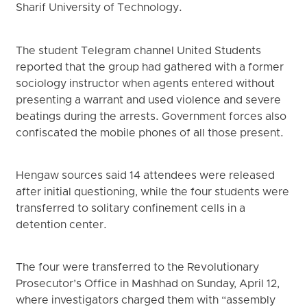
Sharif University of Technology.
The student Telegram channel United Students
reported that the group had gathered with a former
sociology instructor when agents entered without
presenting a warrant and used violence and severe
beatings during the arrests. Government forces also
confiscated the mobile phones of all those present.
Hengaw sources said 14 attendees were released
after initial questioning, while the four students were
transferred to solitary confinement cells in a
detention center.
The four were transferred to the Revolutionary
Prosecutor’s Office in Mashhad on Sunday, April 12,
where investigators charged them with “assembly