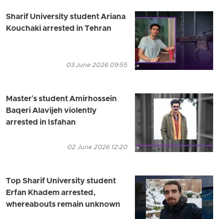
Sharif University student Ariana
Kouchaki arrested in Tehran
03 June 2026 09:55
Master's student Amirhossein
Baqeri Alavijeh violently
arrested in Isfahan
02 June 2026 12:20
Top Sharif University student
Erfan Khadem arrested,
whereabouts remain unknown