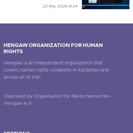
22 May 2026 14:54
HENGAW ORGANIZATION FOR HUMAN
RIGHTS
Hengaw is an independent organization that
covers human rights violations in Kurdistan and
across all of Iran.
Operated by Organisation für Menschenrechte -
Hengaw e.V.