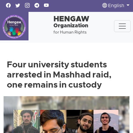
English
HENGAW
Organization
for Human Rights
Four university students
arrested in Mashhad raid,
one remains in custody