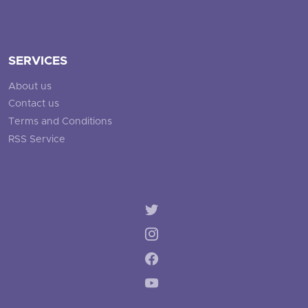
SERVICES
About us
Contact us
Terms and Conditions
RSS Service