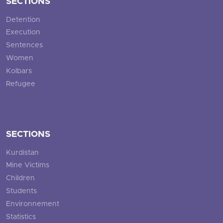
SECTIONS
Detention
Execution
Sentences
Women
Kolbars
Refugee
SECTIONS
Kurdistan
Mine Victims
Children
Students
Environnement
Statistics