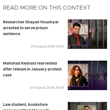
READ MORE ON THIS CONTEXT
Researcher Shayan Houshyar
arrested to serve prison
sentence
03 August 2026 21:50
Mahshad Keshani rearrested
after release in January protest
case
03 August 2026 20:54
Law student, bookstore