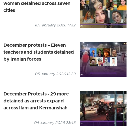
women detained across seven
cities
18 February 2026 17:12
December protests – Eleven
teachers and students detained
by Iranian forces
05 January 2026 13:29
December Protests - 29 more
detained as arrests expand
across Ilam and Kermanshah
04 January 2026 23:46