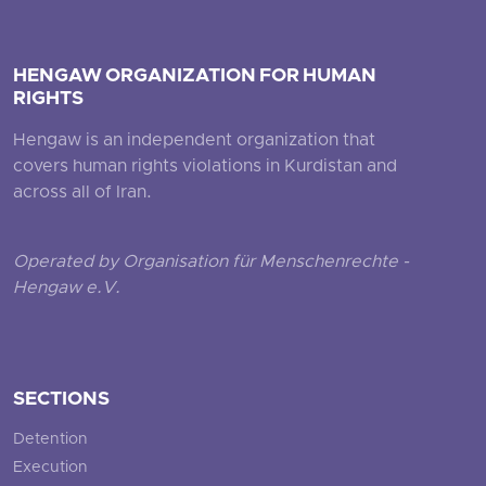
HENGAW ORGANIZATION FOR HUMAN
RIGHTS
Hengaw is an independent organization that
covers human rights violations in Kurdistan and
across all of Iran.
Operated by Organisation für Menschenrechte -
Hengaw e.V.
SECTIONS
Detention
Execution