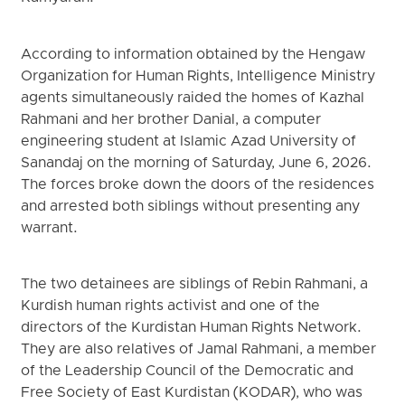
According to information obtained by the Hengaw
Organization for Human Rights, Intelligence Ministry
agents simultaneously raided the homes of Kazhal
Rahmani and her brother Danial, a computer
engineering student at Islamic Azad University of
Sanandaj on the morning of Saturday, June 6, 2026.
The forces broke down the doors of the residences
and arrested both siblings without presenting any
warrant.
The two detainees are siblings of Rebin Rahmani, a
Kurdish human rights activist and one of the
directors of the Kurdistan Human Rights Network.
They are also relatives of Jamal Rahmani, a member
of the Leadership Council of the Democratic and
Free Society of East Kurdistan (KODAR), who was