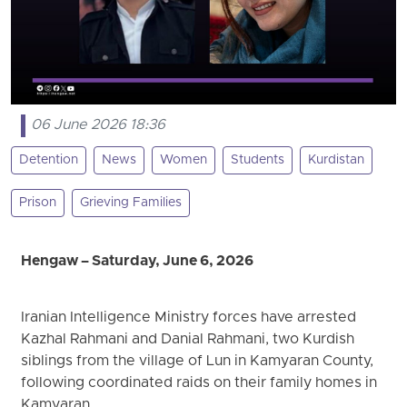
06 June 2026 18:36
Detention
News
Women
Students
Kurdistan
Prison
Grieving Families
Hengaw – Saturday, June 6, 2026
Iranian Intelligence Ministry forces have arrested
Kazhal Rahmani and Danial Rahmani, two Kurdish
siblings from the village of Lun in Kamyaran County,
following coordinated raids on their family homes in
Kamyaran.