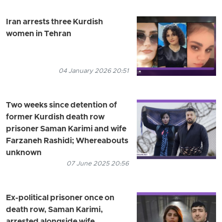
Iran arrests three Kurdish
women in Tehran
04 January 2026 20:51
Two weeks since detention of
former Kurdish death row
prisoner Saman Karimi and wife
Farzaneh Rashidi; Whereabouts
unknown
07 June 2025 20:56
Ex-political prisoner once on
death row, Saman Karimi,
arrested alongside wife