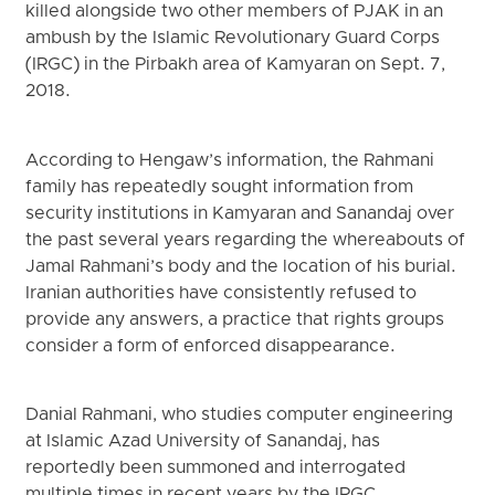
killed alongside two other members of PJAK in an
ambush by the Islamic Revolutionary Guard Corps
(IRGC) in the Pirbakh area of Kamyaran on Sept. 7,
2018.
According to Hengaw’s information, the Rahmani
family has repeatedly sought information from
security institutions in Kamyaran and Sanandaj over
the past several years regarding the whereabouts of
Jamal Rahmani’s body and the location of his burial.
Iranian authorities have consistently refused to
provide any answers, a practice that rights groups
consider a form of enforced disappearance.
Danial Rahmani, who studies computer engineering
at Islamic Azad University of Sanandaj, has
reportedly been summoned and interrogated
multiple times in recent years by the IRGC