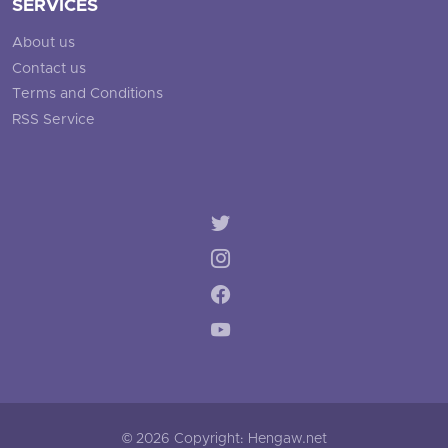
SERVICES
About us
Contact us
Terms and Conditions
RSS Service
© 2026 Copyright: Hengaw.net