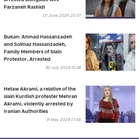
Farzaneh Rashidi
01 June 2025 20:37
Bukan: Ahmad Hassanzadeh
and Solmaz Hassanzadeh,
Family Members of Slain
Protestor, Arrested
30 July 2024 15:38
Hetaw Akrami, a relative of the
slain Kurdish protester Mehran
Akrami, violently arrested by
Iranian Authorities
31 May 2024 17:58