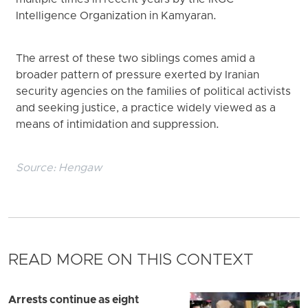
Intelligence Organization in Kamyaran.
The arrest of these two siblings comes amid a
broader pattern of pressure exerted by Iranian
security agencies on the families of political activists
and seeking justice, a practice widely viewed as a
means of intimidation and suppression.
Source:
Hengaw
READ MORE ON THIS CONTEXT
Arrests continue as eight