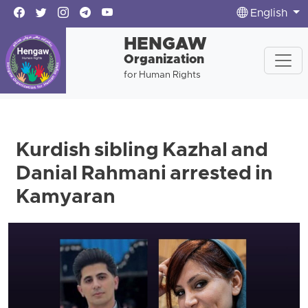
English
HENGAW
Organization
for Human Rights
Kurdish sibling Kazhal and
Danial Rahmani arrested in
Kamyaran