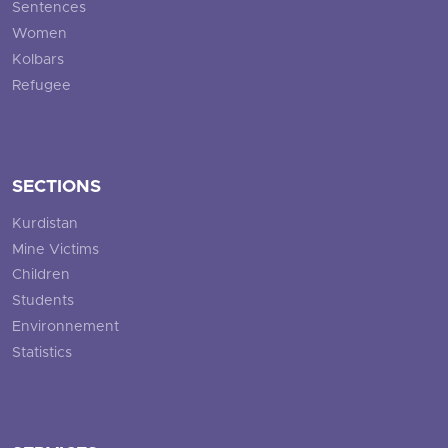
Sentences
Women
Kolbars
Refugee
SECTIONS
Kurdistan
Mine Victims
Children
Students
Environnement
Statistics