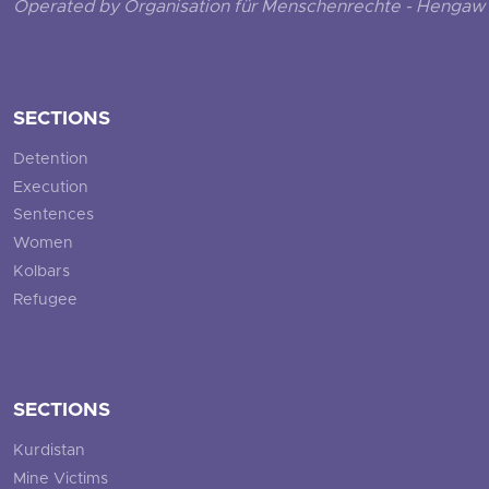
Operated by Organisation für Menschenrechte - Hengaw 
SECTIONS
Detention
Execution
Sentences
Women
Kolbars
Refugee
SECTIONS
Kurdistan
Mine Victims