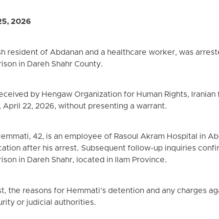
25, 2026
h resident of Abdanan and a healthcare worker, was arreste
rison in Dareh Shahr County.
received by Hengaw Organization for Human Rights, Iranian
pril 22, 2026, without presenting a warrant.
mmati, 42, is an employee of Rasoul Akram Hospital in Abd
ation after his arrest. Subsequent follow-up inquiries conf
ison in Dareh Shahr, located in Ilam Province.
st, the reasons for Hemmati’s detention and any charges agai
ity or judicial authorities.