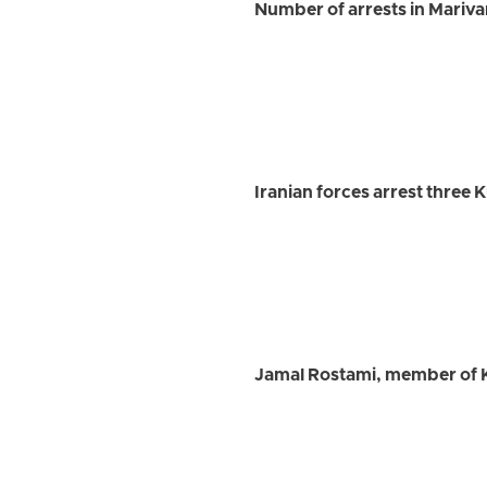
Number of arrests in Marivan 
Iranian forces arrest three 
Jamal Rostami, member of K