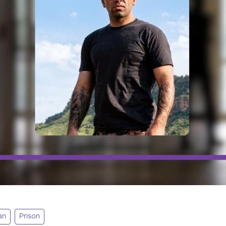
an
Prison