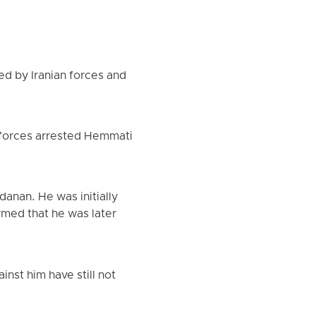
d by Iranian forces and
 forces arrested Hemmati
anan. He was initially
irmed that he was later
nst him have still not