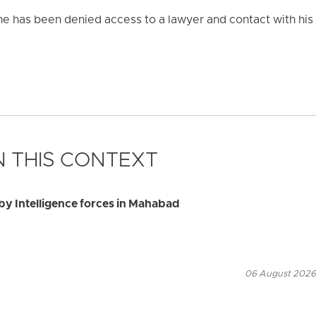
 he has been denied access to a lawyer and contact with his 
 THIS CONTEXT
by Intelligence forces in Mahabad
06 August 2026