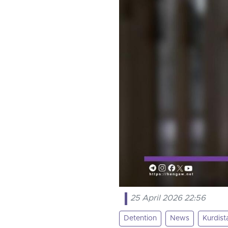
25 April 2026 22:56
Detention
News
Kurdist