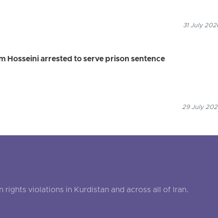
31 July 202
 Hosseini arrested to serve prison sentence
29 July 202
ghts violations in Kurdistan and across all of Iran.