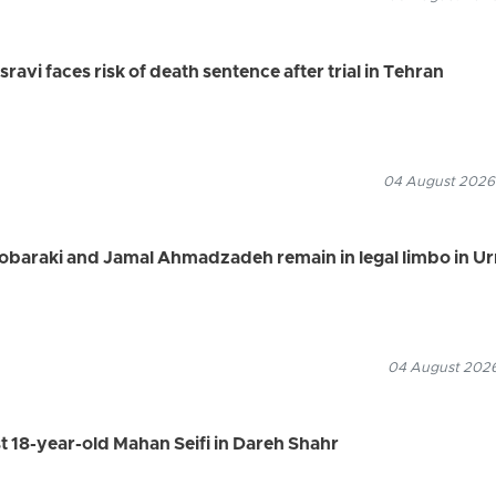
vi faces risk of death sentence after trial in Tehran
04 August 2026
Mobaraki and Jamal Ahmadzadeh remain in legal limbo in U
04 August 2026
st 18-year-old Mahan Seifi in Dareh Shahr