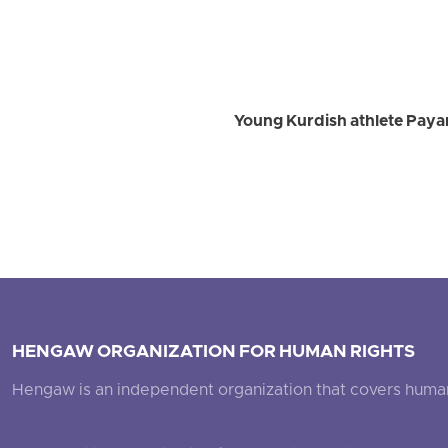
Young Kurdish athlete Payam
HENGAW ORGANIZATION FOR HUMAN RIGHTS
Hengaw is an independent organization that covers human ri