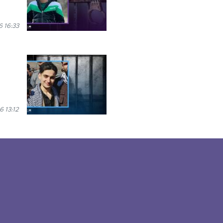
6 16:33
6 13:12