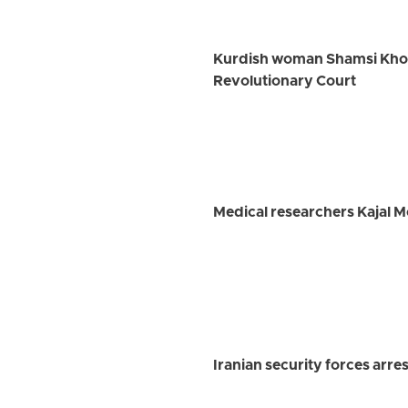
Kurdish woman Shamsi Khosra
Revolutionary Court
Medical researchers Kajal 
Iranian security forces arre