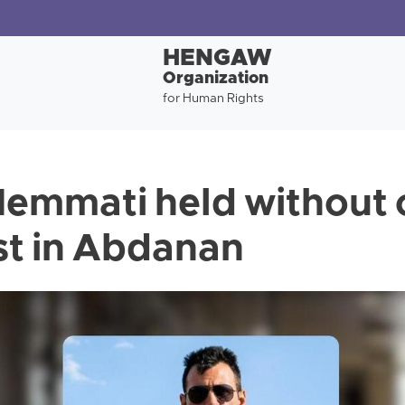
HENGAW
Organization
for Human Rights
emmati held without 
est in Abdanan