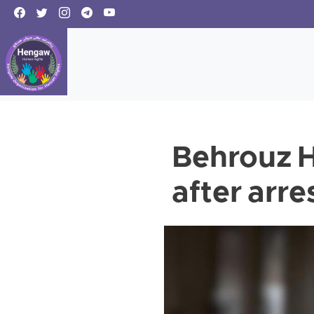
Behrouz H
after arr