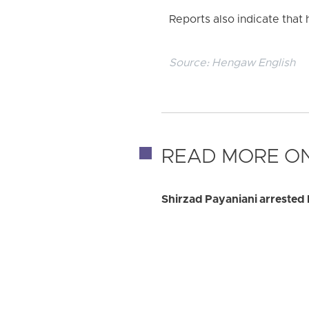
Reports also indicate that
Source:
Hengaw English
READ MORE ON
Shirzad Payaniani arrested 