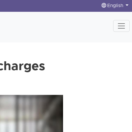
English
charges