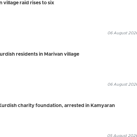
village raid rises to six
06 August 2026
Kurdish residents in Marivan village
06 August 2026
urdish charity foundation, arrested in Kamyaran
05 August 2026