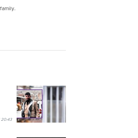
family.
 20:43