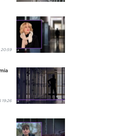
 20:59
rmia
 19:26