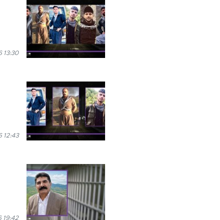
 13:30
 12:43
 19:42