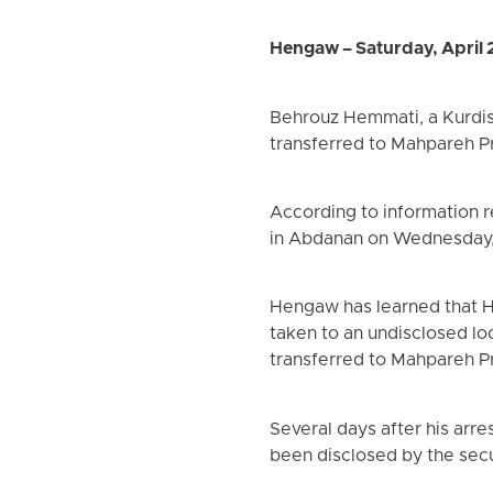
Hengaw – Saturday, April 
Behrouz Hemmati, a Kurdis
transferred to Mahpareh P
According to information 
in Abdanan on Wednesday, A
Hengaw has learned that He
taken to an undisclosed loc
transferred to Mahpareh Pr
Several days after his arre
been disclosed by the secur