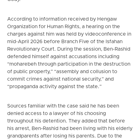
According to information received by Hengaw
Organization for Human Rights, a hearing on the
charges against him was held by videoconference in
mid-April 2026 before Branch Five of the Isfahan
Revolutionary Court. During the session, Ben-Rashid
defended himself against accusations including
“moharebeh through participation in the destruction
of public property,” “assembly and collusion to
commit crimes against national security,” and
“propaganda activity against the state.”
Sources familiar with the case said he has been
denied access to a lawyer of his choosing
throughout his detention. They added that before
his arrest, Ben-Rashid had been living with his elderly
grandparents after losing his parents. Due to the