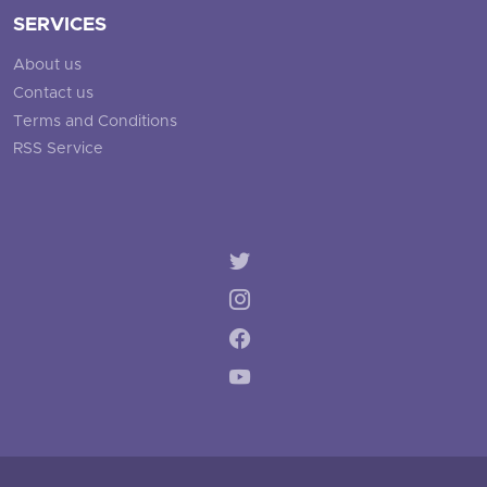
SERVICES
About us
Contact us
Terms and Conditions
RSS Service