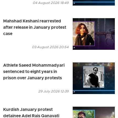
04 August 2026 18:49
Mahshad Keshani rearrested
after release in January protest
case
03 August 2026 20:54
Athlete Saeed Mohammadyari
sentenced to eight years in
prison over January protests
29 July 2026 12:39
Kurdish January protest
detainee Adel Rais Qanavati