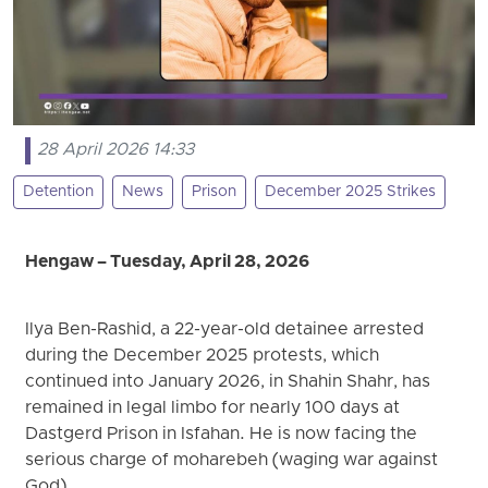
28 April 2026 14:33
Detention
News
Prison
December 2025 Strikes
Hengaw – Tuesday, April 28, 2026
Ilya Ben-Rashid, a 22-year-old detainee arrested
during the December 2025 protests, which
continued into January 2026, in Shahin Shahr, has
remained in legal limbo for nearly 100 days at
Dastgerd Prison in Isfahan. He is now facing the
serious charge of moharebeh (waging war against
God).