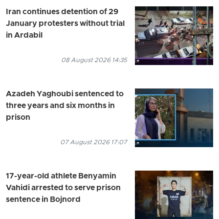
Iran continues detention of 29
January protesters without trial
in Ardabil
08 August 2026 14:35
Azadeh Yaghoubi sentenced to
three years and six months in
prison
07 August 2026 17:07
17-year-old athlete Benyamin
Vahidi arrested to serve prison
sentence in Bojnord