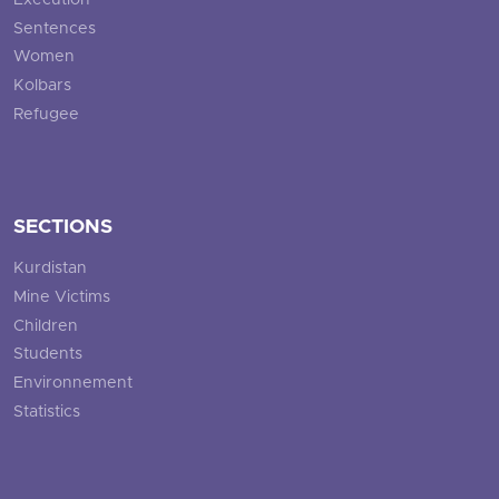
Execution
Sentences
Women
Kolbars
Refugee
SECTIONS
Kurdistan
Mine Victims
Children
Students
Environnement
Statistics