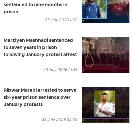
sentenced to nine months in
prison
27 July 2026 11:12
Marziyeh Mashhadi sentenced
to seven years in prison
following January protest arrest
26 July 2026 21:39
Ribwar Marabi arrested to serve
six-year prison sentence over
January protests
25 July 2026 22:09