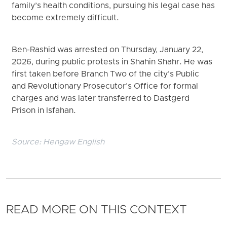
family’s health conditions, pursuing his legal case has
become extremely difficult.
Ben-Rashid was arrested on Thursday, January 22,
2026, during public protests in Shahin Shahr. He was
first taken before Branch Two of the city’s Public
and Revolutionary Prosecutor’s Office for formal
charges and was later transferred to Dastgerd
Prison in Isfahan.
Source:
Hengaw English
READ MORE ON THIS CONTEXT