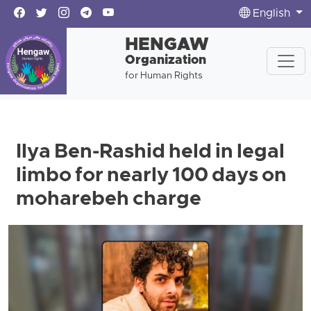
English
HENGAW
Organization
for Human Rights
Ilya Ben-Rashid held in legal
limbo for nearly 100 days on
moharebeh charge