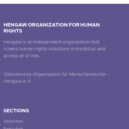
HENGAW ORGANIZATION FOR HUMAN
RIGHTS
Hengaw is an independent organization that
covers human rights violations in Kurdistan and
across all of Iran.
Operated by Organisation für Menschenrechte -
Hengaw e.V.
SECTIONS
Detention