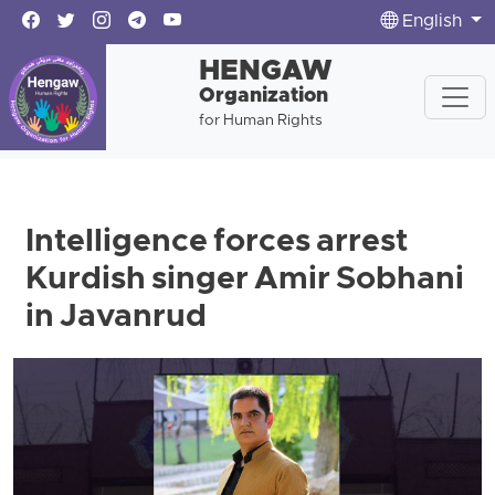
English
HENGAW
Organization
for Human Rights
Intelligence forces arrest
Kurdish singer Amir Sobhani
in Javanrud