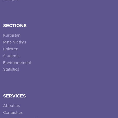
SECTIONS
Kurdistan
Mine Victims
Children
Students
Environnement
Statistics
SERVICES
About us
Contact us