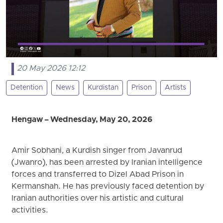
20 May 2026 12:12
Detention
News
Kurdistan
Prison
Artists
Hengaw – Wednesday, May 20, 2026
Amir Sobhani, a Kurdish singer from Javanrud
(Jwanro), has been arrested by Iranian intelligence
forces and transferred to Dizel Abad Prison in
Kermanshah. He has previously faced detention by
Iranian authorities over his artistic and cultural
activities.