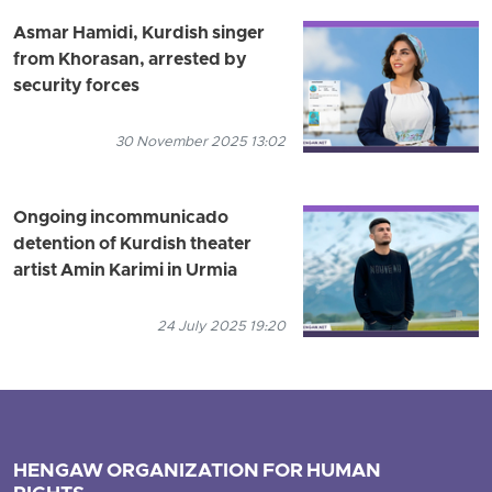
Asmar Hamidi, Kurdish singer
from Khorasan, arrested by
security forces
30 November 2025 13:02
Ongoing incommunicado
detention of Kurdish theater
artist Amin Karimi in Urmia
24 July 2025 19:20
HENGAW ORGANIZATION FOR HUMAN