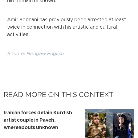
him remain unknown.
Amir Sobhani has previously been arrested at least
twice in connection with his artistic and cultural
activities.
Source:
Hengaw English
READ MORE ON THIS CONTEXT
Iranian forces detain Kurdish
artist couple in Paveh,
whereabouts unknown