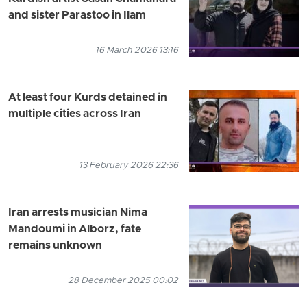
and sister Parastoo in Ilam
16 March 2026 13:16
At least four Kurds detained in
multiple cities across Iran
13 February 2026 22:36
Iran arrests musician Nima
Mandoumi in Alborz, fate
remains unknown
28 December 2025 00:02