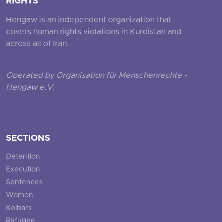
RIGHTS
Hengaw is an independent organization that
covers human rights violations in Kurdistan and
across all of Iran.
Operated by Organisation für Menschenrechte -
Hengaw e.V.
SECTIONS
Detention
Execution
Sentences
Women
Kolbars
Refugee