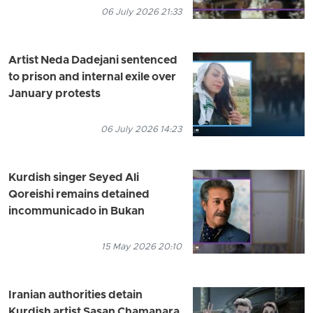
06 July 2026 21:33
Artist Neda Dadejani sentenced
to prison and internal exile over
January protests
06 July 2026 14:23
Kurdish singer Seyed Ali
Qoreishi remains detained
incommunicado in Bukan
15 May 2026 20:10
Iranian authorities detain
Kurdish artist Sasan Chamanara