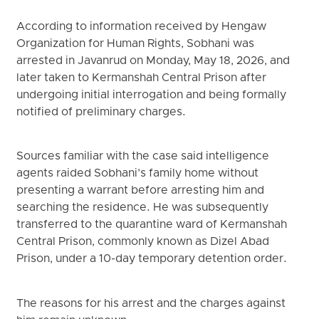
According to information received by Hengaw
Organization for Human Rights, Sobhani was
arrested in Javanrud on Monday, May 18, 2026, and
later taken to Kermanshah Central Prison after
undergoing initial interrogation and being formally
notified of preliminary charges.
Sources familiar with the case said intelligence
agents raided Sobhani’s family home without
presenting a warrant before arresting him and
searching the residence. He was subsequently
transferred to the quarantine ward of Kermanshah
Central Prison, commonly known as Dizel Abad
Prison, under a 10-day temporary detention order.
The reasons for his arrest and the charges against