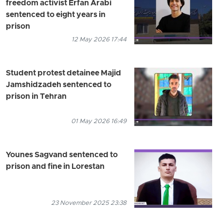
freedom activist Erfan Arabi
sentenced to eight years in
prison
12 May 2026 17:44
Student protest detainee Majid
Jamshidzadeh sentenced to
prison in Tehran
01 May 2026 16:49
Younes Sagvand sentenced to
prison and fine in Lorestan
23 November 2025 23:38