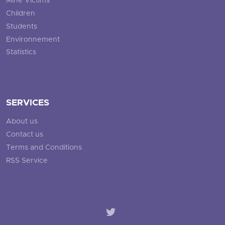
Mine Victims
Children
Students
Environnement
Statistics
SERVICES
About us
Contact us
Terms and Conditions
RSS Service