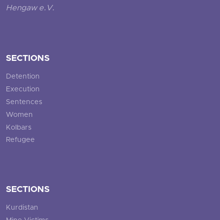
Hengaw e.V.
SECTIONS
Detention
Execution
Sentences
Women
Kolbars
Refugee
SECTIONS
Kurdistan