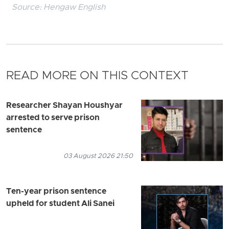
Source:
Hengaw English
READ MORE ON THIS CONTEXT
Researcher Shayan Houshyar
arrested to serve prison
sentence
03 August 2026 21:50
Ten-year prison sentence
upheld for student Ali Sanei