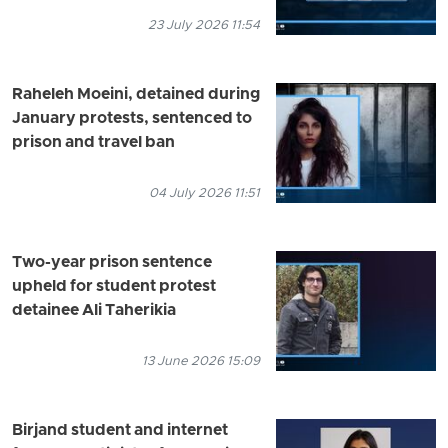
23 July 2026 11:54
Raheleh Moeini, detained during
January protests, sentenced to
prison and travel ban
04 July 2026 11:51
Two-year prison sentence
upheld for student protest
detainee Ali Taherikia
13 June 2026 15:09
Birjand student and internet