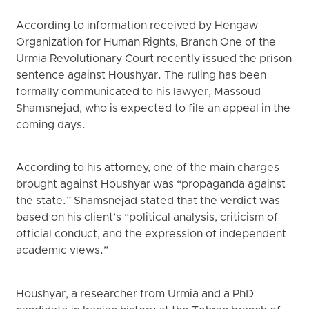
According to information received by Hengaw
Organization for Human Rights, Branch One of the
Urmia Revolutionary Court recently issued the prison
sentence against Houshyar. The ruling has been
formally communicated to his lawyer, Massoud
Shamsnejad, who is expected to file an appeal in the
coming days.
According to his attorney, one of the main charges
brought against Houshyar was “propaganda against
the state.” Shamsnejad stated that the verdict was
based on his client’s “political analysis, criticism of
official conduct, and the expression of independent
academic views.”
Houshyar, a researcher from Urmia and a PhD