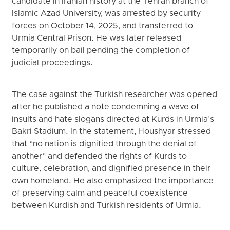
candidate in Iranian history at the Tehran branch of
Islamic Azad University, was arrested by security
forces on October 14, 2025, and transferred to
Urmia Central Prison. He was later released
temporarily on bail pending the completion of
judicial proceedings.
The case against the Turkish researcher was opened
after he published a note condemning a wave of
insults and hate slogans directed at Kurds in Urmia’s
Bakri Stadium. In the statement, Houshyar stressed
that “no nation is dignified through the denial of
another” and defended the rights of Kurds to
culture, celebration, and dignified presence in their
own homeland. He also emphasized the importance
of preserving calm and peaceful coexistence
between Kurdish and Turkish residents of Urmia.