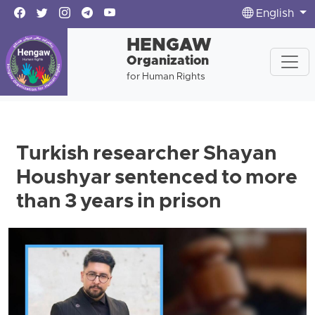
English
HENGAW
Organization
for Human Rights
Turkish researcher Shayan
Houshyar sentenced to more
than 3 years in prison