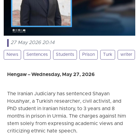
27 May 2026 20:14
News
Sentences
Students
Prison
Turk
writer
Hengaw – Wednesday, May 27, 2026
The Iranian Judiciary has sentenced Shayan
Houshyar, a Turkish researcher, civil activist, and
PhD student in Iranian history, to 3 years and 8
months in prison in Urmia. The charges against him
stem solely from expressing academic views and
criticizing ethnic hate speech.