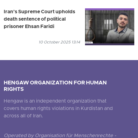
Iran’s Supreme Court upholds
death sentence of political
prisoner Ehsan Faridi
10 October 2025 13:14
HENGAW ORGANIZATION FOR HUMAN
RIGHTS
Hengaw is an independent organization that
covers human rights violations in Kurdistan and
across all of Iran.
Operated by Organisation für Menschenrechte -