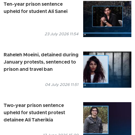
Ten-year prison sentence
upheld for student Ali Sanei
23 July 2026 11:54
Raheleh Moeini, detained during
January protests, sentenced to
prison and travel ban
04 July 2026 11:51
Two-year prison sentence
upheld for student protest
detainee Ali Taherikia