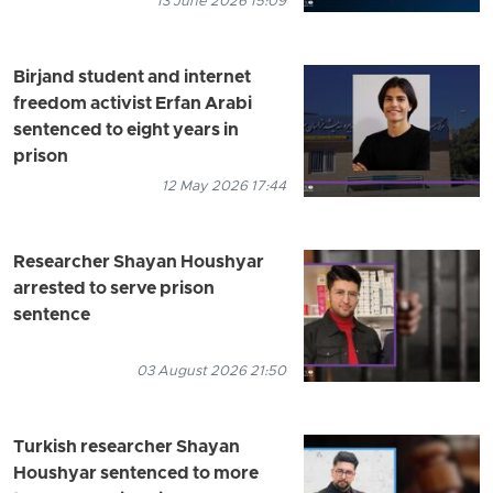
13 June 2026 15:09
Birjand student and internet
freedom activist Erfan Arabi
sentenced to eight years in
prison
12 May 2026 17:44
Researcher Shayan Houshyar
arrested to serve prison
sentence
03 August 2026 21:50
Turkish researcher Shayan
Houshyar sentenced to more