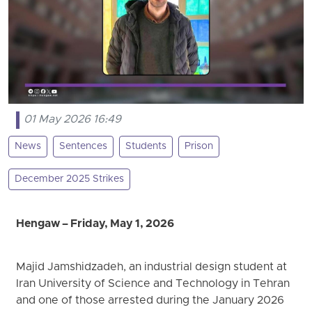
01 May 2026 16:49
News
Sentences
Students
Prison
December 2025 Strikes
Hengaw – Friday, May 1, 2026
Majid Jamshidzadeh, an industrial design student at
Iran University of Science and Technology in Tehran
and one of those arrested during the January 2026