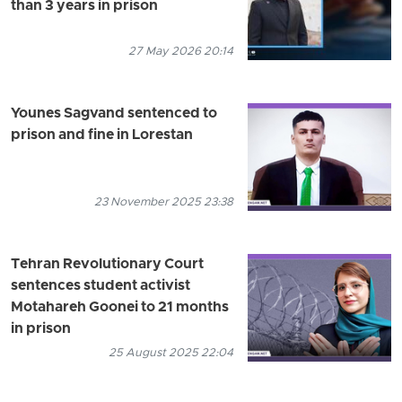
than 3 years in prison
27 May 2026 20:14
Younes Sagvand sentenced to
prison and fine in Lorestan
23 November 2025 23:38
Tehran Revolutionary Court
sentences student activist
Motahareh Goonei to 21 months
in prison
25 August 2025 22:04