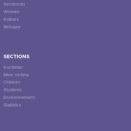
Sentences
Women
Kolbars
Refugee
SECTIONS
Kurdistan
Mine Victims
Children
Students
Environnement
Statistics