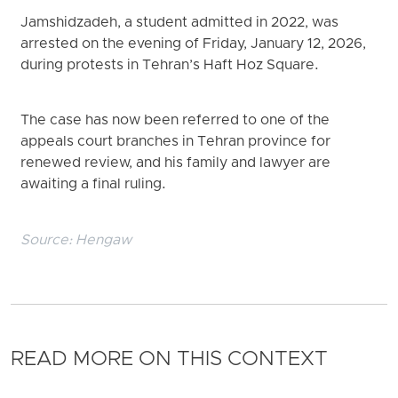
Jamshidzadeh, a student admitted in 2022, was
arrested on the evening of Friday, January 12, 2026,
during protests in Tehran’s Haft Hoz Square.
The case has now been referred to one of the
appeals court branches in Tehran province for
renewed review, and his family and lawyer are
awaiting a final ruling.
Source:
Hengaw
READ MORE ON THIS CONTEXT