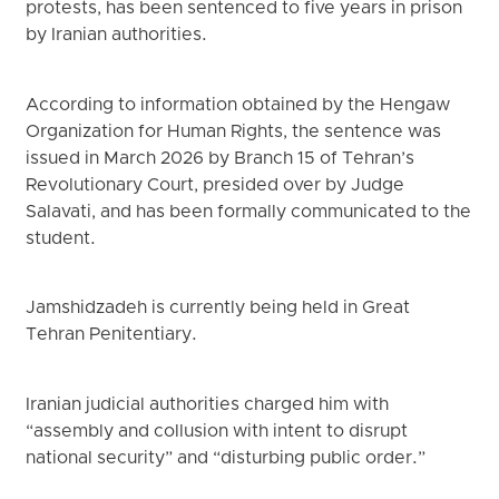
protests, has been sentenced to five years in prison
by Iranian authorities.
According to information obtained by the Hengaw
Organization for Human Rights, the sentence was
issued in March 2026 by Branch 15 of Tehran’s
Revolutionary Court, presided over by Judge
Salavati, and has been formally communicated to the
student.
Jamshidzadeh is currently being held in Great
Tehran Penitentiary.
Iranian judicial authorities charged him with
“assembly and collusion with intent to disrupt
national security” and “disturbing public order.”