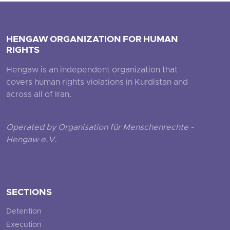
HENGAW ORGANIZATION FOR HUMAN
RIGHTS
Hengaw is an independent organization that
covers human rights violations in Kurdistan and
across all of Iran.
Operated by Organisation für Menschenrechte -
Hengaw e.V.
SECTIONS
Detention
Execution