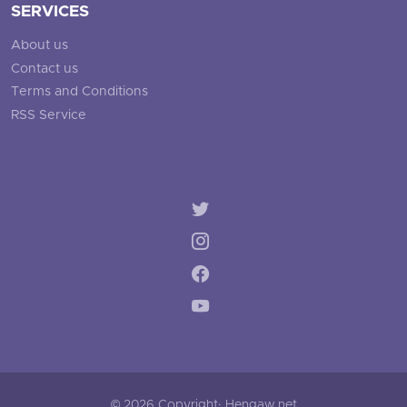
SERVICES
About us
Contact us
Terms and Conditions
RSS Service
© 2026 Copyright: Hengaw.net