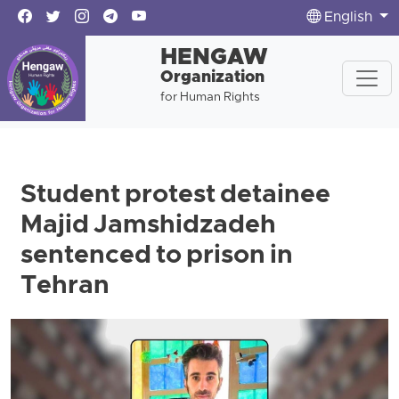
English
HENGAW
Organization
for Human Rights
Student protest detainee
Majid Jamshidzadeh
sentenced to prison in
Tehran