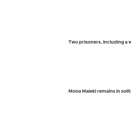
Two prisoners, including a
Mona Maleki remains in soli