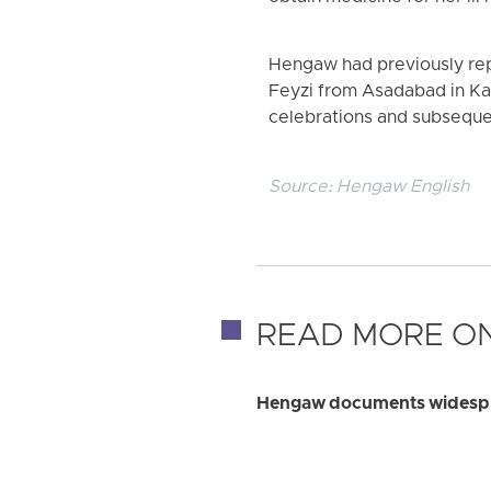
Hengaw had previously repo
Feyzi from Asadabad in Ka
celebrations and subsequ
Source:
Hengaw English
READ MORE ON
Hengaw documents widesprea