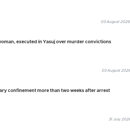
03 August 2026
 woman, executed in Yasuj over murder convictions
03 August 2026
tary confinement more than two weeks after arrest
31 July 202