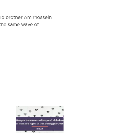
old brother Amirhossein
 the same wave of