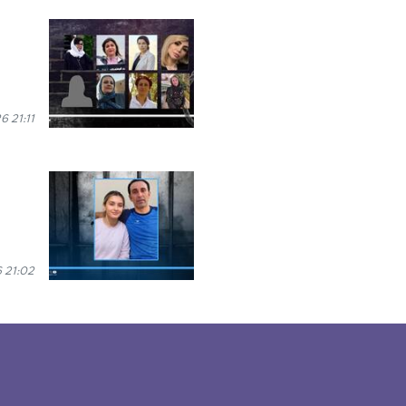
6 21:11
 21:02