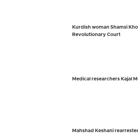
Kurdish woman Shamsi Khosra
Revolutionary Court
Medical researchers Kajal 
Mahshad Keshani rearrested 