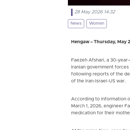
28 May 2026 14:32
News
Women
Hengaw – Thursday, May 
Faezeh Afshari, a 30-year-
Iranian government forces
following reports of the de
of the Iran-Israel-US war.
According to information 
March 1, 2026, engineer Fa
medication for their mother