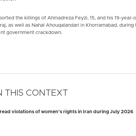
rted the killings of Ahmadreza Feyzi, 15, and his 19-year-
raj, as well as Nahal Ahouqalandari in Khorramabad, during
ent government crackdown.
 THIS CONTEXT
d violations of women’s rights in Iran during July 2026