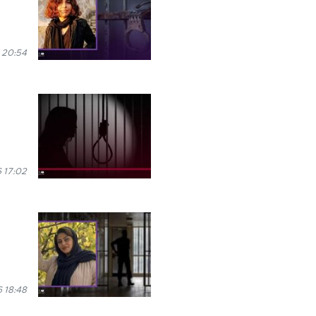
 20:54
 17:02
6 18:48