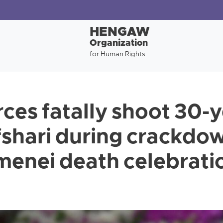
HENGAW
Organization
for Human Rights
rces fatally shoot 30-
shari during crackdo
enei death celebratio