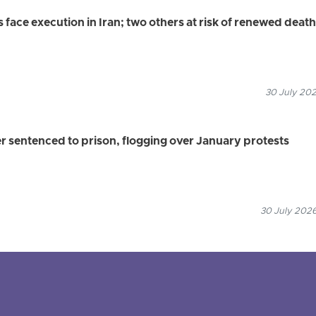
s face execution in Iran; two others at risk of renewed death
30 July 202
r sentenced to prison, flogging over January protests
30 July 2026