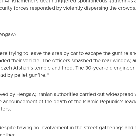
of Ali Khamenei’s death triggered spontaneous gatherings a
security forces responded by violently dispersing the crowds
Hengaw:
re trying to leave the area by car to escape the gunfire a
ded their vehicle. The officers smashed the rear window, a
ezeh Afshari’s temple and fired. The 30-year-old engineer 
ead by pellet gunfire.”
ved by Hengaw, Iranian authorities carried out widespread v
he announcement of the death of the Islamic Republic’s leader
sters.
despite having no involvement in the street gatherings and 
 mother.