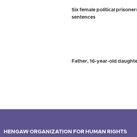
Six female political prisoner
sentences
Father, 16-year-old daughte
HENGAW ORGANIZATION FOR HUMAN RIGHTS