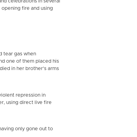
nd celebrations in several
, opening fire and using
nd tear gas when
nd one of them placed his
died in her brother’s arms
iolent repression in
, using direct live fire
having only gone out to