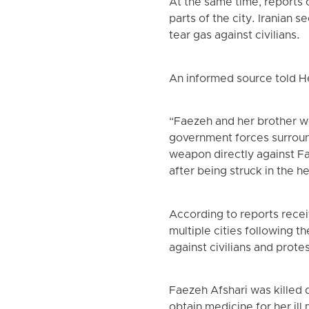
At the same time, reports 
parts of the city. Iranian 
tear gas against civilians.
An informed source told 
“Faezeh and her brother we
government forces surroun
weapon directly against Fa
after being struck in the h
According to reports recei
multiple cities following t
against civilians and prote
Faezeh Afshari was killed 
obtain medicine for her ill