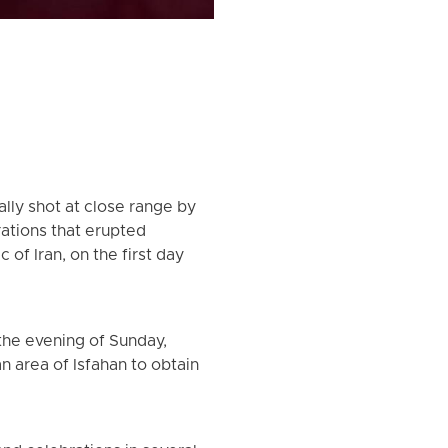
lly shot at close range by
ations that erupted
of Iran, on the first day
the evening of Sunday,
n area of Isfahan to obtain