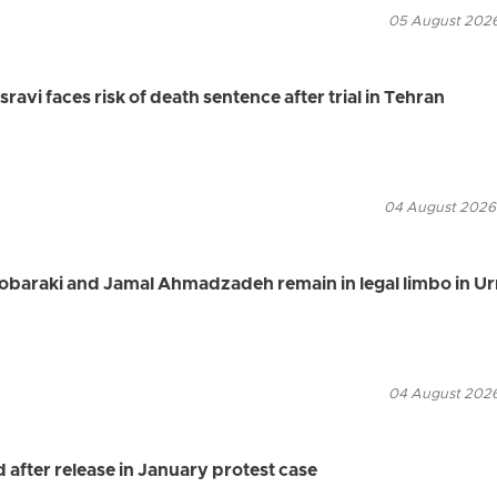
05 August 2026
vi faces risk of death sentence after trial in Tehran
04 August 2026
Mobaraki and Jamal Ahmadzadeh remain in legal limbo in U
04 August 2026
after release in January protest case