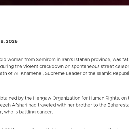
28, 2026
old woman from Semirom in Iran’s Isfahan province, was fata
 during the violent crackdown on spontaneous street celebr
ath of Ali Khamenei, Supreme Leader of the Islamic Republic 
obtained by the Hengaw Organization for Human Rights, on 
ezeh Afshari had traveled with her brother to the Baharesta
, who is battling cancer.