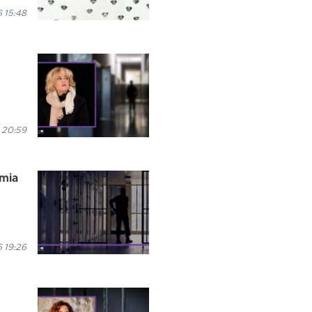
 15:48
 20:59
rmia
 19:26