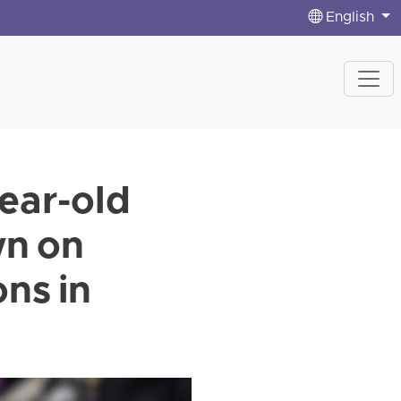
English
year-old
wn on
ns in