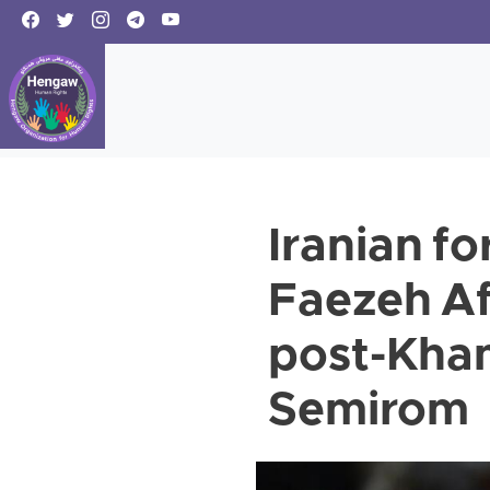
Iranian fo
Faezeh Af
post-Kham
Semirom