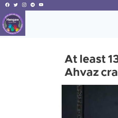
At least 1
Ahvaz cr