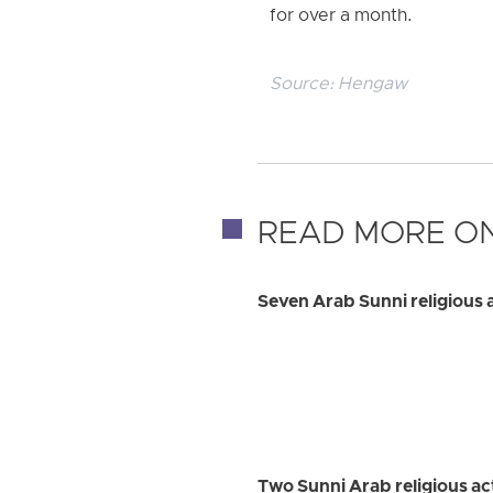
for over a month.
Source:
Hengaw
READ MORE ON
Seven Arab Sunni religious a
Two Sunni Arab religious a