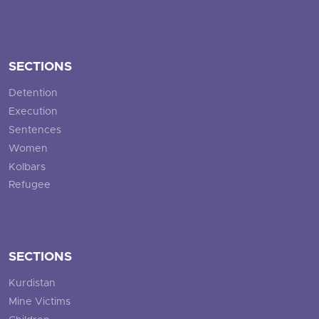
SECTIONS
Detention
Execution
Sentences
Women
Kolbars
Refugee
SECTIONS
Kurdistan
Mine Victims