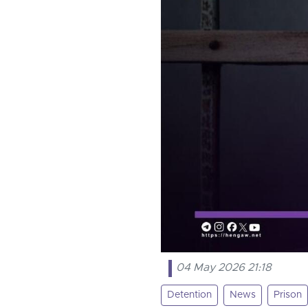
04 May 2026 21:18
Detention
News
Prison