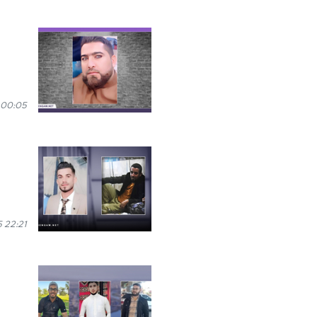
 00:05
 22:21