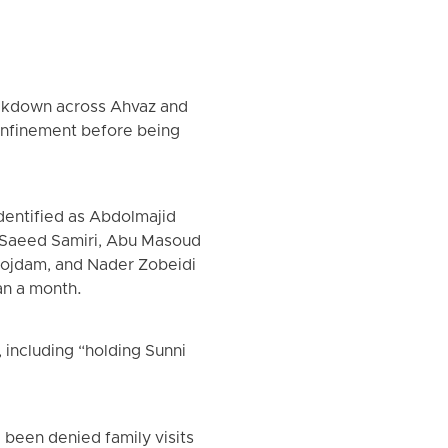
rackdown across Ahvaz and
confinement before being
entified as Abdolmajid
Saeed Samiri, Abu Masoud
Mojdam, and Nader Zobeidi
an a month.
 including “holding Sunni
 been denied family visits