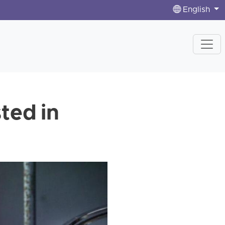
English
ted in