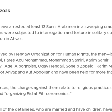
 2026
s have arrested at least 13 Sunni Arab men in a sweeping c
s were subjected to interrogation and torture in solitary 
son in Ahvaz.
ived by Hengaw Organization for Human Rights, the men—id
, Fares Abu Mohammad, Mohammad Samiri, Karim Samiri, 
, Adel Alboghbish, Oday Hendali, Soheib Zobeidi, Karim 
 of Ahvaz and Kut Abdollah and have been held for more th
ces, the charges against them relate to religious practices,
d “organizing Eid al-Fitr ceremonies.”
l of the detainees, who are married and have children, have