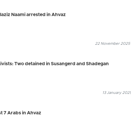
ulaziz Naami arrested in Ahvaz
22 November 2025
tivists: Two detained in Susangerd and Shadegan
13 January 2025
ast 7 Arabs in Ahvaz