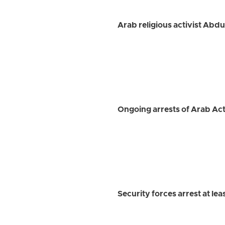
Arab religious activist Abd
Ongoing arrests of Arab Ac
Security forces arrest at le