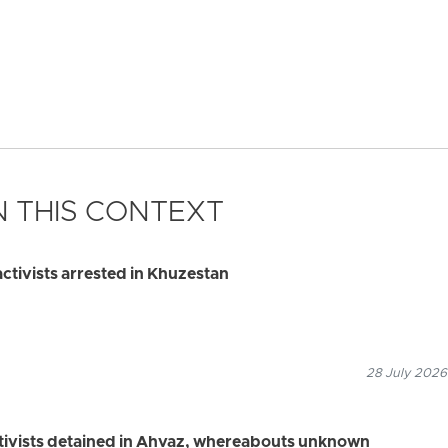
 THIS CONTEXT
ctivists arrested in Khuzestan
28 July 2026
ctivists detained in Ahvaz, whereabouts unknown