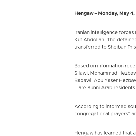
Hengaw – Monday, May 4,
Iranian intelligence force
Kut Abdollah. The detainee
transferred to Sheiban Pri
Based on information rece
Silawi, Mohammad Hezbawi
Badawi, Abu Yaser Hezbawi
—are Sunni Arab residents
According to informed sour
congregational prayers” an
Hengaw has learned that al