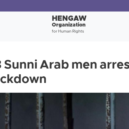
HENGAW
Organization
for Human Rights
3 Sunni Arab men arres
ackdown