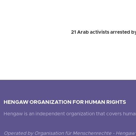
21 Arab activists arrested b
HENGAW ORGANIZATION FOR HUMAN RIGHTS
Hengaw is an independent organization that covers human ri
Operated by Organisation für Menschenrechte - Hengaw 