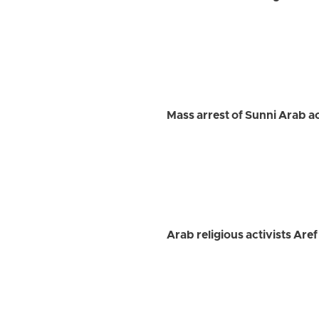
Mass arrest of Sunni Arab ac
Arab religious activists A