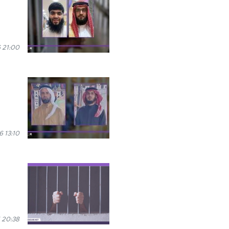
 21:00
 13:10
 20:38