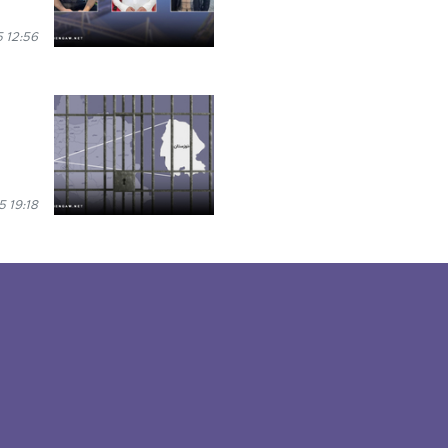
 12:56
 19:18