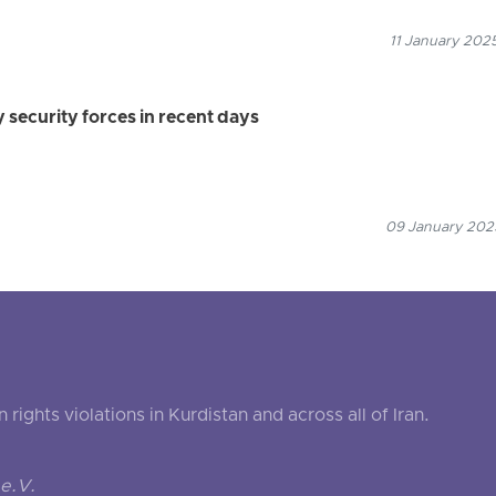
11 January 2025
y security forces in recent days
09 January 2025
ghts violations in Kurdistan and across all of Iran.
e.V.