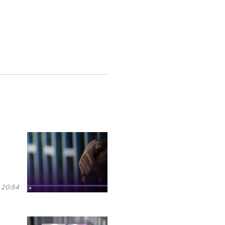
 20:54