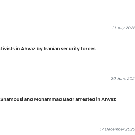
21 July 2026
tivists in Ahvaz by Iranian security forces
20 June 2026
ref Shamousi and Mohammad Badr arrested in Ahvaz
17 December 2025