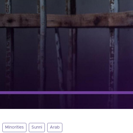
Minorities
Sunni
Arab