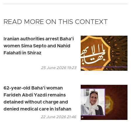
READ MORE ON THIS CONTEXT
Iranian authorities arrest Baha’i
women Sima Septo and Nahid
Falahati in Shiraz
25 June 2026 19:23
62-year-old Baha’i woman
Farideh Abdi Yazdi remains
detained without charge and
denied medical care in Isfahan
22 June 2026 21:46