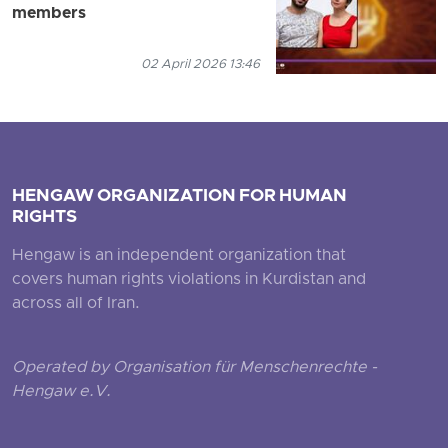
members
02 April 2026 13:46
HENGAW ORGANIZATION FOR HUMAN
RIGHTS
Hengaw is an independent organization that
covers human rights violations in Kurdistan and
across all of Iran.
Operated by Organisation für Menschenrechte -
Hengaw e.V.