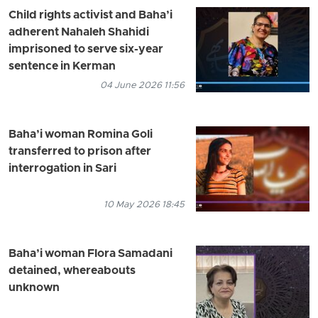
Child rights activist and Baha’i
adherent Nahaleh Shahidi
imprisoned to serve six-year
sentence in Kerman
04 June 2026 11:56
Baha’i woman Romina Goli
transferred to prison after
interrogation in Sari
10 May 2026 18:45
Baha’i woman Flora Samadani
detained, whereabouts
unknown