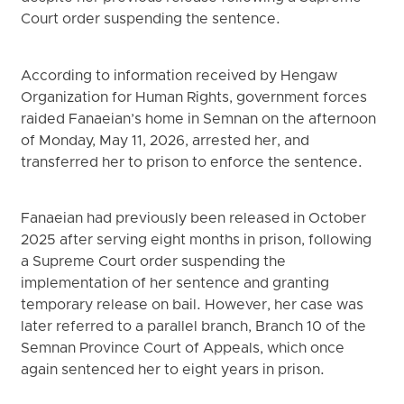
Court order suspending the sentence.
According to information received by Hengaw
Organization for Human Rights, government forces
raided Fanaeian’s home in Semnan on the afternoon
of Monday, May 11, 2026, arrested her, and
transferred her to prison to enforce the sentence.
Fanaeian had previously been released in October
2025 after serving eight months in prison, following
a Supreme Court order suspending the
implementation of her sentence and granting
temporary release on bail. However, her case was
later referred to a parallel branch, Branch 10 of the
Semnan Province Court of Appeals, which once
again sentenced her to eight years in prison.