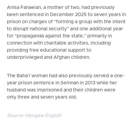
Anisa Fanaeian, a mother of two, had previously
been sentenced in December 2025 to seven years in
prison on charges of “forming a group with the intent
to disrupt national security” and one additional year
for “propaganda against the state,” primarily in
connection with charitable activities, including
providing free educational support to
underprivileged and Afghan children.
The Baha’i woman had also previously served a one-
year prison sentence in Semnan in 2013 while her
husband was imprisoned and their children were
only three and seven years old.
Source:
Hengaw English