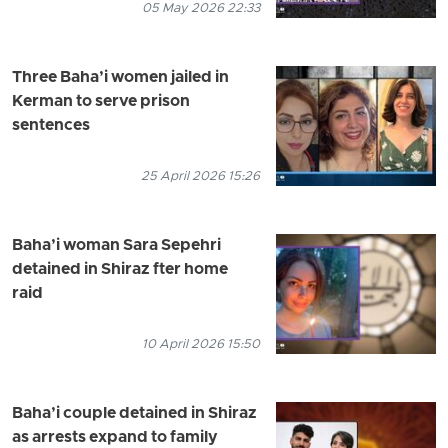
05 May 2026 22:33
Three Baha’i women jailed in
Kerman to serve prison
sentences
25 April 2026 15:26
Baha’i woman Sara Sepehri
detained in Shiraz fter home
raid
10 April 2026 15:50
Baha’i couple detained in Shiraz
as arrests expand to family