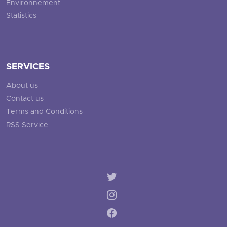
Environnement
Statistics
SERVICES
About us
Contact us
Terms and Conditions
RSS Service