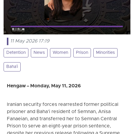
11 May 2026 17:19
Detention
News
Women
Prison
Minorities
Baha'i
Hengaw – Monday, May 11, 2026
Iranian security forces rearrested former political
prisoner and Baha’i resident of Semnan, Anisa
Fanaeian, and transferred her to Semnan Central
Prison to serve an eight-year prison sentence,
despite her previous release following a Supreme