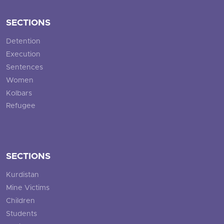
SECTIONS
Detention
Execution
Sentences
Women
Kolbars
Refugee
SECTIONS
Kurdistan
Mine Victims
Children
Students