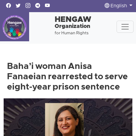
English
HENGAW
Organization
for Human Rights
Baha’i woman Anisa
Fanaeian rearrested to serve
eight-year prison sentence