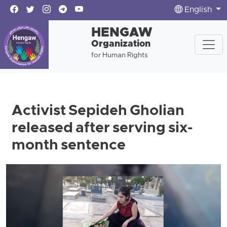
English
HENGAW
Organization
for Human Rights
Activist Sepideh Gholian
released after serving six-
month sentence