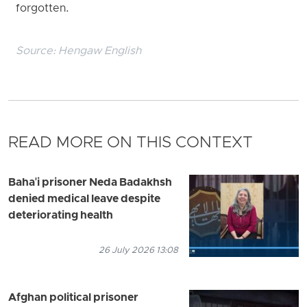
forgotten.
Source:
Hengaw English
READ MORE ON THIS CONTEXT
Baha'i prisoner Neda Badakhsh
denied medical leave despite
deteriorating health
26 July 2026 13:08
Afghan political prisoner