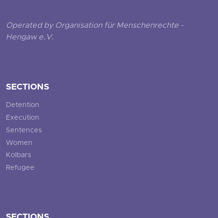
Operated by Organisation für Menschenrechte -
Hengaw e.V.
SECTIONS
Detention
Execution
Sentences
Women
Kolbars
Refugee
SECTIONS