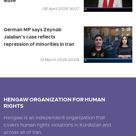
leave
08 April 2026 16:07
German MP says Zeynab
Jalalian’s case reflects
repression of minorities in Iran
13 March 2026 20:04
HENGAW ORGANIZATION FOR HUMAN
RIGHTS
Hengaw is an independent organization that
covers human rights violations in Kurdistan and
across all of Iran.