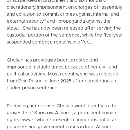
of suspended imprisonment and six months of
discretionary imprisonment on charges of “assembly
and collusion to commit crimes against internal and
external security” and “propaganda against the
state.” She has now been released after serving the
custodial portion of the sentence, while the five-year
suspended sentence remains in effect.
Gholian has previously been arrested and
imprisoned multiple times because of her civil and
political activities. Most recently, she was released
from Evin Prison in June 2025 after completing an
earlier prison sentence.
Following her release, Gholian went directly to the
gravesite of Khosrow Alikurdi, a prominent human
rights lawyer who represented numerous political
prisoners and government critics in Iran. Alikurdi