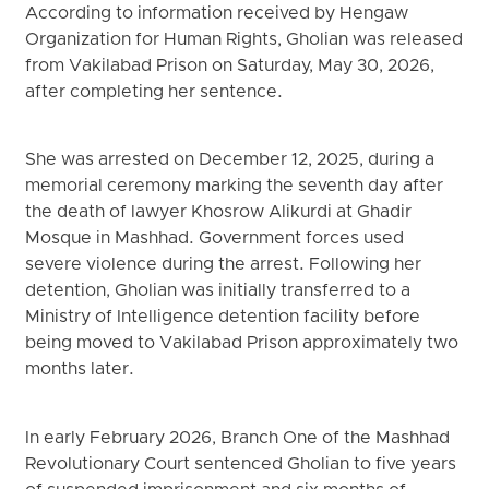
According to information received by Hengaw
Organization for Human Rights, Gholian was released
from Vakilabad Prison on Saturday, May 30, 2026,
after completing her sentence.
She was arrested on December 12, 2025, during a
memorial ceremony marking the seventh day after
the death of lawyer Khosrow Alikurdi at Ghadir
Mosque in Mashhad. Government forces used
severe violence during the arrest. Following her
detention, Gholian was initially transferred to a
Ministry of Intelligence detention facility before
being moved to Vakilabad Prison approximately two
months later.
In early February 2026, Branch One of the Mashhad
Revolutionary Court sentenced Gholian to five years