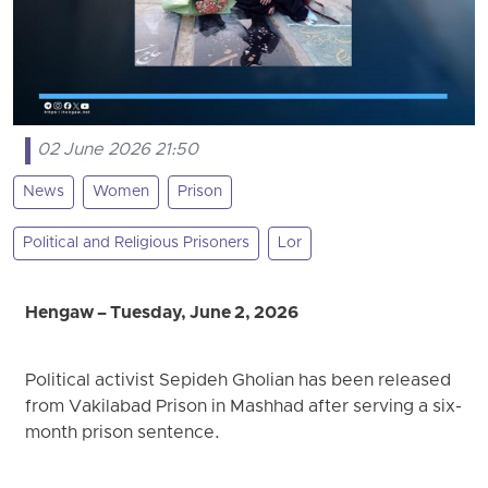
02 June 2026 21:50
News
Women
Prison
Political and Religious Prisoners
Lor
Hengaw – Tuesday, June 2, 2026
Political activist Sepideh Gholian has been released
from Vakilabad Prison in Mashhad after serving a six-
month prison sentence.