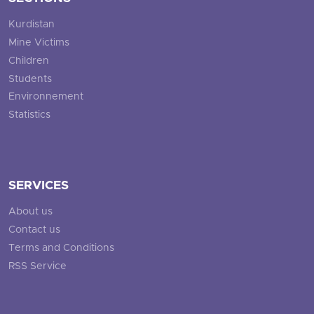
Kurdistan
Mine Victims
Children
Students
Environnement
Statistics
SERVICES
About us
Contact us
Terms and Conditions
RSS Service