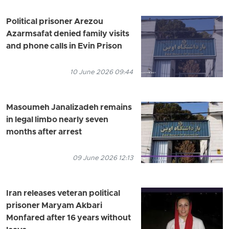
Political prisoner Arezou
Azarmsafat denied family visits
and phone calls in Evin Prison
10 June 2026 09:44
Masoumeh Janalizadeh remains
in legal limbo nearly seven
months after arrest
09 June 2026 12:13
Iran releases veteran political
prisoner Maryam Akbari
Monfared after 16 years without