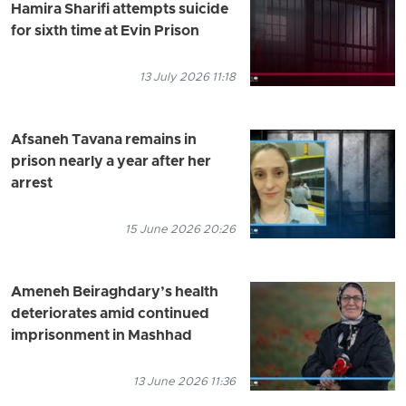
Hamira Sharifi attempts suicide
for sixth time at Evin Prison
13 July 2026 11:18
Afsaneh Tavana remains in
prison nearly a year after her
arrest
15 June 2026 20:26
Ameneh Beiraghdary’s health
deteriorates amid continued
imprisonment in Mashhad
13 June 2026 11:36