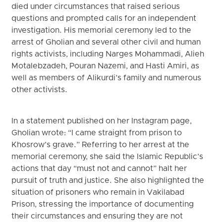
died under circumstances that raised serious
questions and prompted calls for an independent
investigation. His memorial ceremony led to the
arrest of Gholian and several other civil and human
rights activists, including Narges Mohammadi, Alieh
Motalebzadeh, Pouran Nazemi, and Hasti Amiri, as
well as members of Alikurdi’s family and numerous
other activists.
In a statement published on her Instagram page,
Gholian wrote: “I came straight from prison to
Khosrow’s grave.” Referring to her arrest at the
memorial ceremony, she said the Islamic Republic’s
actions that day “must not and cannot” halt her
pursuit of truth and justice. She also highlighted the
situation of prisoners who remain in Vakilabad
Prison, stressing the importance of documenting
their circumstances and ensuring they are not