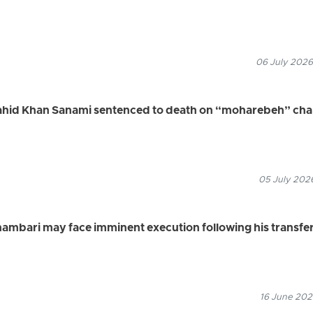
06 July 2026
Vahid Khan Sanami sentenced to death on “moharebeh” ch
05 July 2026
ambari may face imminent execution following his transfe
16 June 2026