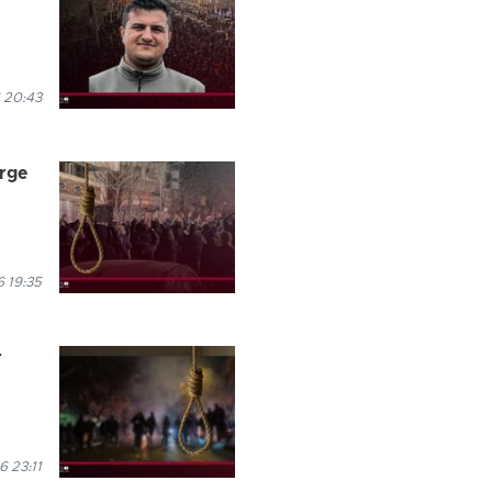
 20:43
arge
 19:35
r
 23:11