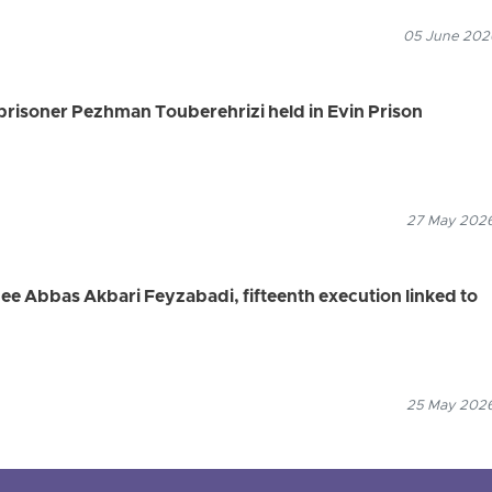
05 June 2026
 prisoner Pezhman Touberehrizi held in Evin Prison
27 May 2026
nee Abbas Akbari Feyzabadi, fifteenth execution linked to
25 May 2026