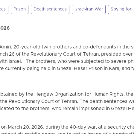
ces
Prison
Death sentences
Israel-Iran War
Spying for I
2026
Amiri, 20-year-old twin brothers and co-defendants in the
ch 26 of the Revolutionary Court of Tehran, presided over
with Israel.” The brothers, who were subjected to severe ph
re currently being held in Ghezel Hesar Prison in Karaj and 
btained by the Hengaw Organization for Human Rights, the 
 the Revolutionary Court of Tehran. The death sentences w
cated to the brothers, who remain imprisoned in Ghezel He
on March 20, 2026, during the 40-day war, at a security ch