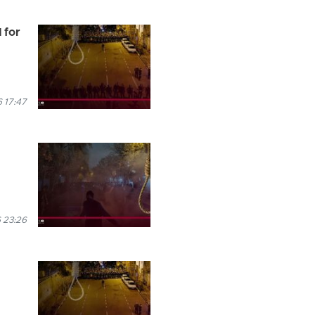
 for
 17:47
 23:26