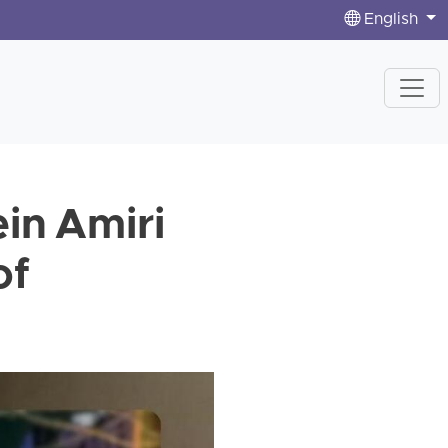
English
in Amiri
of