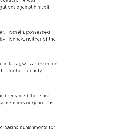
location. He was
gations against himself
her, Hossein, possessed
by Hengaw, neither of the
 in Karaj, was arrested on
for further security
and remained there until
ily members or guardians
ncreasing punishments for