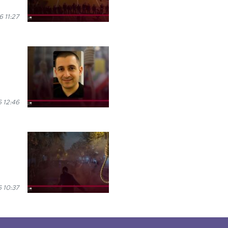
 11:27
 12:46
 10:37