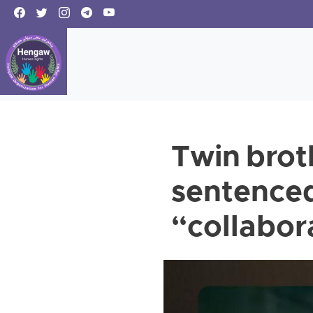
Twin brot
sentenced
“collabora