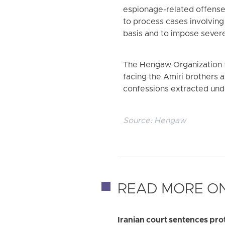
espionage-related offenses
to process cases involving
basis and to impose severe
The Hengaw Organization f
facing the Amiri brothers
confessions extracted under 
Source:
Hengaw
READ MORE ON
Iranian court sentences pr