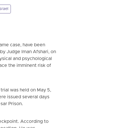
srael
 same case, have been
 by Judge Iman Afshari, on
ysical and psychological
face the imminent risk of
trial was held on May 5,
ere issued several days
sar Prison.
eckpoint. According to