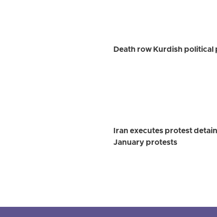
Death row Kurdish political
Iran executes protest detai
January protests