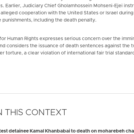
. Earlier, Judiciary Chief Gholamhossein Mohseni-Ejei instru
 alleged cooperation with the United States or Israel duri
 punishments, including the death penalty.
or Human Rights expresses serious concern over the immin
 and considers the issuance of death sentences against the
torture, a clear violation of international fair trial standar
 THIS CONTEXT
otest detainee Kamal Khanbabai to death on moharebeh ch