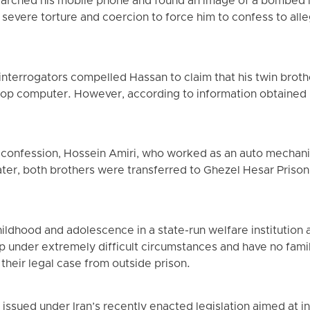
searched his mobile phone and found an image of a bombed 
severe torture and coercion to force him to confess to alle
nterrogators compelled Hassan to claim that his twin brot
ptop computer. However, according to information obtained 
confession, Hossein Amiri, who worked as an auto mechanic
ater, both brothers were transferred to Ghezel Hesar Prison 
hildhood and adolescence in a state-run welfare institution 
up under extremely difficult circumstances and have no fam
their legal case from outside prison.
ssued under Iran’s recently enacted legislation aimed at i