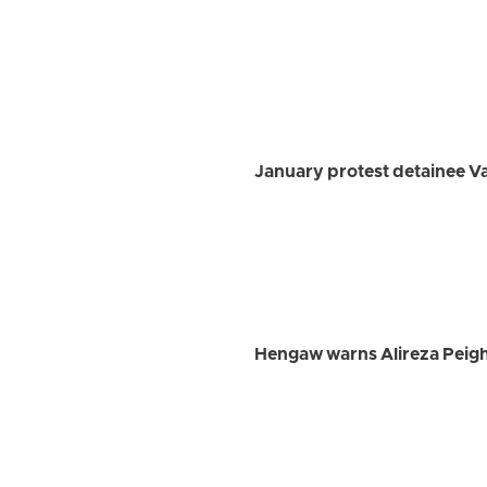
January protest detainee 
Hengaw warns Alireza Peigh