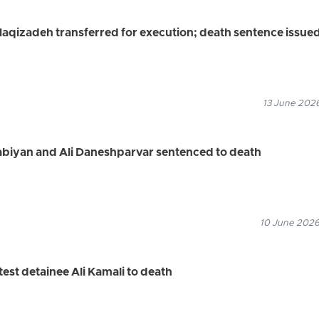
qizadeh transferred for execution; death sentence issued
13 June 2026
abiyan and Ali Daneshparvar sentenced to death
10 June 2026
est detainee Ali Kamali to death