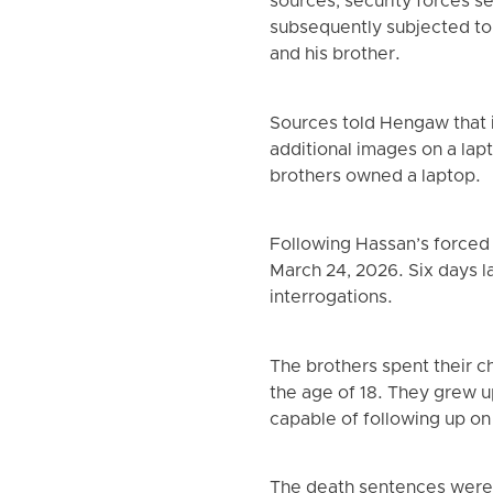
sources, security forces 
subsequently subjected to 
and his brother.
Sources told Hengaw that i
additional images on a la
brothers owned a laptop.
Following Hassan’s forced 
March 24, 2026. Six days l
interrogations.
The brothers spent their c
the age of 18. They grew 
capable of following up on 
The death sentences were i