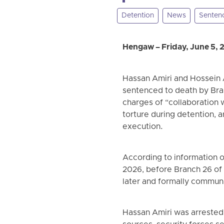
Detention
News
Senten
Hengaw – Friday, June 5, 
Hassan Amiri and Hossein 
sentenced to death by Bran
charges of “collaboration 
torture during detention, a
execution.
According to information o
2026, before Branch 26 of
later and formally communi
Hassan Amiri was arrested 