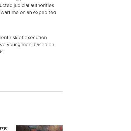
cted judicial authorities
ng wartime on an expedited
ent risk of execution
 two young men, based on
ds.
arge