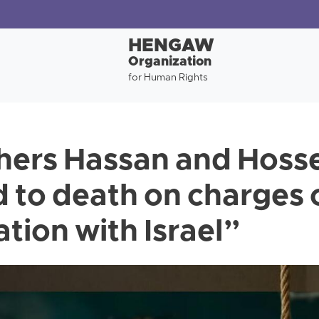
HENGAW
Organization
for Human Rights
hers Hassan and Hosse
 to death on charges 
tion with Israel”