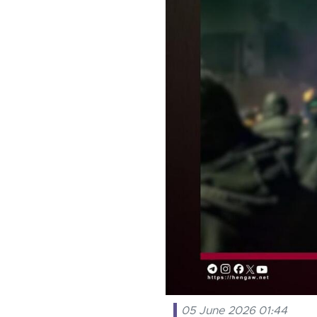
05 June 2026 01:44