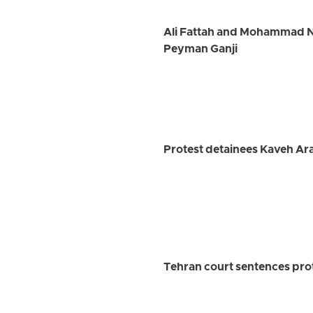
Ali Fattah and Mohammad Na
Peyman Ganji
Protest detainees Kaveh Ar
Tehran court sentences prot