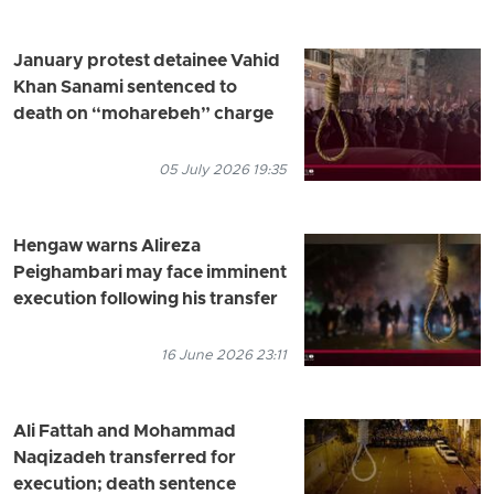
January protest detainee Vahid
Khan Sanami sentenced to
death on “moharebeh” charge
05 July 2026 19:35
Hengaw warns Alireza
Peighambari may face imminent
execution following his transfer
16 June 2026 23:11
Ali Fattah and Mohammad
Naqizadeh transferred for
execution; death sentence