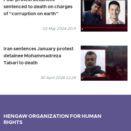
Four protest detainees
sentenced to death on charges
of “corruption on earth”
02 May 2026 20:11
Iran sentences January protest
detainee Mohammadreza
Tabari to death
30 April 2026 22:26
HENGAW ORGANIZATION FOR HUMAN
RIGHTS