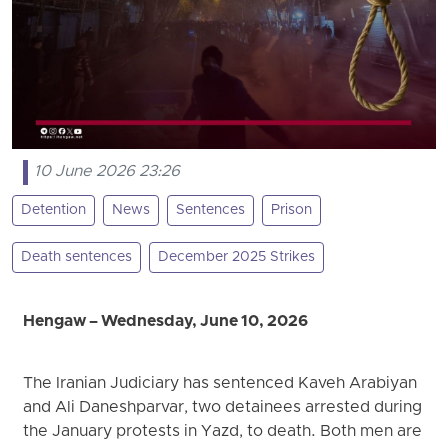
10 June 2026 23:26
Detention
News
Sentences
Prison
Death sentences
December 2025 Strikes
Hengaw – Wednesday, June 10, 2026
The Iranian Judiciary has sentenced Kaveh Arabiyan
and Ali Daneshparvar, two detainees arrested during
the January protests in Yazd, to death. Both men are