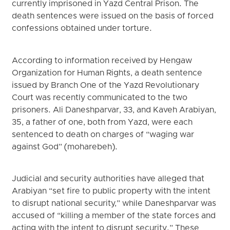
currently imprisoned in Yazd Central Prison. The
death sentences were issued on the basis of forced
confessions obtained under torture.
According to information received by Hengaw
Organization for Human Rights, a death sentence
issued by Branch One of the Yazd Revolutionary
Court was recently communicated to the two
prisoners. Ali Daneshparvar, 33, and Kaveh Arabiyan,
35, a father of one, both from Yazd, were each
sentenced to death on charges of “waging war
against God” (moharebeh).
Judicial and security authorities have alleged that
Arabiyan “set fire to public property with the intent
to disrupt national security,” while Daneshparvar was
accused of “killing a member of the state forces and
acting with the intent to disrupt security.” These