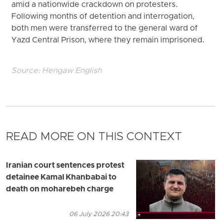
amid a nationwide crackdown on protesters.
Following months of detention and interrogation,
both men were transferred to the general ward of
Yazd Central Prison, where they remain imprisoned.
Source:
Hengaw English
READ MORE ON THIS CONTEXT
Iranian court sentences protest
detainee Kamal Khanbabai to
death on moharebeh charge
06 July 2026 20:43