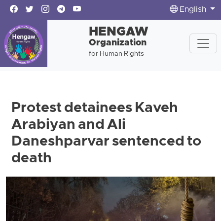
English
HENGAW
Organization
for Human Rights
Protest detainees Kaveh
Arabiyan and Ali
Daneshparvar sentenced to
death