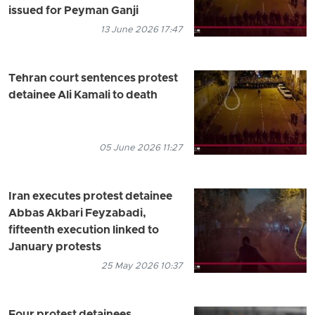
issued for Peyman Ganji
13 June 2026 17:47
Tehran court sentences protest
detainee Ali Kamali to death
05 June 2026 11:27
Iran executes protest detainee
Abbas Akbari Feyzabadi,
fifteenth execution linked to
January protests
25 May 2026 10:37