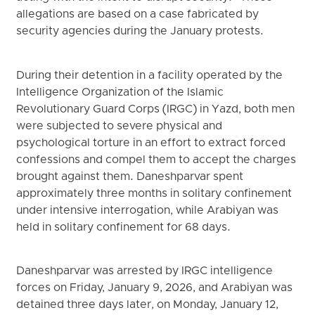
allegations are based on a case fabricated by
security agencies during the January protests.
During their detention in a facility operated by the
Intelligence Organization of the Islamic
Revolutionary Guard Corps (IRGC) in Yazd, both men
were subjected to severe physical and
psychological torture in an effort to extract forced
confessions and compel them to accept the charges
brought against them. Daneshparvar spent
approximately three months in solitary confinement
under intensive interrogation, while Arabiyan was
held in solitary confinement for 68 days.
Daneshparvar was arrested by IRGC intelligence
forces on Friday, January 9, 2026, and Arabiyan was
detained three days later, on Monday, January 12,