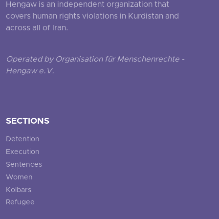
Hengaw is an independent organization that
covers human rights violations in Kurdistan and
across all of Iran.
Operated by Organisation für Menschenrechte -
Hengaw e.V.
SECTIONS
Detention
Execution
Sentences
Women
Kolbars
Refugee