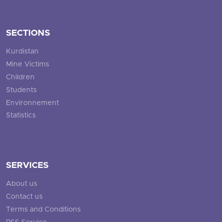
SECTIONS
Kurdistan
Mine Victims
Children
Students
Environnement
Statistics
SERVICES
About us
Contact us
Terms and Conditions