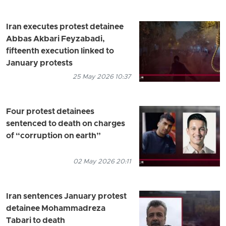
Iran executes protest detainee
Abbas Akbari Feyzabadi,
fifteenth execution linked to
January protests
25 May 2026 10:37
Four protest detainees
sentenced to death on charges
of “corruption on earth”
02 May 2026 20:11
Iran sentences January protest
detainee Mohammadreza
Tabari to death