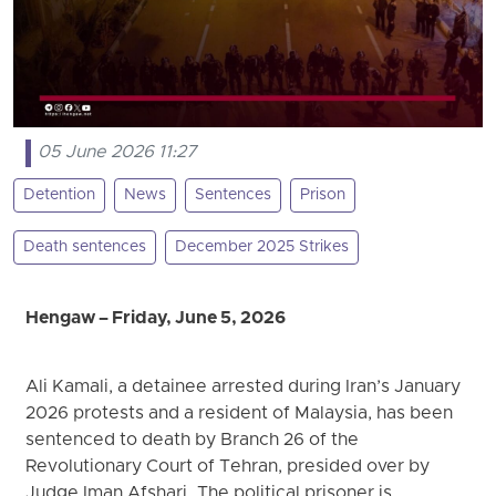
05 June 2026 11:27
Detention
News
Sentences
Prison
Death sentences
December 2025 Strikes
Hengaw – Friday, June 5, 2026
Ali Kamali, a detainee arrested during Iran’s January
2026 protests and a resident of Malaysia, has been
sentenced to death by Branch 26 of the
Revolutionary Court of Tehran, presided over by
Judge Iman Afshari. The political prisoner is