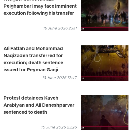
Peighambari may face imminent
execution following his transfer
16 June 2026 23:11
Ali Fattah and Mohammad
Naqizadeh transferred for
execution; death sentence
issued for Peyman Ganji
13 June 2026 17:47
Protest detainees Kaveh
Arabiyan and Ali Daneshparvar
sentenced to death
10 June 2026 23:26