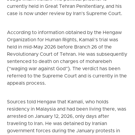
currently held in Great Tehran Penitentiary, and his
case is now under review by Iran’s Supreme Court.
According to information obtained by the Hengaw
Organization for Human Rights, Kamali’s trial was
held in mid-May 2026 before Branch 26 of the
Revolutionary Court of Tehran. He was subsequently
sentenced to death on charges of moharebeh
(“waging war against God”). The verdict has been
referred to the Supreme Court and is currently in the
appeals process.
Sources told Hengaw that Kamali, who holds
residency in Malaysia and had been living there, was
arrested on January 12, 2026, only days after
traveling to Iran. He was detained by Iranian
government forces during the January protests in