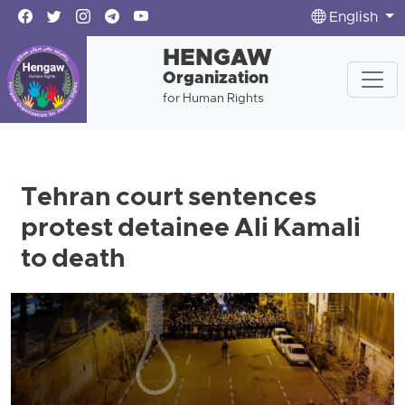
English
HENGAW
Organization
for Human Rights
Tehran court sentences
protest detainee Ali Kamali
to death