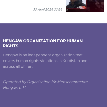
30 April 2026 22:26
HENGAW ORGANIZATION FOR HUMAN
RIGHTS
Hengaw is an independent organization that
covers human rights violations in Kurdistan and
across all of Iran.
Operated by Organisation für Menschenrechte -
Hengaw e.V.