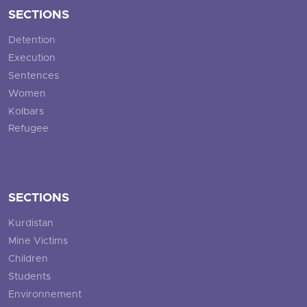
SECTIONS
Detention
Execution
Sentences
Women
Kolbars
Refugee
SECTIONS
Kurdistan
Mine Victims
Children
Students
Environnement