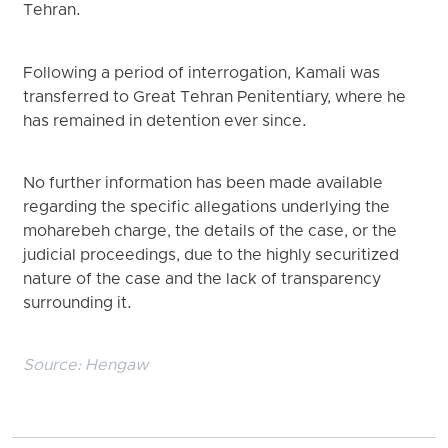
Tehran.
Following a period of interrogation, Kamali was
transferred to Great Tehran Penitentiary, where he
has remained in detention ever since.
No further information has been made available
regarding the specific allegations underlying the
moharebeh charge, the details of the case, or the
judicial proceedings, due to the highly securitized
nature of the case and the lack of transparency
surrounding it.
Source:
Hengaw