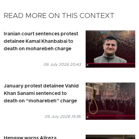
READ MORE ON THIS CONTEXT
Iranian court sentences protest
detainee Kamal Khanbabai to
death on moharebeh charge
06 July 2026 20:43
January protest detainee Vahid
Khan Sanami sentenced to
death on “moharebeh” charge
05 July 2026 19:35
Hengaw warns Alireza