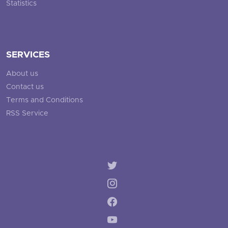
Statistics
SERVICES
About us
Contact us
Terms and Conditions
RSS Service