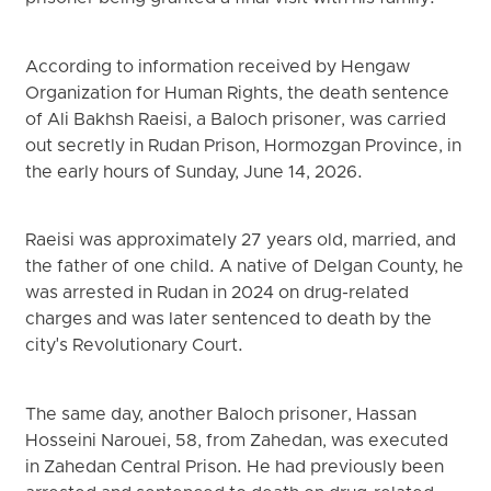
According to information received by Hengaw
Organization for Human Rights, the death sentence
of Ali Bakhsh Raeisi, a Baloch prisoner, was carried
out secretly in Rudan Prison, Hormozgan Province, in
the early hours of Sunday, June 14, 2026.
Raeisi was approximately 27 years old, married, and
the father of one child. A native of Delgan County, he
was arrested in Rudan in 2024 on drug-related
charges and was later sentenced to death by the
city's Revolutionary Court.
The same day, another Baloch prisoner, Hassan
Hosseini Narouei, 58, from Zahedan, was executed
in Zahedan Central Prison. He had previously been