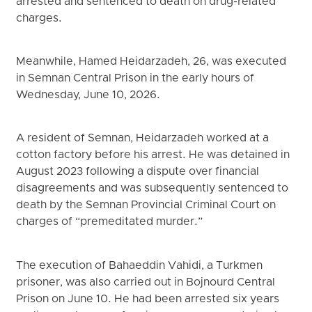
arrested and sentenced to death on drug-related
charges.
Meanwhile, Hamed Heidarzadeh, 26, was executed
in Semnan Central Prison in the early hours of
Wednesday, June 10, 2026.
A resident of Semnan, Heidarzadeh worked at a
cotton factory before his arrest. He was detained in
August 2023 following a dispute over financial
disagreements and was subsequently sentenced to
death by the Semnan Provincial Criminal Court on
charges of “premeditated murder.”
The execution of Bahaeddin Vahidi, a Turkmen
prisoner, was also carried out in Bojnourd Central
Prison on June 10. He had been arrested six years