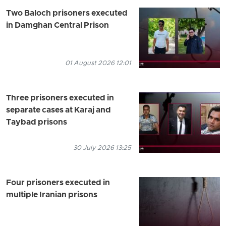
Two Baloch prisoners executed
in Damghan Central Prison
01 August 2026 12:01
Three prisoners executed in
separate cases at Karaj and
Taybad prisons
30 July 2026 13:25
Four prisoners executed in
multiple Iranian prisons