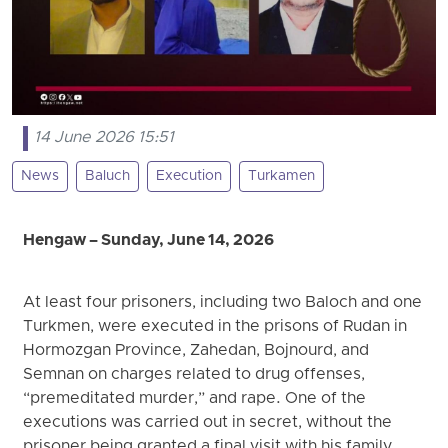
14 June 2026 15:51
News
Baluch
Execution
Turkamen
Hengaw – Sunday, June 14, 2026
At least four prisoners, including two Baloch and one
Turkmen, were executed in the prisons of Rudan in
Hormozgan Province, Zahedan, Bojnourd, and
Semnan on charges related to drug offenses,
“premeditated murder,” and rape. One of the
executions was carried out in secret, without the
prisoner being granted a final visit with his family.