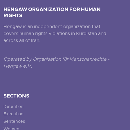
HENGAW ORGANIZATION FOR HUMAN
RIGHTS
Hengaw is an independent organization that
covers human rights violations in Kurdistan and
across all of Iran.
Operated by Organisation für Menschenrechte -
Hengaw e.V.
SECTIONS
Detention
Execution
Sentences
Women