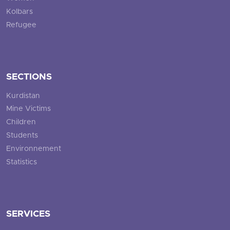
Kolbars
Refugee
SECTIONS
Kurdistan
Mine Victims
Children
Students
Environnement
Statistics
SERVICES