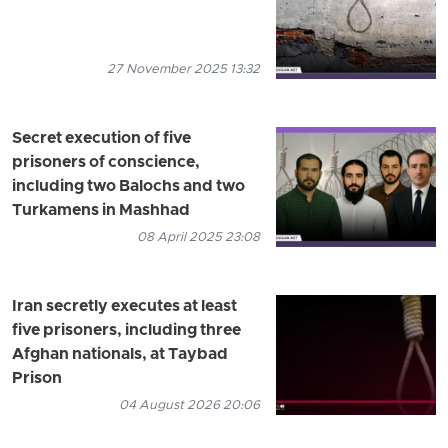
27 November 2025 13:32
Secret execution of five
prisoners of conscience,
including two Balochs and two
Turkamens in Mashhad
08 April 2025 23:08
Iran secretly executes at least
five prisoners, including three
Afghan nationals, at Taybad
Prison
04 August 2026 20:06