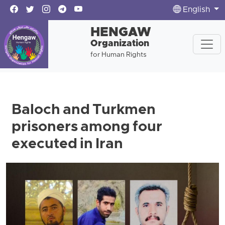
English
HENGAW
Organization
for Human Rights
Baloch and Turkmen
prisoners among four
executed in Iran