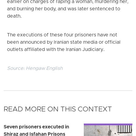
earlier on charges of raping a woman, murdering her,
and burning her body, and was later sentenced to
death.
The executions of these four prisoners have not
been announced by Iranian state media or official
outlets affiliated with the Iranian Judiciary.
Source:
Hengaw English
READ MORE ON THIS CONTEXT
Seven prisoners executed in
Shiraz and Isfahan Prisons