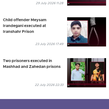
29 July 2026 11:28
Child offender Meysam
Irandegani executed at
Iranshahr Prison
23 July 2026 17:49
Two prisoners executed in
Mashhad and Zahedan prisons
22 July 2026 22:33