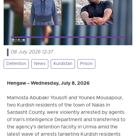
08 July 2026 12:37
Detention
News
Kurdistan
Prison
Hengaw – Wednesday, July 8, 2026
Mamosta Abubakr Yousofi and Younes Mousapour,
two Kurdish residents of the town of Nalas in
Sardasht County, were violently arrested by agents
of Iran's Intelligence Department and transferred to
the agency's detention facility in Urmia amid the
latest wave of arrests targeting Kurdish residents