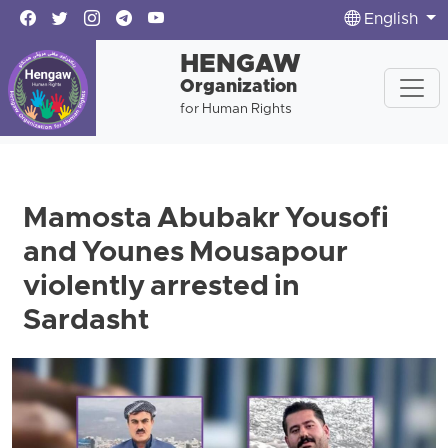
English
HENGAW
Organization
for Human Rights
Mamosta Abubakr Yousofi
and Younes Mousapour
violently arrested in
Sardasht