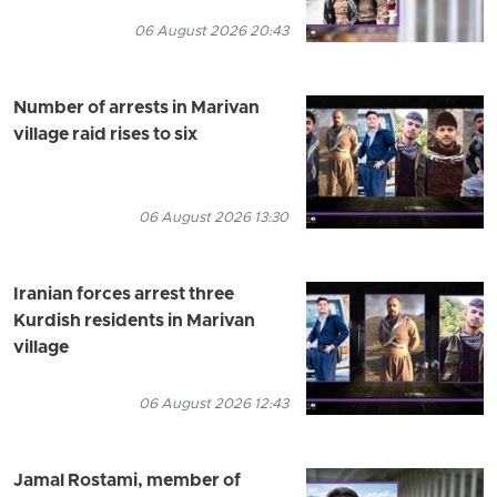
06 August 2026 20:43
Number of arrests in Marivan
village raid rises to six
06 August 2026 13:30
Iranian forces arrest three
Kurdish residents in Marivan
village
06 August 2026 12:43
Jamal Rostami, member of