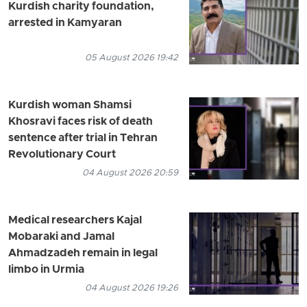
Kurdish charity foundation,
arrested in Kamyaran
05 August 2026 19:42
Kurdish woman Shamsi
Khosravi faces risk of death
sentence after trial in Tehran
Revolutionary Court
04 August 2026 20:59
Medical researchers Kajal
Mobaraki and Jamal
Ahmadzadeh remain in legal
limbo in Urmia
04 August 2026 19:26