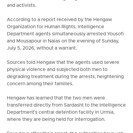
and activists.
According to a report received by the Hengaw
Organization for Human Rights, Intelligence
Department agents simultaneously arrested Yousofi
and Mousapour in Nalas on the evening of Sunday,
July 5, 2026, without a warrant.
Sources told Hengaw that the agents used severe
physical violence and subjected both men to
degrading treatment during the arrests, heightening
concern among their families.
Hengaw has learned that the two men were
transferred directly from Sardasht to the Intelligence
Department's central detention facility in Urmia,
where they are being held for interrogation.