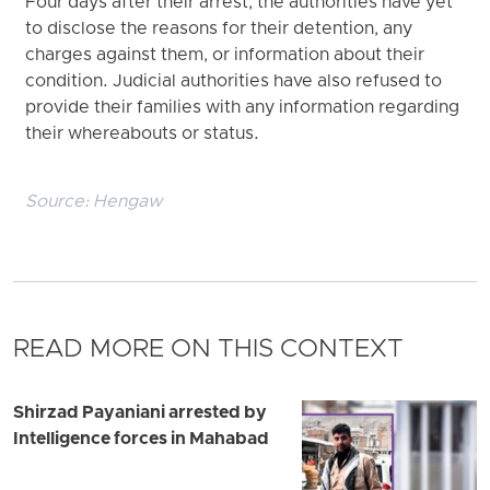
Four days after their arrest, the authorities have yet
to disclose the reasons for their detention, any
charges against them, or information about their
condition. Judicial authorities have also refused to
provide their families with any information regarding
their whereabouts or status.
Source:
Hengaw
READ MORE ON THIS CONTEXT
Shirzad Payaniani arrested by
Intelligence forces in Mahabad