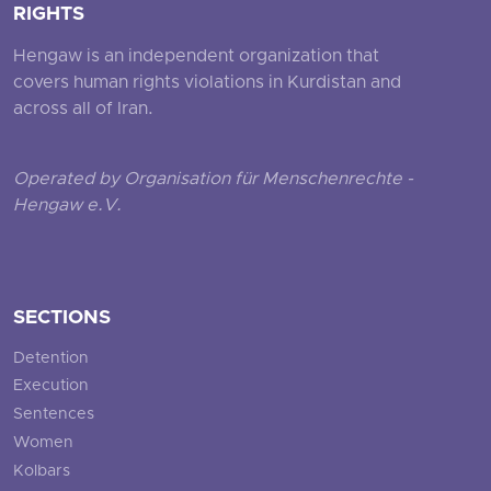
RIGHTS
Hengaw is an independent organization that
covers human rights violations in Kurdistan and
across all of Iran.
Operated by Organisation für Menschenrechte -
Hengaw e.V.
SECTIONS
Detention
Execution
Sentences
Women
Kolbars