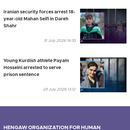
Iranian security forces arrest 18-
year-old Mahan Seifi in Dareh
Shahr
31 July 2026 16:33
Young Kurdish athlete Payam
Hosseini arrested to serve
prison sentence
29 July 2026 13:12
HENGAW ORGANIZATION FOR HUMAN