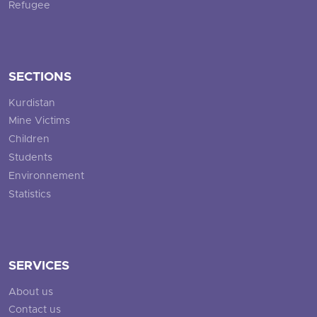
Refugee
SECTIONS
Kurdistan
Mine Victims
Children
Students
Environnement
Statistics
SERVICES
About us
Contact us