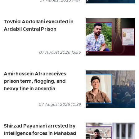
07 August 2026 14:17
Tovhid Abdollahi executed in
Ardabil Central Prison
07 August 2026 13:55
Amirhossein Afra receives
prison term, flogging, and
heavy fine in absentia
07 August 2026 10:39
Shirzad Payaniani arrested by
Intelligence forces in Mahabad