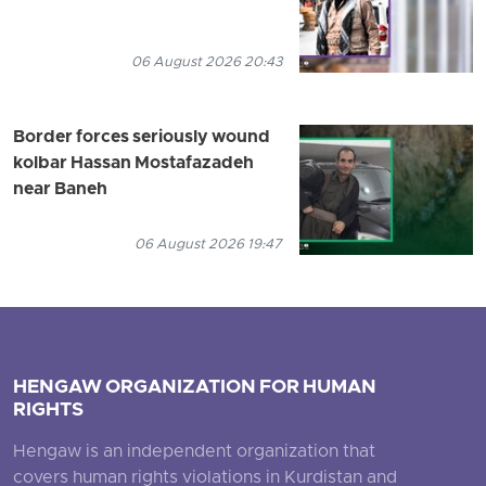
06 August 2026 20:43
Border forces seriously wound
kolbar Hassan Mostafazadeh
near Baneh
06 August 2026 19:47
HENGAW ORGANIZATION FOR HUMAN
RIGHTS
Hengaw is an independent organization that
covers human rights violations in Kurdistan and