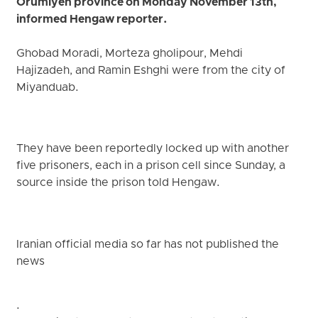
Orumiyeh province on Monday November 13th,
informed Hengaw reporter.
Ghobad Moradi, Morteza gholipour, Mehdi
Hajizadeh, and Ramin Eshghi were from the city of
Miyanduab.
They have been reportedly locked up with another
five prisoners, each in a prison cell since Sunday, a
source inside the prison told Hengaw.
Iranian official media so far has not published the
news
.