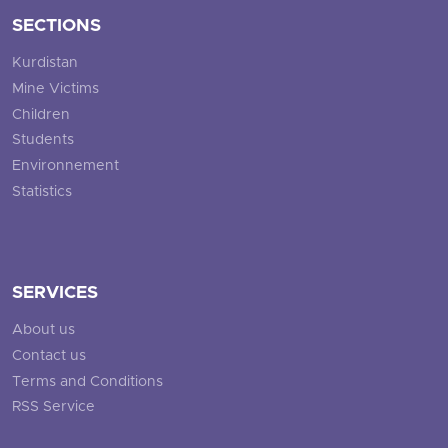
SECTIONS
Kurdistan
Mine Victims
Children
Students
Environnement
Statistics
SERVICES
About us
Contact us
Terms and Conditions
RSS Service