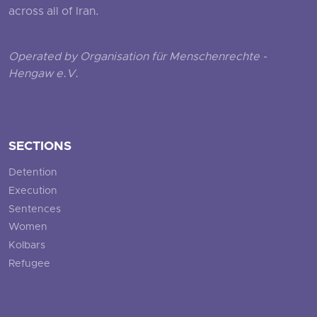
across all of Iran.
Operated by Organisation für Menschenrechte -
Hengaw e.V.
SECTIONS
Detention
Execution
Sentences
Women
Kolbars
Refugee