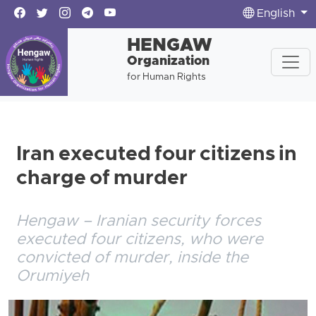
English
HENGAW
Organization
for Human Rights
Iran executed four citizens in
charge of murder
Hengaw – Iranian security forces
executed four citizens, who were
convicted of murder, inside the
Orumiyeh