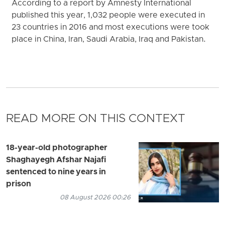
According to a report by Amnesty International
published this year, 1,032 people were executed in
23 countries in 2016 and most executions were took
place in China, Iran, Saudi Arabia, Iraq and Pakistan.
READ MORE ON THIS CONTEXT
18-year-old photographer
Shaghayegh Afshar Najafi
sentenced to nine years in
prison
08 August 2026 00:26