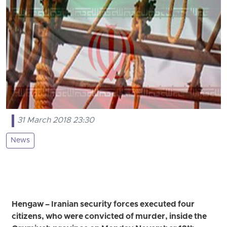
31 March 2018 23:30
News
Hengaw – Iranian security forces executed four
citizens, who were convicted of murder, inside the