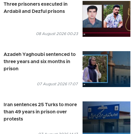
Three prisoners executed in
Ardabil and Dezful prisons
08 August 2026 00:23
Azadeh Yaghoubi sentenced to
three years and six months in
prison
07 August 2026 17:07
Iran sentences 25 Turks to more
than 49 years in prison over
protests