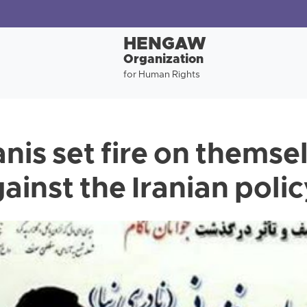
HENGAW
Organization
for Human Rights
is set fire on themsel
ainst the Iranian poli