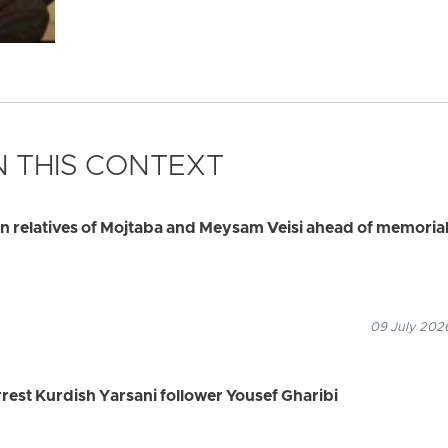
 THIS CONTEXT
ain relatives of Mojtaba and Meysam Veisi ahead of memoria
09 July 2026
arrest Kurdish Yarsani follower Yousef Gharibi