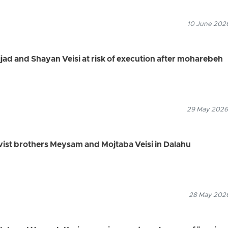
10 June 2026
jjad and Shayan Veisi at risk of execution after moharebeh
29 May 2026
tivist brothers Meysam and Mojtaba Veisi in Dalahu
28 May 2026