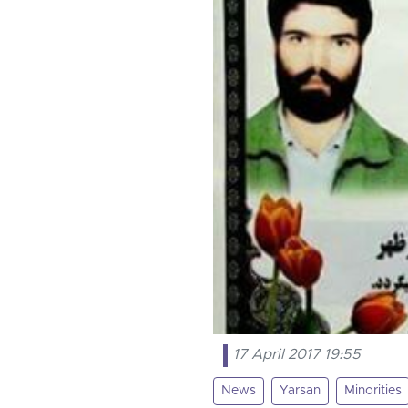
17 April 2017 19:55
News
Yarsan
Minorities