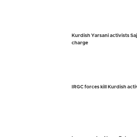
Kurdish Yarsani activists Sa
charge
IRGC forces kill Kurdish ac