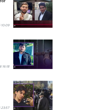
for
 10:09
 16:18
 23:57