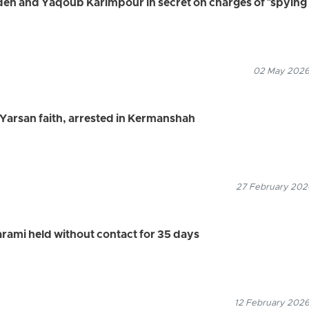
deh and Yaqoub Karimpour in secret on charges of "spying 
02 May 2026
e Yarsan faith, arrested in Kermanshah
27 February 2026
arami held without contact for 35 days
12 February 2026