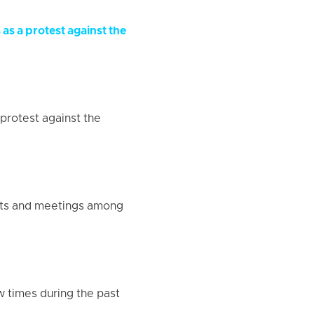
as a protest against the
protest against the
ests and meetings among
w times during the past