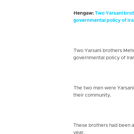
Hengaw:
Two Yarsani brot
governmental policy of Ira
Two Yarsani brothers Mehdi
governmental policy of Iran
The two men were Yarsani a
their community.
These brothers had been ap
year.