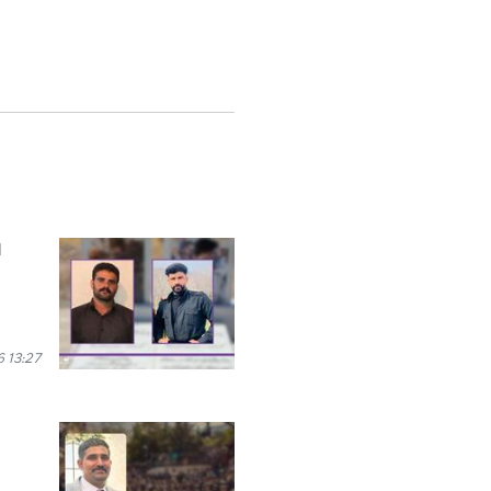
l
 13:27