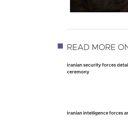
READ MORE ON
Iranian security forces det
ceremony
Iranian intelligence forces 