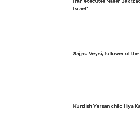
Iran executes Naser Bakrza
Israel"
Sajjad Veysi, follower of th
Kurdish Yarsan child Iliya K