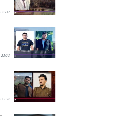
 23:17
 23:20
 17:32