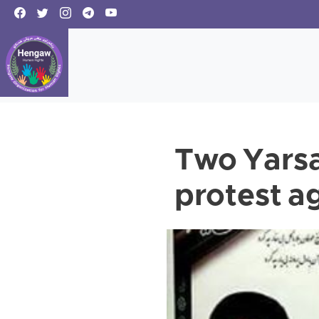
Two Yarsan
protest ag