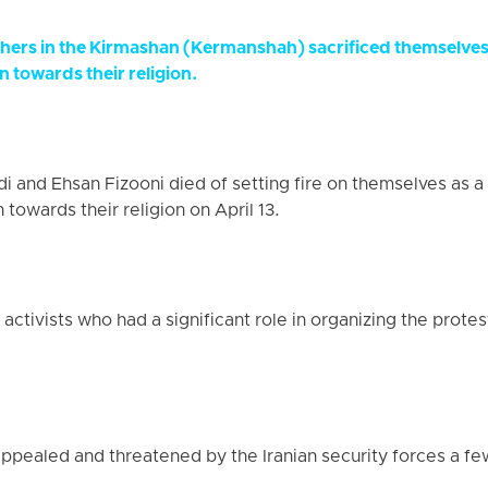
hers in the Kirmashan (Kermanshah) sacrificed themselves 
n towards their religion.
 and Ehsan Fizooni died of setting fire on themselves as a 
 towards their religion on April 13.
ctivists who had a significant role in organizing the prot
pealed and threatened by the Iranian security forces a fe