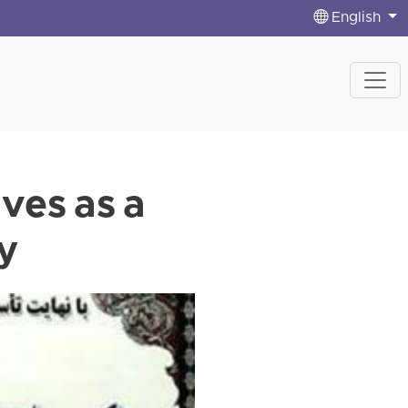
English
ves as a
cy