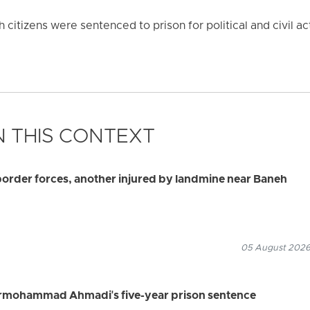
citizens were sentenced to prison for political and civil act
 THIS CONTEXT
border forces, another injured by landmine near Baneh
05 August 2026
rmohammad Ahmadi's five-year prison sentence