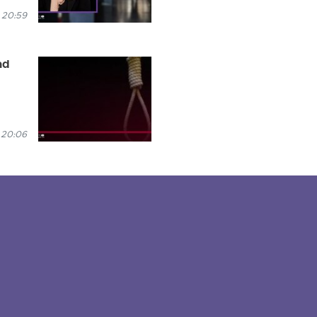
 20:59
ad
 20:06