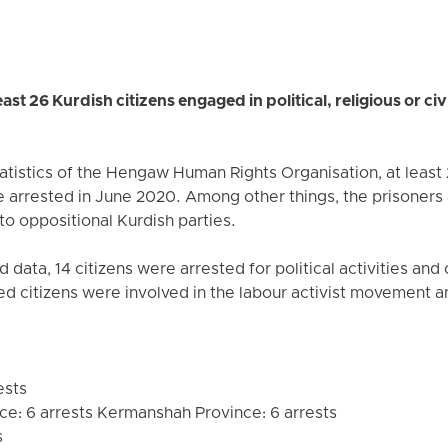
st 26 Kurdish citizens engaged in political, religious or civi
atistics of the Hengaw Human Rights Organisation, at least 
arrested in June 2020. Among other things, the prisoners a
to oppositional Kurdish parties.
 data, 14 citizens were arrested for political activities and
red citizens were involved in the labour activist movement a
ests
ce: 6 arrests Kermanshah Province: 6 arrests
s