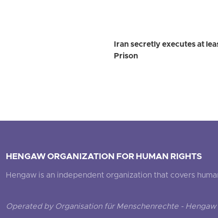
Iran secretly executes at le
Prison
HENGAW ORGANIZATION FOR HUMAN RIGHTS
Hengaw is an independent organization that covers human ri
Operated by Organisation für Menschenrechte - Hengaw 