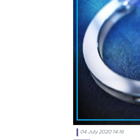
04 July 2020 14:16