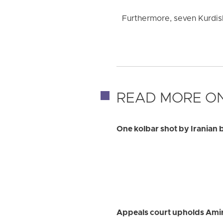
Furthermore, seven Kurdish 
READ MORE ON
One kolbar shot by Iranian 
Appeals court upholds Ami