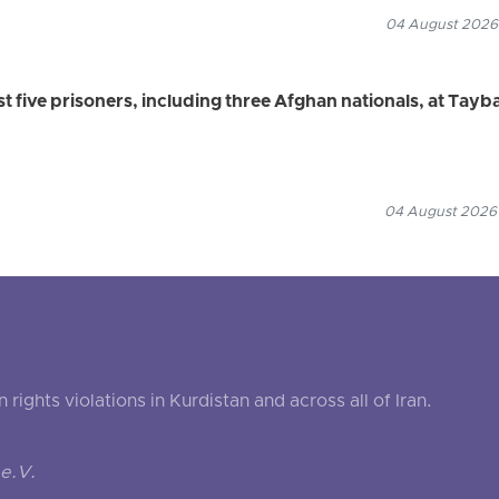
04 August 2026
ast five prisoners, including three Afghan nationals, at Tayb
04 August 2026
ghts violations in Kurdistan and across all of Iran.
e.V.