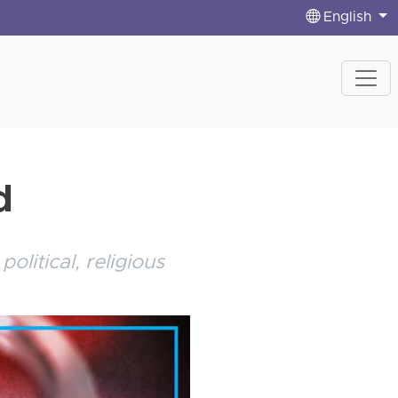
English
d
litical, religious