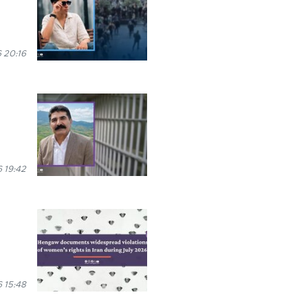
 20:16
 19:42
 15:48