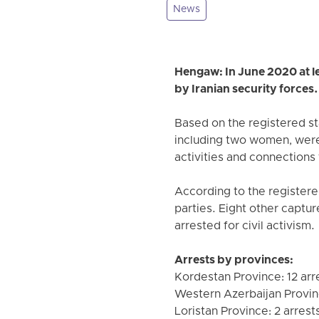
News
Hengaw: In June 2020 at lea
by Iranian security forces.
Based on the registered st
including two women, were 
activities and connections 
According to the registered
parties. Eight other captu
arrested for civil activism.
Arrests by provinces:
Kordestan Province: 12 arr
Western Azerbaijan Provin
Loristan Province: 2 arrest