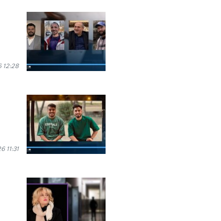
 12:28
 11:31