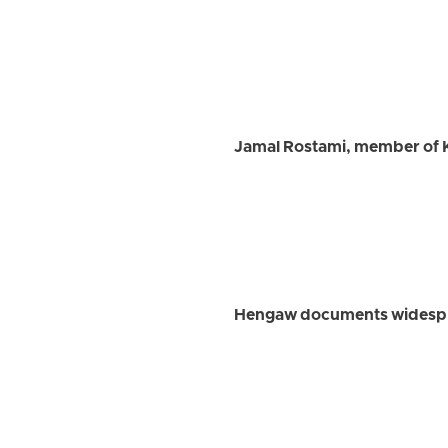
Jamal Rostami, member of K
Hengaw documents widesprea