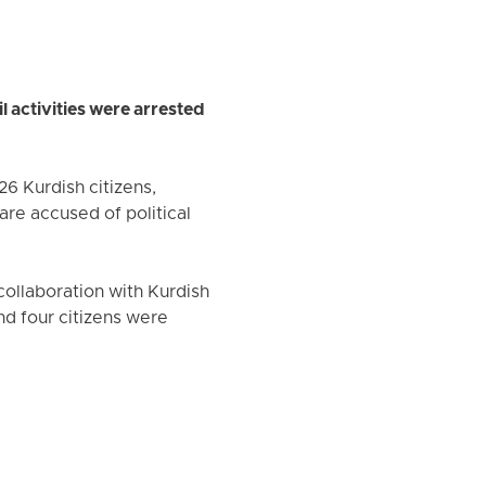
l activities were arrested
26 Kurdish citizens,
re accused of political
 collaboration with Kurdish
nd four citizens were