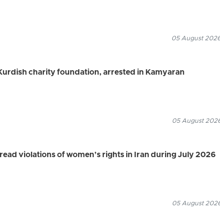
05 August 2026
urdish charity foundation, arrested in Kamyaran
05 August 2026
d violations of women’s rights in Iran during July 2026
05 August 2026