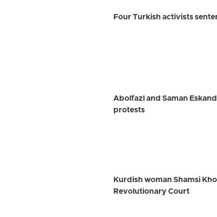
Four Turkish activists sent
Abolfazl and Saman Eskanda
protests
Kurdish woman Shamsi Khosra
Revolutionary Court