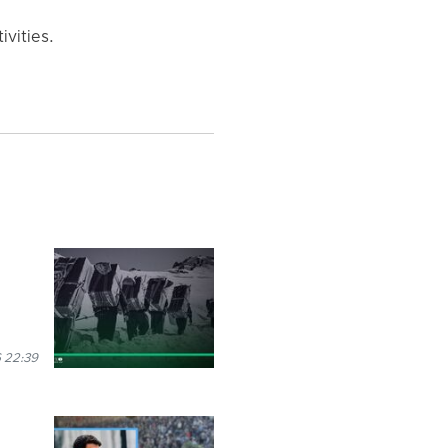
ivities.
 22:39