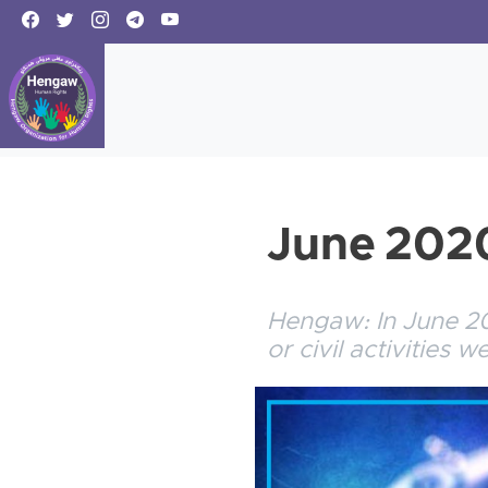
June 2020
Hengaw: In June 202
or civil activities 