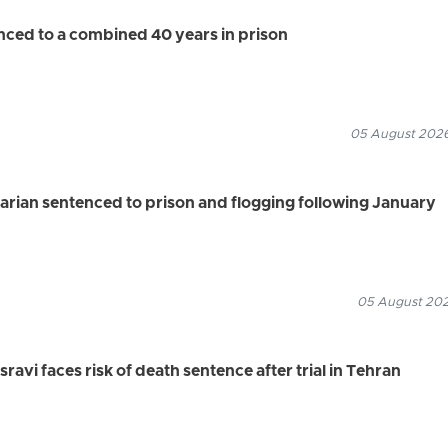
enced to a combined 40 years in prison
05 August 2026
rian sentenced to prison and flogging following January
05 August 2026
vi faces risk of death sentence after trial in Tehran