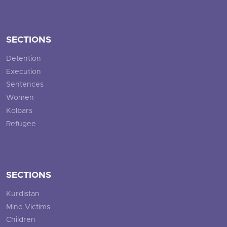
SECTIONS
Detention
Execution
Sentences
Women
Kolbars
Refugee
SECTIONS
Kurdistan
Mine Victims
Children