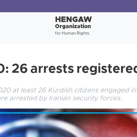
HENGAW
Organization
for Human Rights
: 26 arrests registere
0 at least 26 Kurdish citizens engaged in po
were arrested by Iranian security forces.