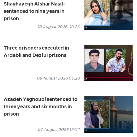
Shaghayegh Afshar Najafi
sentenced to nine years in
prison
08 August 2026 00:26
Three prisoners executed in
Ardabil and Dezful prisons
08 August 2026 00:23
Azadeh Yaghoubi sentenced to
three years and six months in
prison
07 August 2026 17:07