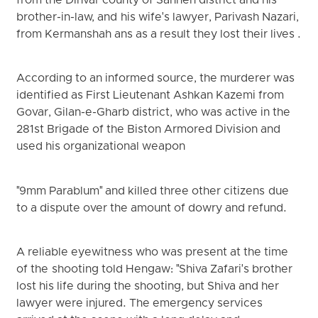
from the Dinvar county of Sahneh district and his
brother-in-law, and his wife's lawyer, Parivash Nazari,
from Kermanshah ans as a result they lost their lives .
According to an informed source, the murderer was
identified as First Lieutenant Ashkan Kazemi from
Govar, Gilan-e-Gharb district, who was active in the
281st Brigade of the Biston Armored Division and
used his organizational weapon
"9mm Parablum" and killed three other citizens due
to a dispute over the amount of dowry and refund.
A reliable eyewitness who was present at the time
of the shooting told Hengaw: "Shiva Zafari's brother
lost his life during the shooting, but Shiva and her
lawyer were injured. The emergency services