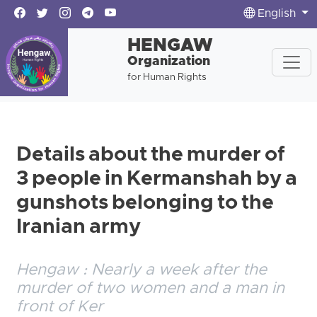
English
HENGAW
Organization
for Human Rights
Details about the murder of
3 people in Kermanshah by a
gunshots belonging to the
Iranian army
Hengaw : Nearly a week after the
murder of two women and a man in
front of Ker