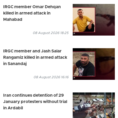
IRGC member Omar Dehqan
killed in armed attack in
Mahabad
08 August 2026 18:25
IRGC member and Jash Salar
Rangamiz killed in armed attack
in Sanandaj
08 August 2026 16:16
Iran continues detention of 29
January protesters without trial
in Ardabil