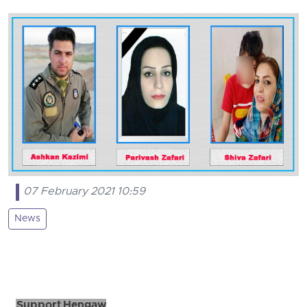
07 February 2021 10:59
News
Support Hengaw