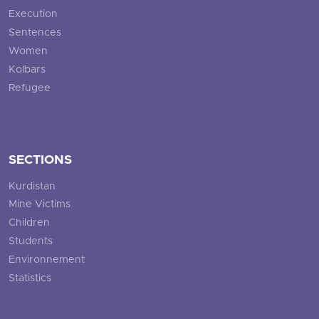
Execution
Sentences
Women
Kolbars
Refugee
SECTIONS
Kurdistan
Mine Victims
Children
Students
Environnement
Statistics