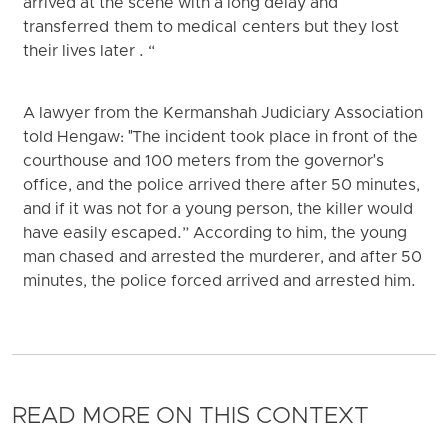
arrived at the scene with a long delay and
transferred them to medical centers but they lost
their lives later . “
A lawyer from the Kermanshah Judiciary Association
told Hengaw: "The incident took place in front of the
courthouse and 100 meters from the governor's
office, and the police arrived there after 50 minutes,
and if it was not for a young person, the killer would
have easily escaped.” According to him, the young
man chased and arrested the murderer, and after 50
minutes, the police forced arrived and arrested him.
READ MORE ON THIS CONTEXT