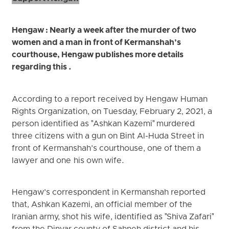
Hengaw : Nearly a week after the murder of two
women and a man in front of Kermanshah’s
courthouse, Hengaw publishes more details
regarding this .
According to a report received by Hengaw Human
Rights Organization, on Tuesday, February 2, 2021, a
person identified as "Ashkan Kazemi" murdered
three citizens with a gun on Bint Al-Huda Street in
front of Kermanshah’s courthouse, one of them a
lawyer and one his own wife.
Hengaw’s correspondent in Kermanshah reported
that, Ashkan Kazemi, an official member of the
Iranian army, shot his wife, identified as "Shiva Zafari"