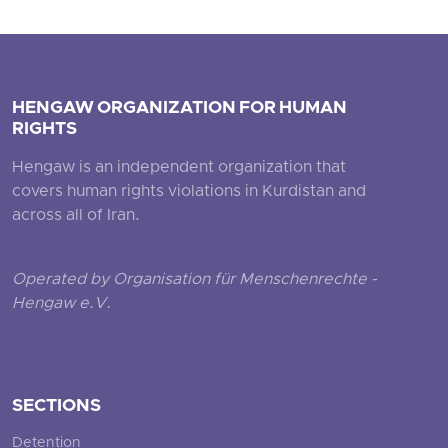
HENGAW ORGANIZATION FOR HUMAN
RIGHTS
Hengaw is an independent organization that
covers human rights violations in Kurdistan and
across all of Iran.
Operated by Organisation für Menschenrechte -
Hengaw e.V.
SECTIONS
Detention