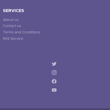
SERVICES
About us
Contact us
Terms and Conditions
RSS Service