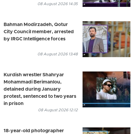
08 August 2026 14:35
Bahman Modirzadeh, Qotur
City Council member, arrested
by IRGC Intelligence forces
08 August 2026 13:48
Kurdish wrestler Shahryar
Mohammadi Berimanlou,
detained during January
protest, sentenced to two years
in prison
08 August 2026 12:12
18-year-old photographer