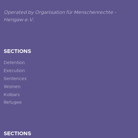
Operated by Organisation für Menschenrechte -
Hengaw e.V.
SECTIONS
Detention
Execution
Sentences
Women
Kolbars
Refugee
SECTIONS