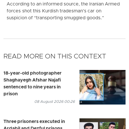
According to an informed source, the Iranian Armed
forces shot this Kurdish tradesman’s car on
suspicion of “transporting smuggled goods.”
READ MORE ON THIS CONTEXT
18-year-old photographer
Shaghayegh Afshar Najafi
sentenced to nine years in
prison
08 August 2026 00:26
Three prisoners executed in
Ardabil and Dezful prisons