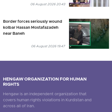
06 August 2026 20:43
Border forces seriously wound
kolbar Hassan Mostafazadeh
near Baneh
06 August 2026 19:47
HENGAW ORGANIZATION FOR HUMAN
RIGHTS
Hengaw is an independent organization that
covers human rights violations in Kurdistan and
across all of Iran.