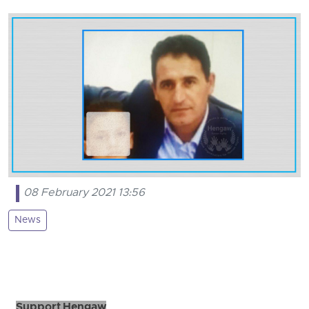
08 February 2021 13:56
News
Support Hengaw