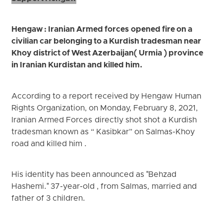
Hengaw : Iranian Armed forces opened fire on a
civilian car belonging to a Kurdish tradesman near
Khoy district of West Azerbaijan( Urmia ) province
in Iranian Kurdistan and killed him.
According to a report received by Hengaw Human
Rights Organization, on Monday, February 8, 2021,
Iranian Armed Forces directly shot shot a Kurdish
tradesman known as “ Kasibkar” on Salmas-Khoy
road and killed him .
His identity has been announced as "Behzad
Hashemi." 37-year-old , from Salmas, married and
father of 3 children.