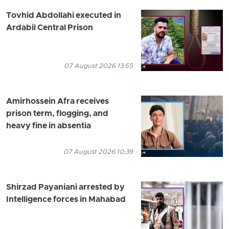
Tovhid Abdollahi executed in
Ardabil Central Prison
07 August 2026 13:55
Amirhossein Afra receives
prison term, flogging, and
heavy fine in absentia
07 August 2026 10:39
Shirzad Payaniani arrested by
Intelligence forces in Mahabad