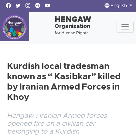
English
HENGAW
Organization
for Human Rights
Kurdish local tradesman
known as “ Kasibkar” killed
by Iranian Armed Forces in
Khoy
Hengaw : Iranian Armed forces
opened fire on a civilian car
belonging to a Kurdish