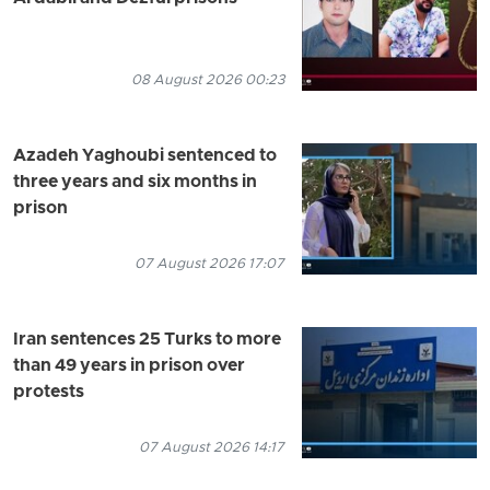
08 August 2026 00:23
Azadeh Yaghoubi sentenced to
three years and six months in
prison
07 August 2026 17:07
Iran sentences 25 Turks to more
than 49 years in prison over
protests
07 August 2026 14:17