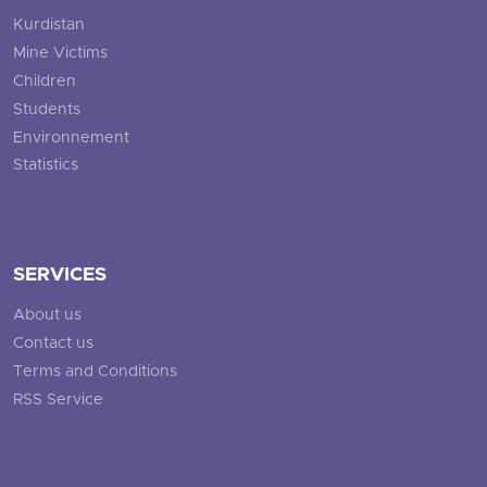
Kurdistan
Mine Victims
Children
Students
Environnement
Statistics
SERVICES
About us
Contact us
Terms and Conditions
RSS Service