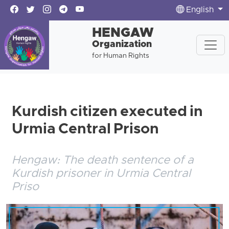
English
HENGAW
Organization
for Human Rights
Kurdish citizen executed in
Urmia Central Prison
Hengaw: The death sentence of a
Kurdish prisoner in Urmia Central
Priso