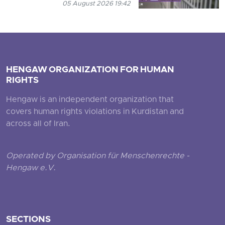
05 August 2026 19:42
HENGAW ORGANIZATION FOR HUMAN
RIGHTS
Hengaw is an independent organization that
covers human rights violations in Kurdistan and
across all of Iran.
Operated by Organisation für Menschenrechte -
Hengaw e.V.
SECTIONS