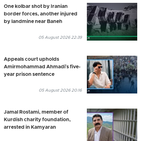
One kolbar shot by Iranian
border forces, another injured
by landmine near Baneh
05 August 2026 22:39
Appeals court upholds
Amirmohammad Ahmadi's five-
year prison sentence
05 August 2026 20:16
Jamal Rostami, member of
Kurdish charity foundation,
arrested in Kamyaran