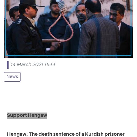
14 March 2021 11:44
News
Support Hengaw
Hengaw: The death sentence of a Kurdish prisoner