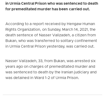
in Urmia Central Prison who was sentenced to death
for premeditated murder has been carried out.
According to a report received by Hengaw Human
Rights Organization, on Sunday, March 14, 2021, the
death sentence of Nasser Valizadeh, a citizen from
Bukan, who was transferred to solitary confinement
in Urmia Central Prison yesterday, was carried out.
Nasser Valizadeh, 33, from Bukan, was arrested six
years ago on charges of premeditated murder and
was sentenced to death by the Iranian judiciary and
was detained in Ward 1-2 of Urmia Prison.