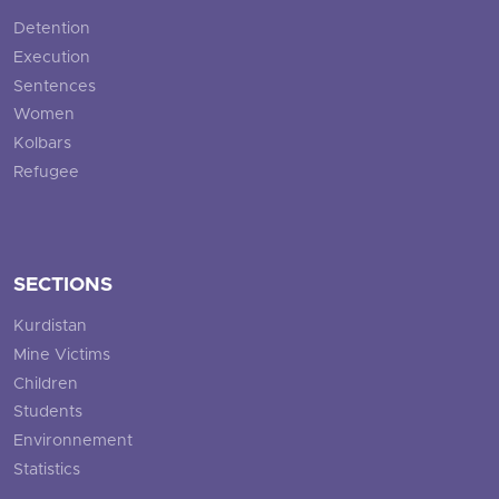
Detention
Execution
Sentences
Women
Kolbars
Refugee
SECTIONS
Kurdistan
Mine Victims
Children
Students
Environnement
Statistics