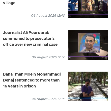
village
06 August 2026 12:43
Journalist Ali Pourdarab
summoned to prosecutor's
office over new criminal case
06 August 2026 12:17
Baha'i man Moein Mohammadi
Dehaj sentenced to more than
16 years in prison
06 August 2026 12:14