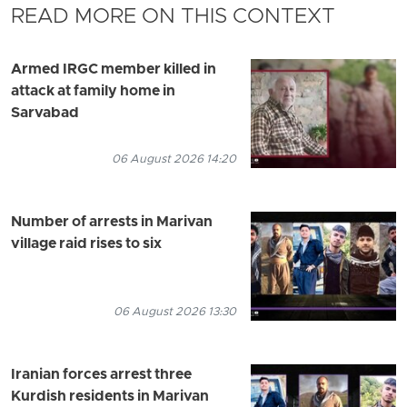
READ MORE ON THIS CONTEXT
Armed IRGC member killed in
attack at family home in
Sarvabad
06 August 2026 14:20
Number of arrests in Marivan
village raid rises to six
06 August 2026 13:30
Iranian forces arrest three
Kurdish residents in Marivan