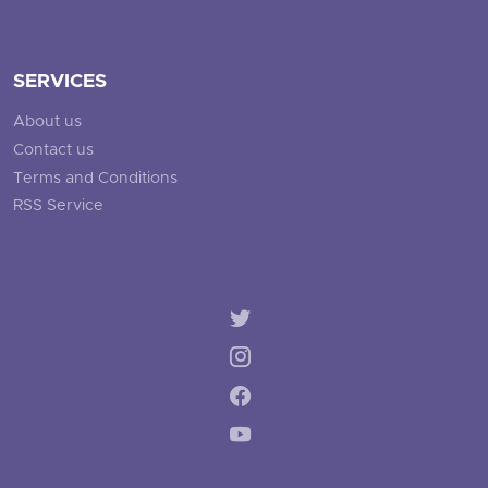
SERVICES
About us
Contact us
Terms and Conditions
RSS Service