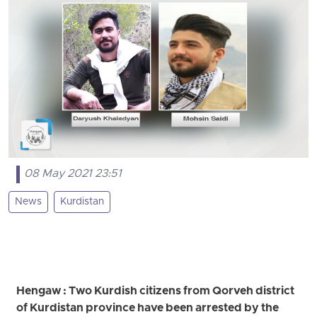
08 May 2021 23:51
News
Kurdistan
Hengaw : Two Kurdish citizens from Qorveh district
of Kurdistan province have been arrested by the