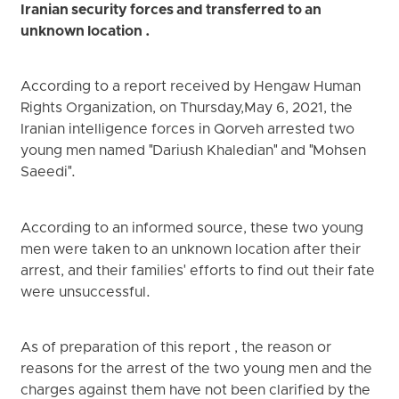
Iranian security forces and transferred to an
unknown location .
According to a report received by Hengaw Human
Rights Organization, on Thursday,May 6, 2021, the
Iranian intelligence forces in Qorveh arrested two
young men named "Dariush Khaledian" and "Mohsen
Saeedi".
According to an informed source, these two young
men were taken to an unknown location after their
arrest, and their families' efforts to find out their fate
were unsuccessful.
As of preparation of this report , the reason or
reasons for the arrest of the two young men and the
charges against them have not been clarified by the