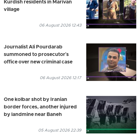
Kurdish residents in Marivan
village
06 August 2026 12:43
Journalist Ali Pourdarab
summoned to prosecutor's
office over new criminal case
06 August 2026 12:17
One kolbar shot by Iranian
border forces, another injured
by landmine near Baneh
05 August 2026 22:39