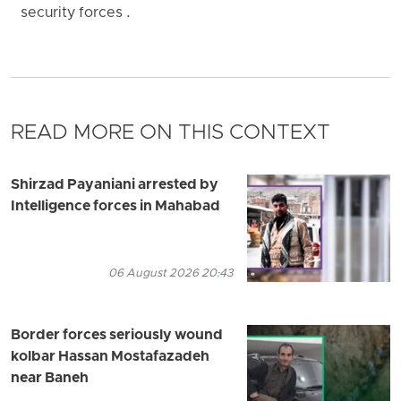
security forces .
READ MORE ON THIS CONTEXT
Shirzad Payaniani arrested by
Intelligence forces in Mahabad
06 August 2026 20:43
Border forces seriously wound
kolbar Hassan Mostafazadeh
near Baneh