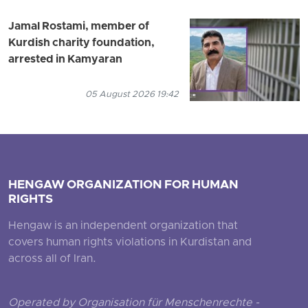
Jamal Rostami, member of
Kurdish charity foundation,
arrested in Kamyaran
05 August 2026 19:42
HENGAW ORGANIZATION FOR HUMAN
RIGHTS
Hengaw is an independent organization that
covers human rights violations in Kurdistan and
across all of Iran.
Operated by Organisation für Menschenrechte -