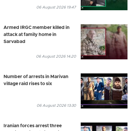
06 August 2026 19:47
Armed IRGC member killed in
attack at family home in
Sarvabad
06 August 2026 14:20
Number of arrests in Marivan
village raid rises to six
06 August 2026 13:30
Iranian forces arrest three