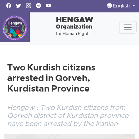
English
HENGAW
Organization
for Human Rights
Two Kurdish citizens
arrested in Qorveh,
Kurdistan Province
Hengaw : Two Kurdish citizens from
Qorveh district of Kurdistan province
have been arrested by the Iranian