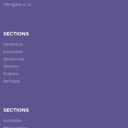
Hengaw e.V.
SECTIONS
Detention
Execution
Sentences
Women
Kolbars
Refugee
SECTIONS
Kurdistan