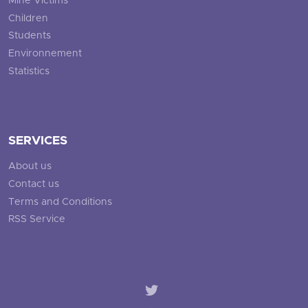
Mine Victims
Children
Students
Environnement
Statistics
SERVICES
About us
Contact us
Terms and Conditions
RSS Service