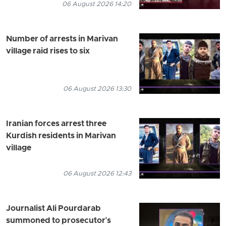
06 August 2026 14:20
Number of arrests in Marivan
village raid rises to six
06 August 2026 13:30
Iranian forces arrest three
Kurdish residents in Marivan
village
06 August 2026 12:43
Journalist Ali Pourdarab
summoned to prosecutor's