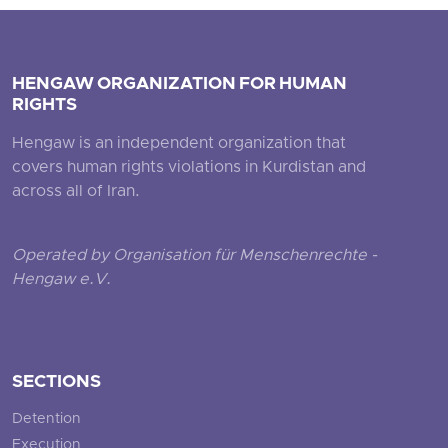
HENGAW ORGANIZATION FOR HUMAN
RIGHTS
Hengaw is an independent organization that
covers human rights violations in Kurdistan and
across all of Iran.
Operated by Organisation für Menschenrechte -
Hengaw e.V.
SECTIONS
Detention
Execution