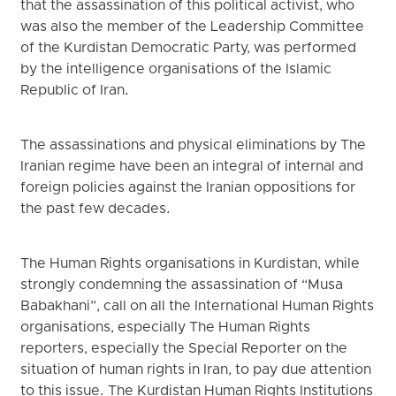
that the assassination of this political activist, who
was also the member of the Leadership Committee
of the Kurdistan Democratic Party, was performed
by the intelligence organisations of the Islamic
Republic of Iran.
The assassinations and physical eliminations by The
Iranian regime have been an integral of internal and
foreign policies against the Iranian oppositions for
the past few decades.
The Human Rights organisations in Kurdistan, while
strongly condemning the assassination of “Musa
Babakhani”, call on all the International Human Rights
organisations, especially The Human Rights
reporters, especially the Special Reporter on the
situation of human rights in Iran, to pay due attention
to this issue. The Kurdistan Human Rights Institutions