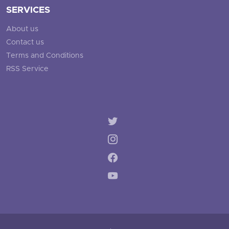
SERVICES
About us
Contact us
Terms and Conditions
RSS Service