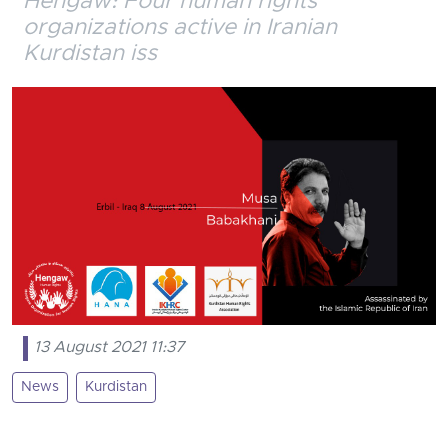
Hengaw: Four human rights
organizations active in Iranian
Kurdistan iss
13 August 2021 11:37
News
Kurdistan