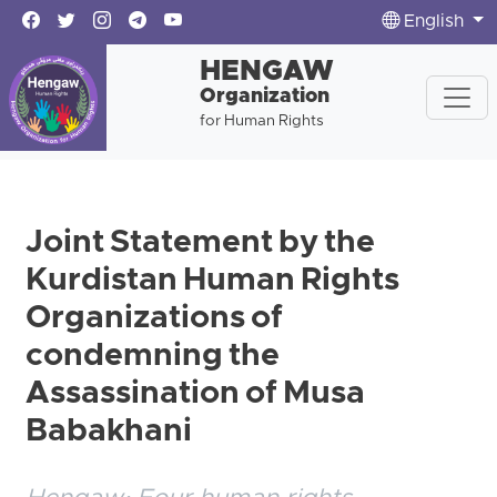
English
HENGAW
Organization
for Human Rights
Joint Statement by the
Kurdistan Human Rights
Organizations of
condemning the
Assassination of Musa
Babakhani