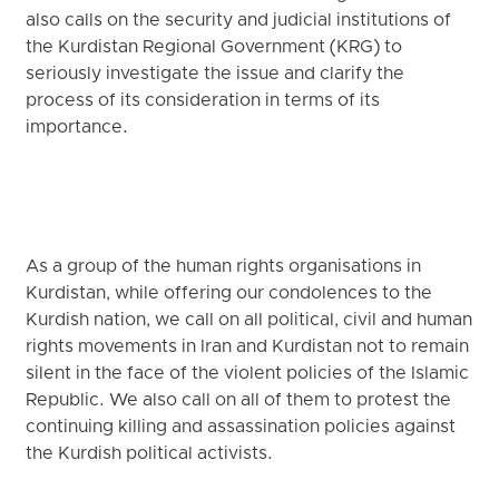
also calls on the security and judicial institutions of
the Kurdistan Regional Government (KRG) to
seriously investigate the issue and clarify the
process of its consideration in terms of its
importance.
As a group of the human rights organisations in
Kurdistan, while offering our condolences to the
Kurdish nation, we call on all political, civil and human
rights movements in Iran and Kurdistan not to remain
silent in the face of the violent policies of the Islamic
Republic. We also call on all of them to protest the
continuing killing and assassination policies against
the Kurdish political activists.