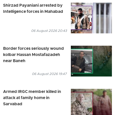
Shirzad Payaniani arrested by
Intelligence forces in Mahabad
06 August 2026 20:43
Border forces seriously wound
kolbar Hassan Mostafazadeh
near Baneh
06 August 2026 19:47
Armed IRGC member killed in
attack at family home in
Sarvabad