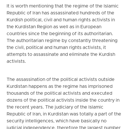
It is worth mentioning that the regime of the Islamic
Republic of Iran has assassinated hundreds of the
Kurdish political, civil and human rights activists in
the Kurdistan Region as well as in European
countries since the beginning of its authoritarian.
The authoritarian regime by constantly threatening
the civil, political and human rights activists, it
attempts to assassinate and eliminate the Kurdish
activists.
The assassination of the political activists outside
Kurdistan happens as the regime has imprisoned
thousands of the political activists and executed
dozens of the political activists inside the country in
the recent years. The judiciary of the Islamic
Republic of Iran, in Kurdistan was totally a part of the
security intelligences, which have basically no
judicial independence, therefore the largest number