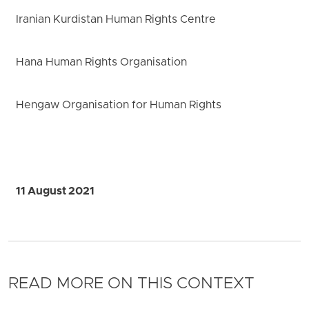
Iranian Kurdistan Human Rights Centre
Hana Human Rights Organisation
Hengaw Organisation for Human Rights
11 August 2021
READ MORE ON THIS CONTEXT