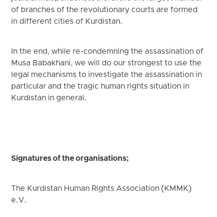
of branches of the revolutionary courts are formed
in different cities of Kurdistan.
In the end, while re-condemning the assassination of
Musa Babakhani, we will do our strongest to use the
legal mechanisms to investigate the assassination in
particular and the tragic human rights situation in
Kurdistan in general.
Signatures of the organisations;
The Kurdistan Human Rights Association (KMMK)
e.V.