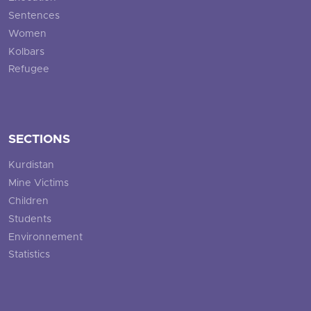
Sentences
Women
Kolbars
Refugee
SECTIONS
Kurdistan
Mine Victims
Children
Students
Environnement
Statistics