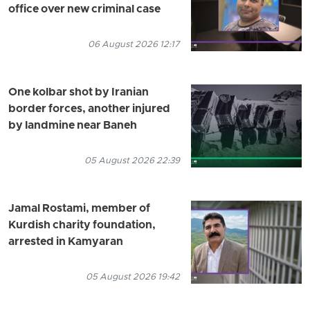
office over new criminal case
06 August 2026 12:17
One kolbar shot by Iranian
border forces, another injured
by landmine near Baneh
05 August 2026 22:39
Jamal Rostami, member of
Kurdish charity foundation,
arrested in Kamyaran
05 August 2026 19:42