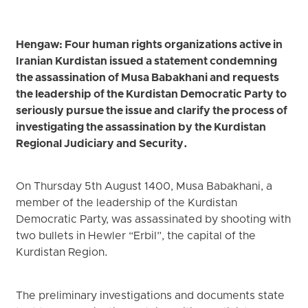
Hengaw: Four human rights organizations active in
Iranian Kurdistan issued a statement condemning
the assassination of Musa Babakhani and requests
the leadership of the Kurdistan Democratic Party to
seriously pursue the issue and clarify the process of
investigating the assassination by the Kurdistan
Regional Judiciary and Security.
On Thursday 5th August 1400, Musa Babakhani, a
member of the leadership of the Kurdistan
Democratic Party, was assassinated by shooting with
two bullets in Hewler “Erbil”, the capital of the
Kurdistan Region.
The preliminary investigations and documents state